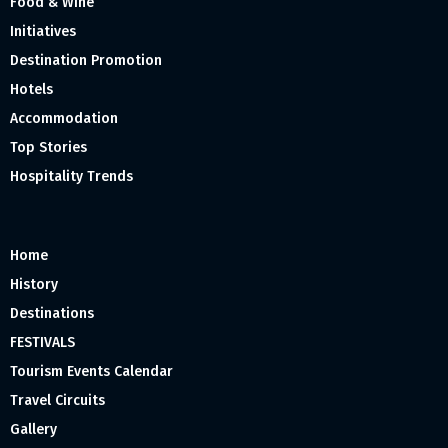
Food & Wine
Initiatives
Destination Promotion
Hotels
Accommodation
Top Stories
Hospitality Trends
Home
History
Destinations
FESTIVALS
Tourism Events Calendar
Travel Circuits
Gallery