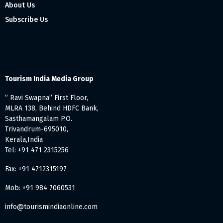
About Us
Subscribe Us
Tourism India Media Group
” Ravi Swapna” First Floor,
MLRA 138, Behind HDFC Bank,
Sasthamangalam P.O.
Trivandrum-695010,
Kerala,India
Tel: +91 471 2315256
Fax: +91 4712315197
Mob: +91 984 7060531
info@tourismindiaonline.com