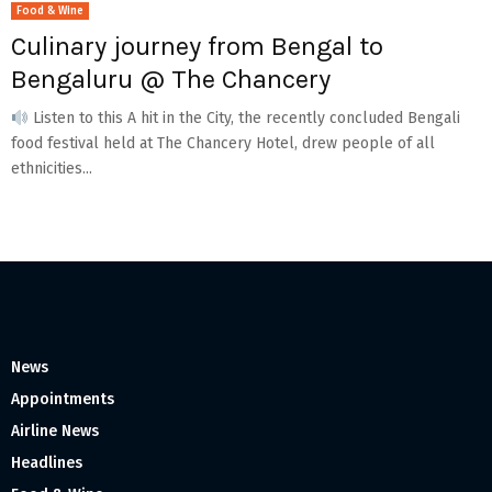
Food & Wine
Culinary journey from Bengal to
Bengaluru @ The Chancery
Listen to this A hit in the City, the recently concluded Bengali
food festival held at The Chancery Hotel, drew people of all
ethnicities...
News
Appointments
Airline News
Headlines