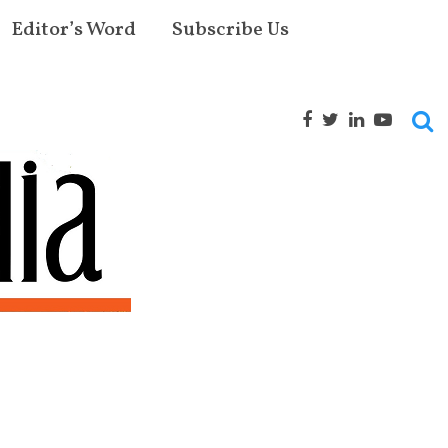
Editor’s Word
Subscribe Us