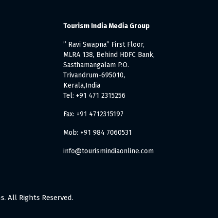
Tourism India Media Group
” Ravi Swapna” First Floor,
MLRA 138, Behind HDFC Bank,
Sasthamangalam P.O.
Trivandrum-695010,
Kerala,India
Tel: +91 471 2315256
Fax: +91 4712315197
Mob: +91 984 7060531
info@tourismindiaonline.com
. All Rights Reserved.