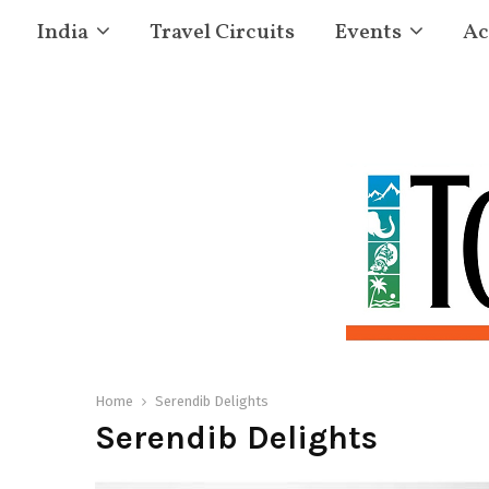
India
Travel Circuits
Events
Ac
Home
Serendib Delights
Serendib Delights