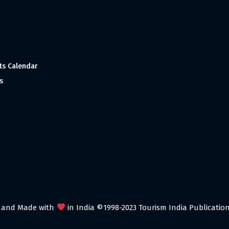
ts Calendar
s
 and Made with
in India ©1998-2023 Tourism India Publications