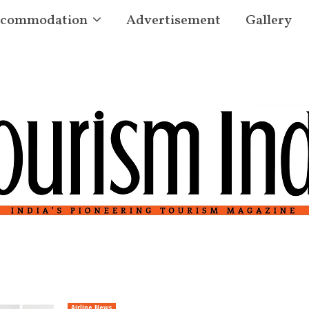
commodation
Advertisement
Gallery
Airline News