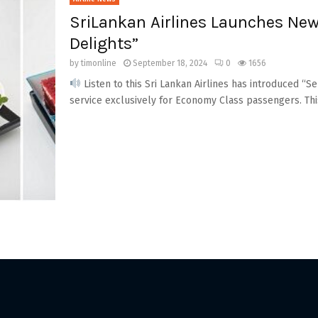
SriLankan Airlines Launches New
Delights”
by
timonline
September 18, 2024
0
1656
Listen to this Sri Lankan Airlines has introduced “S
service exclusively for Economy Class passengers. Thi