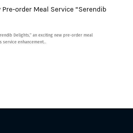
 Pre-order Meal Service “Serendib
erendib Delights,” an exciting new pre-order meal
s service enhancement...