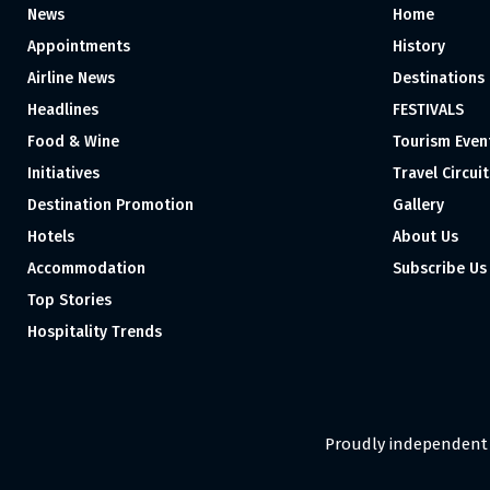
News
Home
Appointments
History
Airline News
Destinations
Headlines
FESTIVALS
Food & Wine
Tourism Even
Initiatives
Travel Circuit
Destination Promotion
Gallery
Hotels
About Us
Accommodation
Subscribe Us
Top Stories
Hospitality Trends
Proudly independent