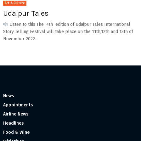
Art & Culture
Udaipur Tales
Listen to this The 4th edition of Udaipur Tales International
Story Telling Festival will take place on the 11th,12th and 13th of
November 2022...
News
Appointments
Airline News
Headlines
Food & Wine