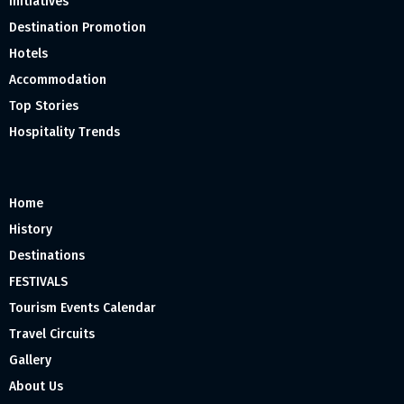
Initiatives
Destination Promotion
Hotels
Accommodation
Top Stories
Hospitality Trends
Home
History
Destinations
FESTIVALS
Tourism Events Calendar
Travel Circuits
Gallery
About Us