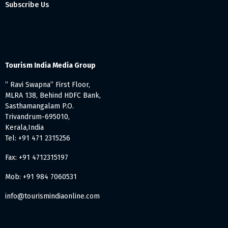
Subscribe Us
Tourism India Media Group
” Ravi Swapna” First Floor,
MLRA 138, Behind HDFC Bank,
Sasthamangalam P.O.
Trivandrum-695010,
Kerala,India
Tel: +91 471 2315256
Fax: +91 4712315197
Mob: +91 984 7060531
info@tourismindiaonline.com