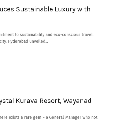
duces Sustainable Luxury with
itment to sustainability and eco-conscious travel,
ty, Hyderabad unveiled...
ystal Kurava Resort, Wayanad
there exists a rare gem – a General Manager who not