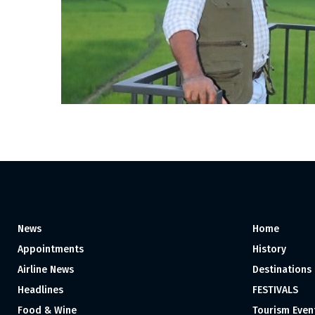
News
Home
Appointments
History
Airline News
Destinations
Headlines
FESTIVALS
Food & Wine
Tourism Even