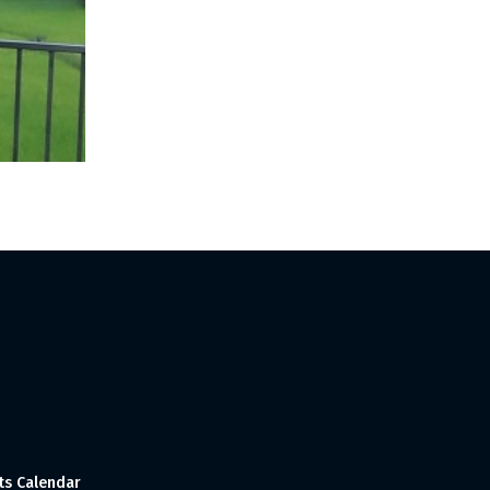
ts Calendar