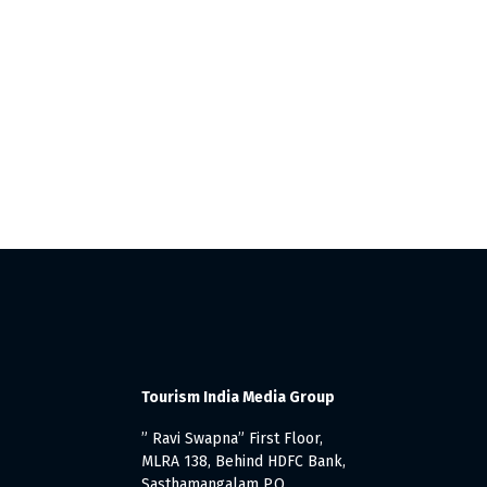
Tourism India Media Group
” Ravi Swapna” First Floor,
MLRA 138, Behind HDFC Bank,
Sasthamangalam P.O.