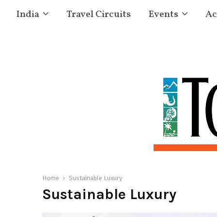
India
Travel Circuits
Events
Ac
Home
Sustainable Luxury
Sustainable Luxury