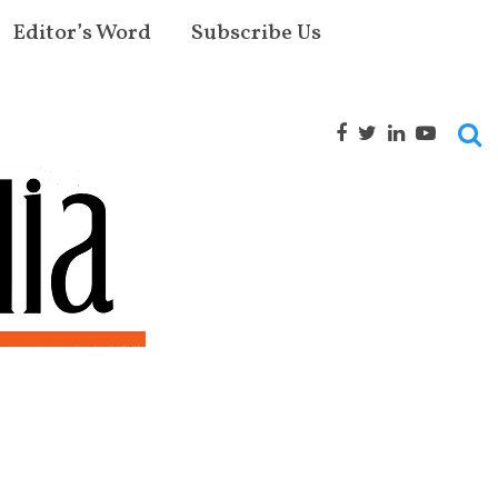
Editor’s Word
Subscribe Us