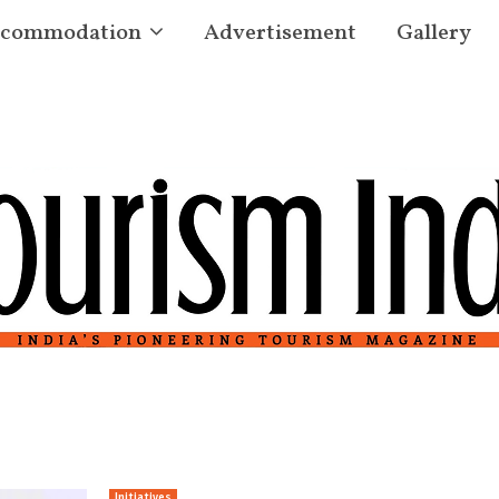
commodation
Advertisement
Gallery
Initiatives