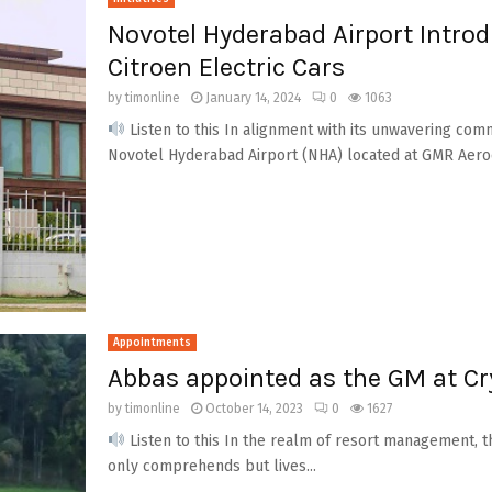
Novotel Hyderabad Airport Intro
Citroen Electric Cars
by
timonline
January 14, 2024
0
1063
Listen to this In alignment with its unwavering comm
Novotel Hyderabad Airport (NHA) located at GMR Aeroci
Appointments
Abbas appointed as the GM at Cr
by
timonline
October 14, 2023
0
1627
Listen to this In the realm of resort management, 
only comprehends but lives...