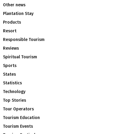
Other news
Plantation Stay
Products
Resort
Responsible Tourism
Reviews
Spiritual Tourism
Sports
States
Statistics
Technology
Top Stories
Tour Operators
Tourism Education
Tourism Events