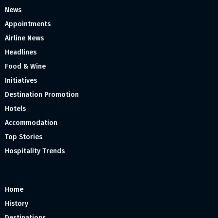
News
Appointments
Airline News
Headlines
Food & Wine
Initiatives
Destination Promotion
Hotels
Accommodation
Top Stories
Hospitality Trends
Home
History
Destinations