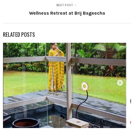
NEXT POST
Wellness Retreat at Brij Bageecha
RELATED POSTS