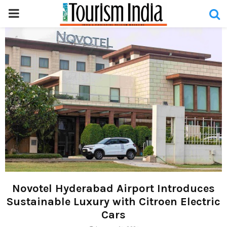
PRIMARY
MENU
Novotel Hyderabad Airport Introduces
Sustainable Luxury with Citroen Electric
Cars