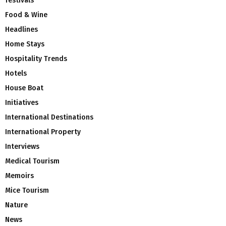
festivals
Food & Wine
Headlines
Home Stays
Hospitality Trends
Hotels
House Boat
Initiatives
International Destinations
International Property
Interviews
Medical Tourism
Memoirs
Mice Tourism
Nature
News