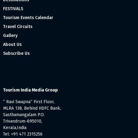
FESTIVALS
Tourism Events Calendar
Travel Circuits
Gallery
About Us
Subscribe Us
Tourism India Media Group
” Ravi Swapna” First Floor,
MLRA 138, Behind HDFC Bank,
Sasthamangalam P.O.
Trivandrum-695010,
Kerala,India
Tel: +91 471 2315256