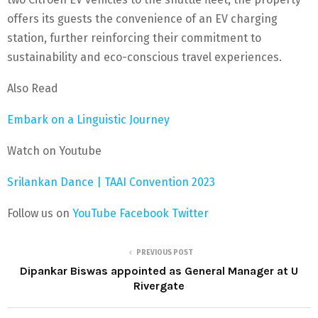
offers its guests the convenience of an EV charging
station, further reinforcing their commitment to
sustainability and eco-conscious travel experiences.
Also Read
Embark on a Linguistic Journey
Watch on Youtube
Srilankan Dance | TAAI Convention 2023
Follow us on
YouTube
Facebook
Twitter
PREVIOUS POST
Dipankar Biswas appointed as General Manager at U
Rivergate