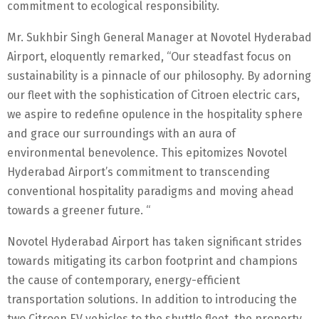
commitment to ecological responsibility.
Mr. Sukhbir Singh General Manager at Novotel Hyderabad
Airport, eloquently remarked, “Our steadfast focus on
sustainability is a pinnacle of our philosophy. By adorning
our fleet with the sophistication of Citroen electric cars,
we aspire to redefine opulence in the hospitality sphere
and grace our surroundings with an aura of
environmental benevolence. This epitomizes Novotel
Hyderabad Airport’s commitment to transcending
conventional hospitality paradigms and moving ahead
towards a greener future. “
Novotel Hyderabad Airport has taken significant strides
towards mitigating its carbon footprint and champions
the cause of contemporary, energy-efficient
transportation solutions. In addition to introducing the
two Citroen EV vehicles to the shuttle fleet, the property