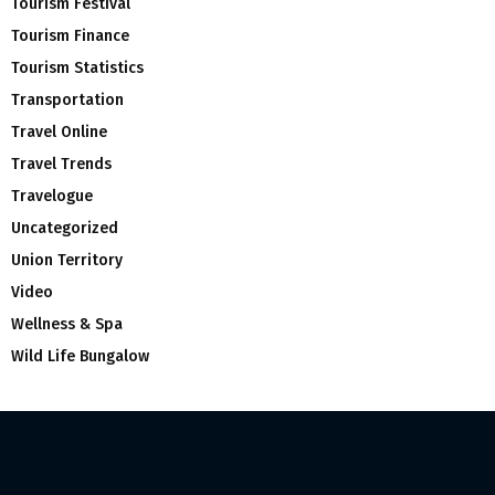
Tourism Festival
Tourism Finance
Tourism Statistics
Transportation
Travel Online
Travel Trends
Travelogue
Uncategorized
Union Territory
Video
Wellness & Spa
Wild Life Bungalow