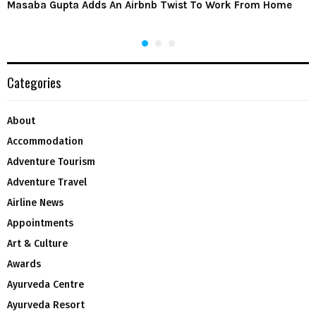
Masaba Gupta Adds An Airbnb Twist To Work From Home
Categories
About
Accommodation
Adventure Tourism
Adventure Travel
Airline News
Appointments
Art & Culture
Awards
Ayurveda Centre
Ayurveda Resort