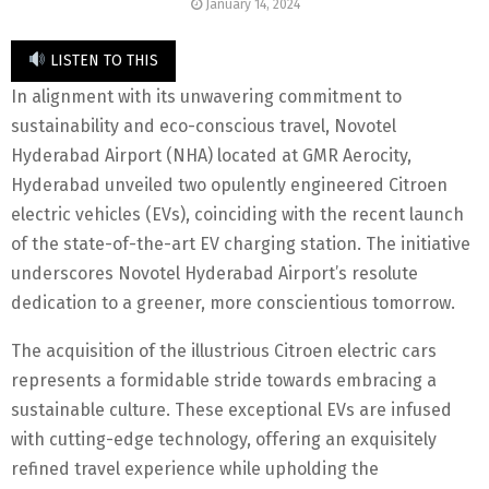
January 14, 2024
LISTEN TO THIS
In alignment with its unwavering commitment to
sustainability and eco-conscious travel, Novotel
Hyderabad Airport (NHA) located at GMR Aerocity,
Hyderabad unveiled two opulently engineered Citroen
electric vehicles (EVs), coinciding with the recent launch
of the state-of-the-art EV charging station. The initiative
underscores Novotel Hyderabad Airport’s resolute
dedication to a greener, more conscientious tomorrow.
The acquisition of the illustrious Citroen electric cars
represents a formidable stride towards embracing a
sustainable culture. These exceptional EVs are infused
with cutting-edge technology, offering an exquisitely
refined travel experience while upholding the