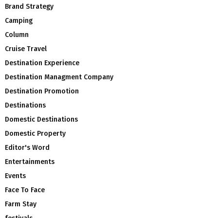
Brand Strategy
Camping
Column
Cruise Travel
Destination Experience
Destination Managment Company
Destination Promotion
Destinations
Domestic Destinations
Domestic Property
Editor's Word
Entertainments
Events
Face To Face
Farm Stay