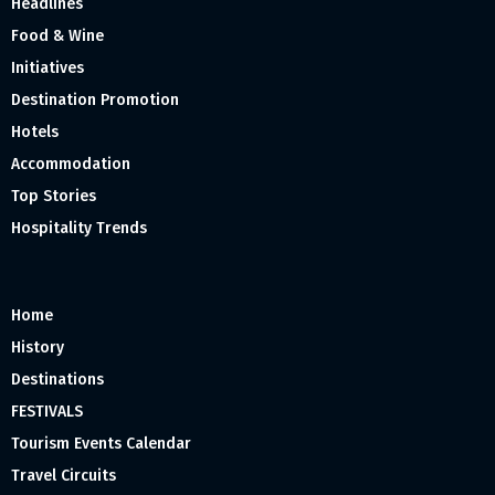
Headlines
Food & Wine
Initiatives
Destination Promotion
Hotels
Accommodation
Top Stories
Hospitality Trends
Home
History
Destinations
FESTIVALS
Tourism Events Calendar
Travel Circuits