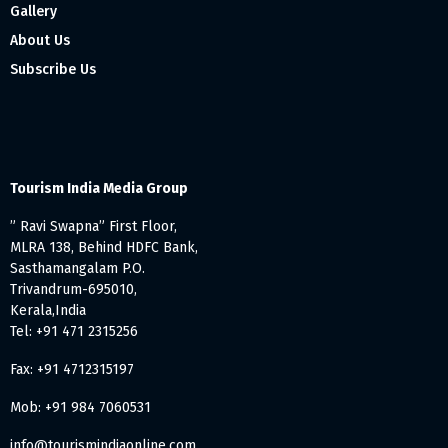
Gallery
About Us
Subscribe Us
Tourism India Media Group
” Ravi Swapna” First Floor,
MLRA 138, Behind HDFC Bank,
Sasthamangalam P.O.
Trivandrum-695010,
Kerala,India
Tel: +91 471 2315256
Fax: +91 4712315197
Mob: +91 984 7060531
info@tourismindiaonline.com