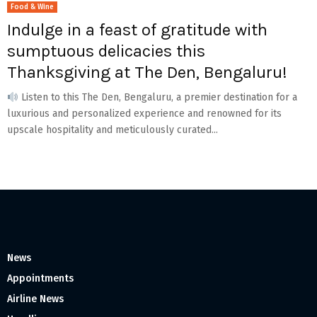
Food & Wine
Indulge in a feast of gratitude with
sumptuous delicacies this
Thanksgiving at The Den, Bengaluru!
Listen to this The Den, Bengaluru, a premier destination for a
luxurious and personalized experience and renowned for its
upscale hospitality and meticulously curated...
News
Appointments
Airline News