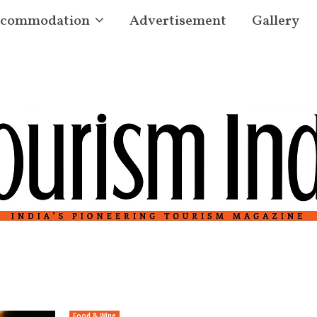
commodation
Advertisement
Gallery
Food & Wine