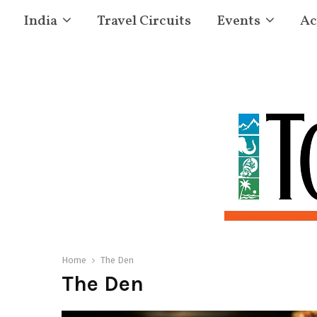
India
Travel Circuits
Events
Ac
Home
The Den
The Den