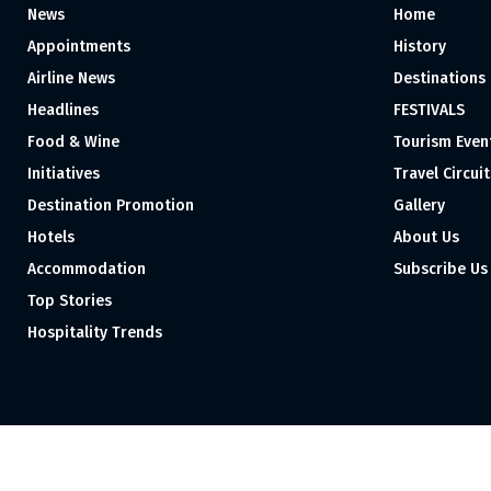
News
Home
Appointments
History
Airline News
Destinations
Headlines
FESTIVALS
Food & Wine
Tourism Even
Initiatives
Travel Circuit
Destination Promotion
Gallery
Hotels
About Us
Accommodation
Subscribe Us
Top Stories
Hospitality Trends
Proudly independent