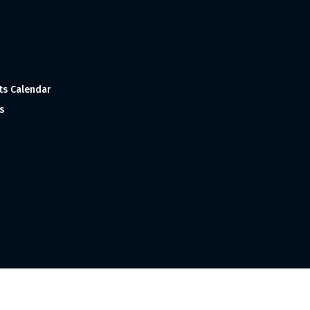
ts Calendar
s
 and Made with
in India ©1998-2023 Tourism India Publications