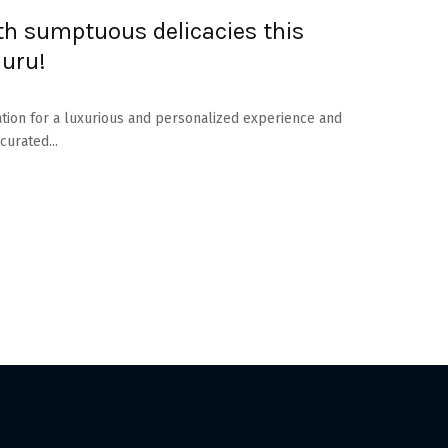
ith sumptuous delicacies this
luru!
ation for a luxurious and personalized experience and
curated...