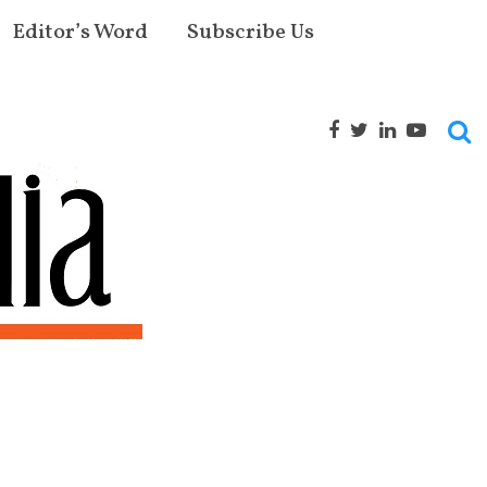
Editor’s Word
Subscribe Us