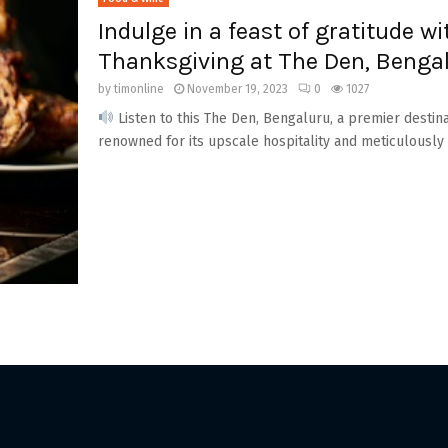
Indulge in a feast of gratitude w
Thanksgiving at The Den, Benga
by
timonline
November 19, 2023
0
1027
Listen to this The Den, Bengaluru, a premier destin
renowned for its upscale hospitality and meticulously 