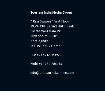
Tourism India Media Group
” Ravi Swapna” First Floor,
MLRA 138, Behind HDFC Bank,
Sasthamangalam P.O.
Trivandrum-695010,
Kerala,India
Tel: +91 471 2315256
Fax: +91 4712315197
Mob: +91 984 7060531
info@tourismindiaonline.com
. All Rights Reserved.