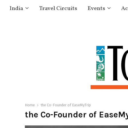
India
Travel Circuits
Events
Ac
Home
the Co-Founder of EaseMyTrip
the Co-Founder of EaseMy