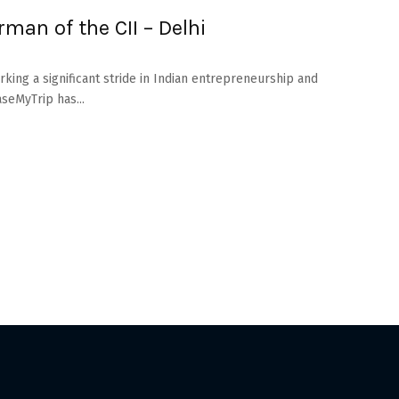
rman of the CII – Delhi
ing a significant stride in Indian entrepreneurship and
aseMyTrip has...