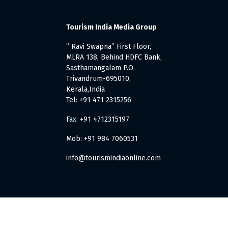
Tourism India Media Group
” Ravi Swapna” First Floor,
MLRA 138, Behind HDFC Bank,
Sasthamangalam P.O.
Trivandrum-695010,
Kerala,India
Tel: +91 471 2315256
Fax: +91 4712315197
Mob: +91 984 7060531
info@tourismindiaonline.com
. All Rights Reserved.