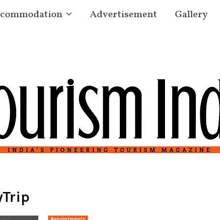
commodation
Advertisement
Gallery
Trip
Appointments