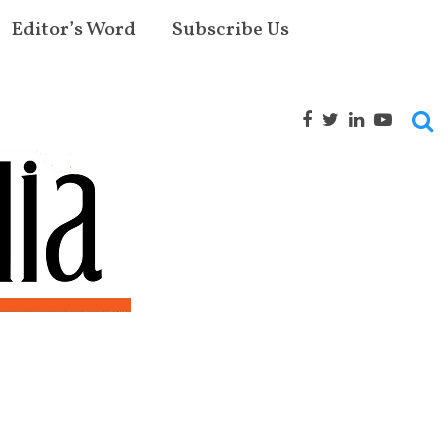
Editor’s Word
Subscribe Us