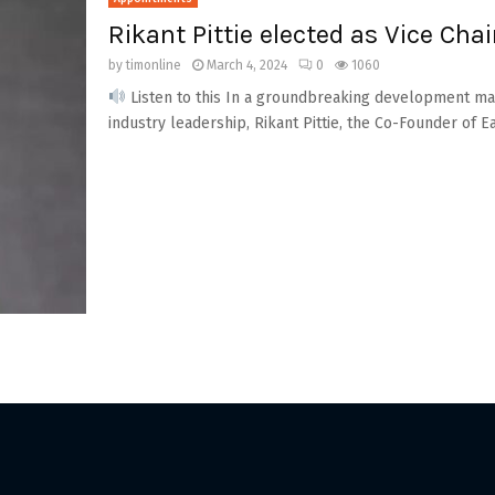
Rikant Pittie elected as Vice Chai
by
timonline
March 4, 2024
0
1060
Listen to this In a groundbreaking development mark
industry leadership, Rikant Pittie, the Co-Founder of E