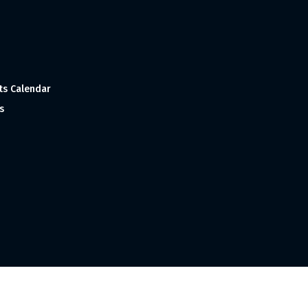
ts Calendar
s
 and Made with
in India ©1998-2023 Tourism India Publications