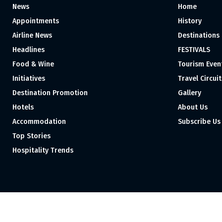
News
Home
Appointments
History
Airline News
Destinations
Headlines
FESTIVALS
Food & Wine
Tourism Even
Initiatives
Travel Circuit
Destination Promotion
Gallery
Hotels
About Us
Accommodation
Subscribe Us
Top Stories
Hospitality Trends
Proudly independent