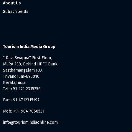
About Us
Subscribe Us
Tourism India Media Group
” Ravi Swapna” First Floor,
MLRA 138, Behind HDFC Bank,
Sasthamangalam P.O.
Trivandrum-695010,
Kerala,India
Tel: +91 471 2315256
Fax: +91 4712315197
Mob: +91 984 7060531
info@tourismindiaonline.com