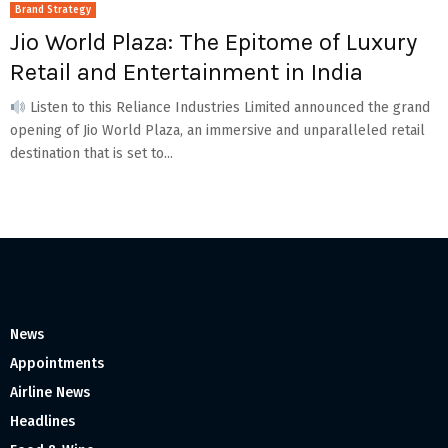
Brand Strategy
Jio World Plaza: The Epitome of Luxury
Retail and Entertainment in India
Listen to this Reliance Industries Limited announced the grand
opening of Jio World Plaza, an immersive and unparalleled retail
destination that is set to...
News
Appointments
Airline News
Headlines