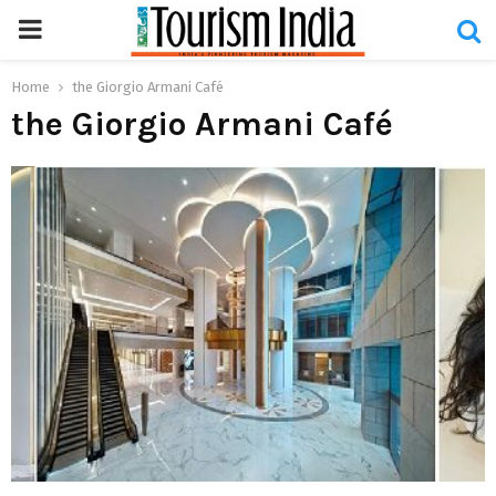
PRIMARY
MENU
Home
the Giorgio Armani Café
the Giorgio Armani Café