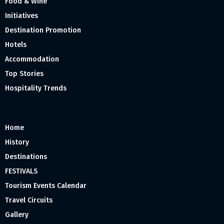
Food & Wine
Initiatives
Destination Promotion
Hotels
Accommodation
Top Stories
Hospitality Trends
Home
History
Destinations
FESTIVALS
Tourism Events Calendar
Travel Circuits
Gallery