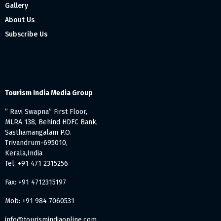
Gallery
About Us
Subscribe Us
Tourism India Media Group
” Ravi Swapna” First Floor,
MLRA 138, Behind HDFC Bank,
Sasthamangalam P.O.
Trivandrum-695010,
Kerala,India
Tel: +91 471 2315256
Fax: +91 4712315197
Mob: +91 984 7060531
info@tourismindiaonline.com