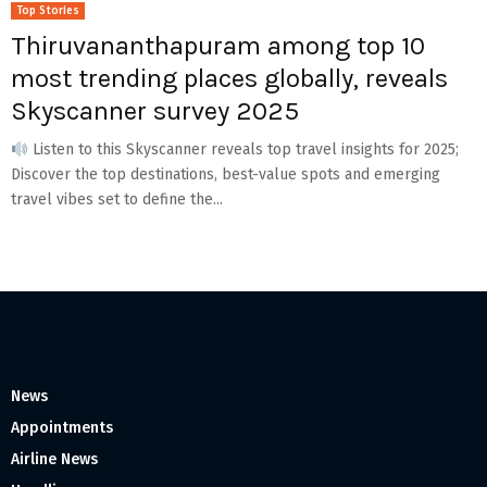
Top Stories
Thiruvananthapuram among top 10
most trending places globally, reveals
Skyscanner survey 2025
Listen to this Skyscanner reveals top travel insights for 2025;
Discover the top destinations, best-value spots and emerging
travel vibes set to define the...
News
Appointments
Airline News