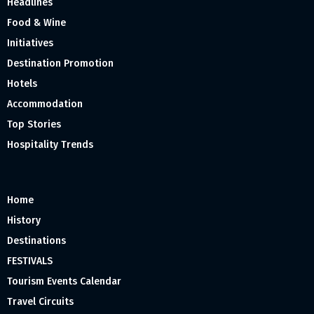
Headlines
Food & Wine
Initiatives
Destination Promotion
Hotels
Accommodation
Top Stories
Hospitality Trends
Home
History
Destinations
FESTIVALS
Tourism Events Calendar
Travel Circuits