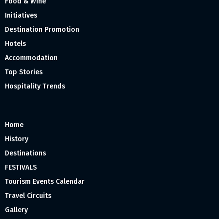
Food & Wine
Initiatives
Destination Promotion
Hotels
Accommodation
Top Stories
Hospitality Trends
Home
History
Destinations
FESTIVALS
Tourism Events Calendar
Travel Circuits
Gallery