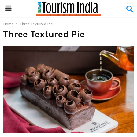
PRIMARY
MENU
Home
Three Textured Pie
Three Textured Pie