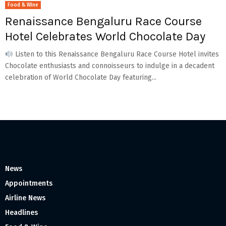
Food & Wine
Renaissance Bengaluru Race Course
Hotel Celebrates World Chocolate Day
Listen to this Renaissance Bengaluru Race Course Hotel invites
Chocolate enthusiasts and connoisseurs to indulge in a decadent
celebration of World Chocolate Day featuring...
News
Appointments
Airline News
Headlines