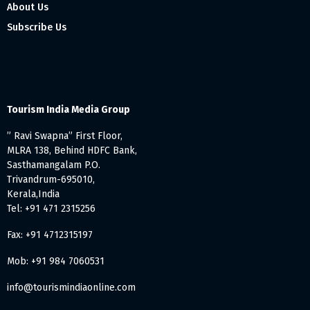
About Us
Subscribe Us
Tourism India Media Group
” Ravi Swapna” First Floor,
MLRA 138, Behind HDFC Bank,
Sasthamangalam P.O.
Trivandrum-695010,
Kerala,India
Tel: +91 471 2315256
Fax: +91 4712315197
Mob: +91 984 7060531
info@tourismindiaonline.com