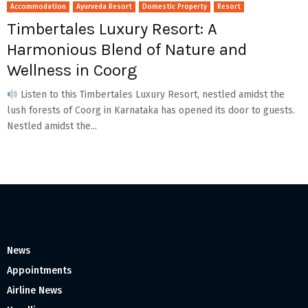
Accommodation
Ayurveda Resort
Domestic Property
Resort
Timbertales Luxury Resort: A
Harmonious Blend of Nature and
Wellness in Coorg
Listen to this Timbertales Luxury Resort, nestled amidst the
lush forests of Coorg in Karnataka has opened its door to guests.
Nestled amidst the...
News
Appointments
Airline News