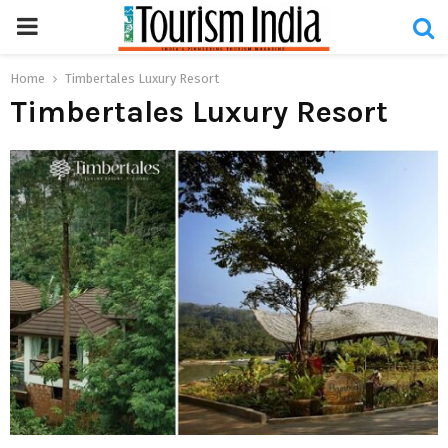
PRIMARY
MENU
Home
Timbertales Luxury Resort
Timbertales Luxury Resort