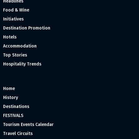
Headlines
Food & Wine
Initiatives
Destination Promotion
Hotels
Accommodation
Top Stories
Hospitality Trends
Home
History
Destinations
FESTIVALS
Tourism Events Calendar
Travel Circuits