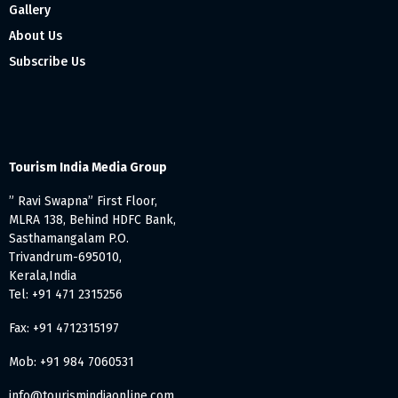
Gallery
About Us
Subscribe Us
Tourism India Media Group
” Ravi Swapna” First Floor,
MLRA 138, Behind HDFC Bank,
Sasthamangalam P.O.
Trivandrum-695010,
Kerala,India
Tel: +91 471 2315256
Fax: +91 4712315197
Mob: +91 984 7060531
info@tourismindiaonline.com