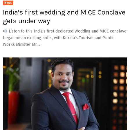
News
India’s first wedding and MICE Conclave
gets under way
Listen to this India’s first dedicated Wedding and MICE conclave
began on an exciting note , with Kerala’s Tourism and Public
Works Minister Mr....