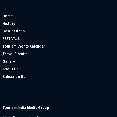
Home
History
Destinations
FESTIVALS
Tourism Events Calendar
Travel Circuits
Gallery
About Us
Subscribe Us
Tourism India Media Group