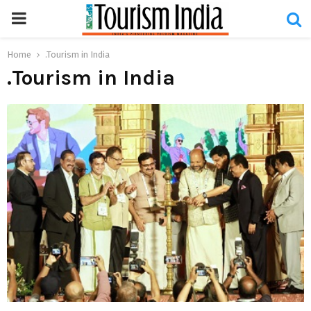
PRIMARY
MENU
Home
.Tourism in India
.Tourism in India