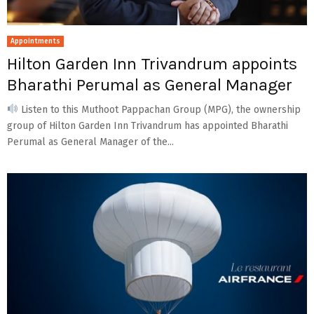
Appointments
Hilton Garden Inn Trivandrum appoints
Bharathi Perumal as General Manager
Listen to this Muthoot Pappachan Group (MPG), the ownership
group of Hilton Garden Inn Trivandrum has appointed Bharathi
Perumal as General Manager of the...