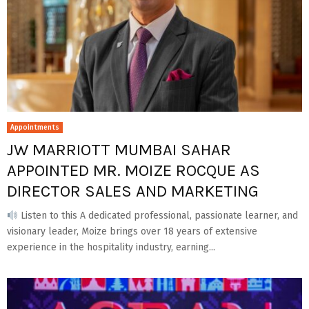
Appointments
JW MARRIOTT MUMBAI SAHAR
APPOINTED MR. MOIZE ROCQUE AS
DIRECTOR SALES AND MARKETING
Listen to this A dedicated professional, passionate learner, and
visionary leader, Moize brings over 18 years of extensive
experience in the hospitality industry, earning...