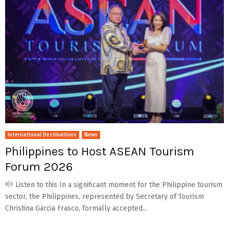
International Destinations
News
Philippines to Host ASEAN Tourism
Forum 2026
Listen to this In a significant moment for the Philippine tourism
sector, the Philippines, represented by Secretary of Tourism
Christina Garcia Frasco, formally accepted...