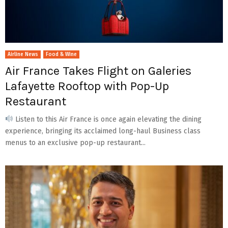
Airline News
Food & Wine
Air France Takes Flight on Galeries
Lafayette Rooftop with Pop-Up
Restaurant
Listen to this Air France is once again elevating the dining
experience, bringing its acclaimed long-haul Business class
menus to an exclusive pop-up restaurant...