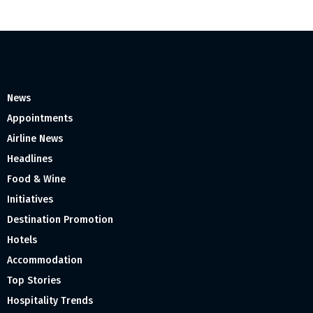
News
Appointments
Airline News
Headlines
Food & Wine
Initiatives
Destination Promotion
Hotels
Accommodation
Top Stories
Hospitality Trends