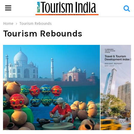
PRIMARY
MENU
Home
Tourism Rebounds
Tourism Rebounds