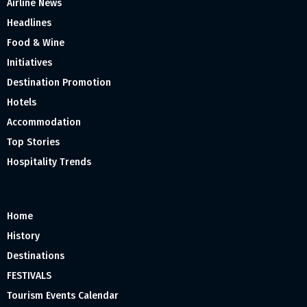
Airline News
Headlines
Food & Wine
Initiatives
Destination Promotion
Hotels
Accommodation
Top Stories
Hospitality Trends
Home
History
Destinations
FESTIVALS
Tourism Events Calendar