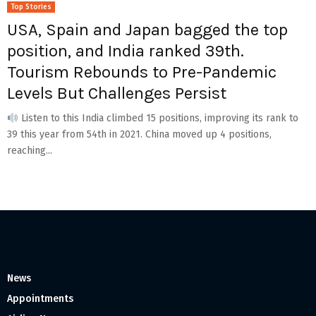
Top Stories
USA, Spain and Japan bagged the top
position, and India ranked 39th.
Tourism Rebounds to Pre-Pandemic
Levels But Challenges Persist
Listen to this India climbed 15 positions, improving its rank to
39 this year from 54th in 2021. China moved up 4 positions,
reaching...
News
Appointments