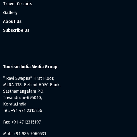
Travel Circuits
Gallery
About Us
Subscribe Us
Tourism India Media Group
” Ravi Swapna” First Floor,
MLRA 138, Behind HDFC Bank,
Sasthamangalam P.O.
Trivandrum-695010,
Kerala,India
Tel: +91 471 2315256
Fax: +91 4712315197
Mob: +91 984 7060531