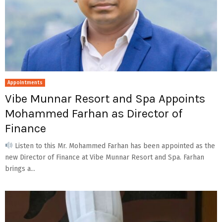
Appointments
Vibe Munnar Resort and Spa Appoints
Mohammed Farhan as Director of
Finance
Listen to this Mr. Mohammed Farhan has been appointed as the
new Director of Finance at Vibe Munnar Resort and Spa. Farhan
brings a...