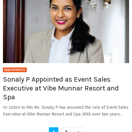
Appointments
Sonaly P Appointed as Event Sales
Executive at Vibe Munnar Resort and
Spa
Listen to this Ms. Sonaly P has assumed the role of Event Sales
Executive at Vibe Munnar Resort and Spa. With over two years...