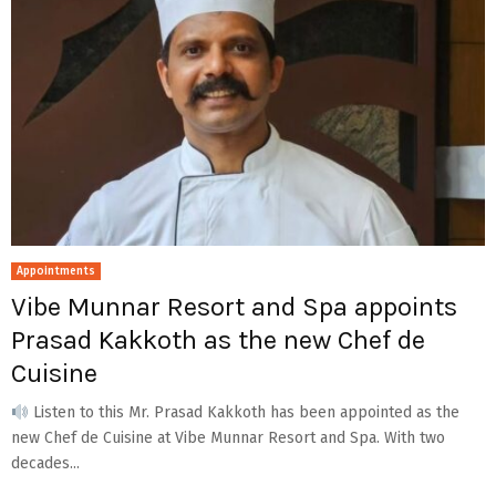
Appointments
Vibe Munnar Resort and Spa appoints
Prasad Kakkoth as the new Chef de
Cuisine
Listen to this Mr. Prasad Kakkoth has been appointed as the
new Chef de Cuisine at Vibe Munnar Resort and Spa. With two
decades...