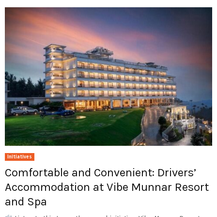
Initiatives
Comfortable and Convenient: Drivers’
Accommodation at Vibe Munnar Resort
and Spa