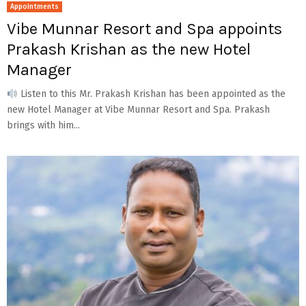
Appointments
Vibe Munnar Resort and Spa appoints
Prakash Krishan as the new Hotel
Manager
Listen to this Mr. Prakash Krishan has been appointed as the
new Hotel Manager at Vibe Munnar Resort and Spa. Prakash
brings with him...