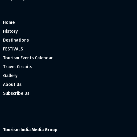
Home
History
Destinations
FESTIVALS
Tourism Events Calendar
Travel Circuits
Gallery
About Us
Subscribe Us
Tourism India Media Group