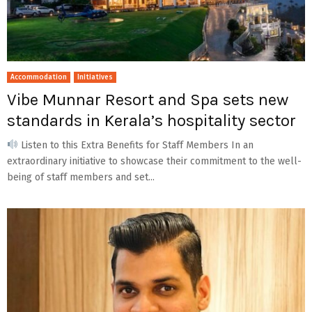
Accommodation
Initiatives
Vibe Munnar Resort and Spa sets new
standards in Kerala’s hospitality sector
Listen to this Extra Benefits for Staff Members In an
extraordinary initiative to showcase their commitment to the well-
being of staff members and set...