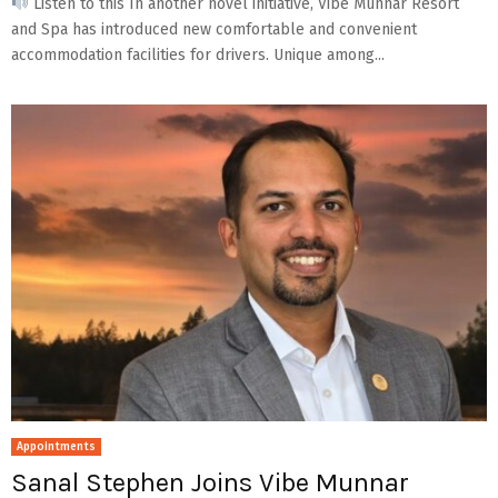
Listen to this In another novel initiative, Vibe Munnar Resort
and Spa has introduced new comfortable and convenient
accommodation facilities for drivers. Unique among...
Appointments
Sanal Stephen Joins Vibe Munnar