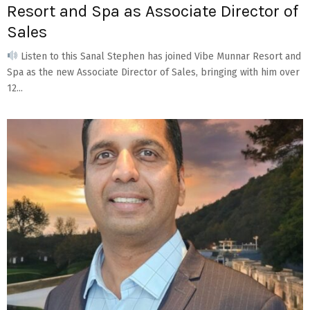
Resort and Spa as Associate Director of
Sales
Listen to this Sanal Stephen has joined Vibe Munnar Resort and
Spa as the new Associate Director of Sales, bringing with him over
12...