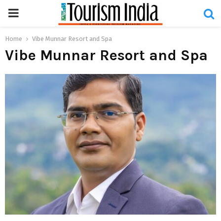
PRIMARY
MENU
Home
Vibe Munnar Resort and Spa
Vibe Munnar Resort and Spa