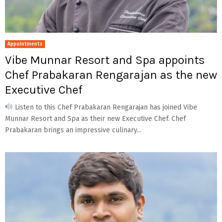
Appointments
Vibe Munnar Resort and Spa appoints
Chef Prabakaran Rengarajan as the new
Executive Chef
Listen to this Chef Prabakaran Rengarajan has joined Vibe
Munnar Resort and Spa as their new Executive Chef. Chef
Prabakaran brings an impressive culinary...