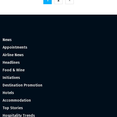
Posts
1
2
pagination
News
Appointments
Airline News
Headlines
Food & Wine
Initiatives
Destination Promotion
Hotels
Accommodation
Top Stories
Hospitality Trends