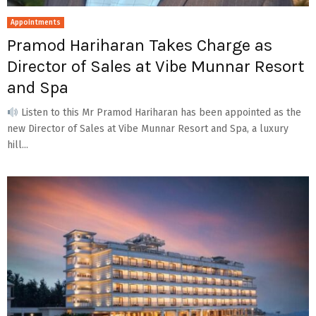
Appointments
Pramod Hariharan Takes Charge as
Director of Sales at Vibe Munnar Resort
and Spa
Listen to this Mr Pramod Hariharan has been appointed as the
new Director of Sales at Vibe Munnar Resort and Spa, a luxury
hill...