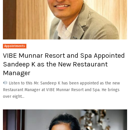
Appointments
VIBE Munnar Resort and Spa Appointed
Sandeep K as the New Restaurant
Manager
Listen to this Mr. Sandeep K has been appointed as the new
Restaurant Manager at VIBE Munnar Resort and Spa. He brings
over eight...