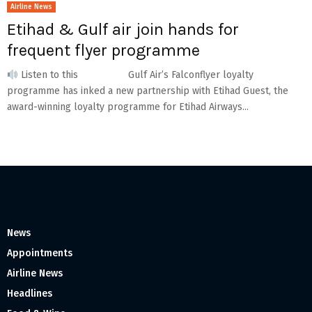
Airline News
Etihad & Gulf air join hands for
frequent flyer programme
Listen to this Gulf Air’s Falconflyer loyalty
programme has inked a new partnership with Etihad Guest, the
award-winning loyalty programme for Etihad Airways...
News
Appointments
Airline News
Headlines