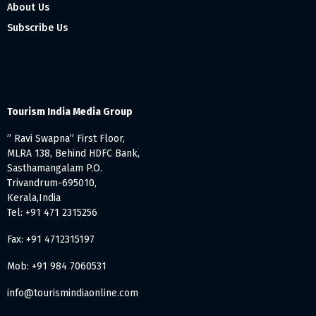
About Us
Subscribe Us
Tourism India Media Group
” Ravi Swapna” First Floor,
MLRA 138, Behind HDFC Bank,
Sasthamangalam P.O.
Trivandrum-695010,
Kerala,India
Tel: +91 471 2315256
Fax: +91 4712315197
Mob: +91 984 7060531
info@tourismindiaonline.com