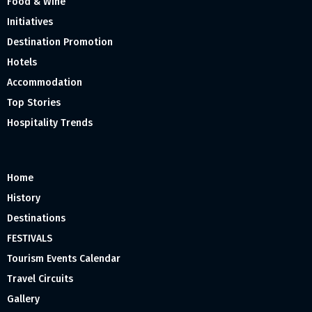
Food & Wine
Initiatives
Destination Promotion
Hotels
Accommodation
Top Stories
Hospitality Trends
Home
History
Destinations
FESTIVALS
Tourism Events Calendar
Travel Circuits
Gallery