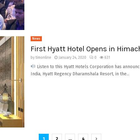
News
First Hyatt Hotel Opens in Himac
by
timonline
January 24, 2020
0
631
Listen to this Hyatt Hotels Corporation has announce
India, Hyatt Regency Dharamshala Resort, in the...
1
2
…
4