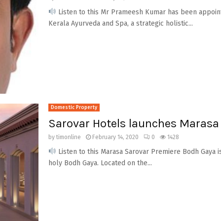
Listen to this Mr Prameesh Kumar has been appoint
Kerala Ayurveda and Spa, a strategic holistic...
Domestic Property
Sarovar Hotels launches Marasa
by
timonline
February 14, 2020
0
1428
Listen to this Marasa Sarovar Premiere Bodh Gaya is
holy Bodh Gaya. Located on the...