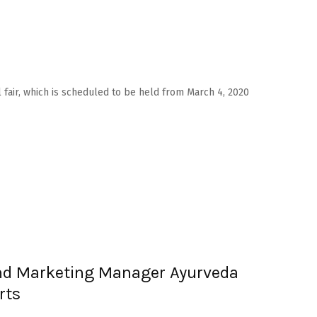
l fair, which is scheduled to be held from March 4, 2020
nd Marketing Manager Ayurveda
rts