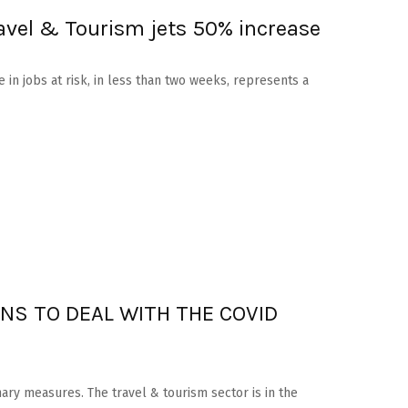
ravel & Tourism jets 50% increase
e in jobs at risk, in less than two weeks, represents a
NS TO DEAL WITH THE COVID
nary measures. The travel & tourism sector is in the