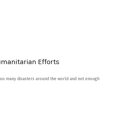
umanitarian Efforts
re too many disasters around the world and not enough