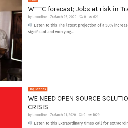
WTTC forecast; Jobs at risk in T
by
timonline
March 26, 2020
0
621
Listen to this The latest projection of a 50% increas
significant and worrying...
Top Stories
WE NEED OPEN SOURCE SOLUTIO
CRISIS
by
timonline
March 21, 2020
0
1029
Listen to this Extraordinary times call for extraordi