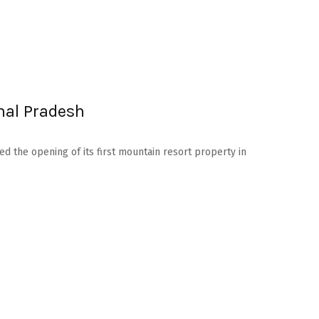
hal Pradesh
d the opening of its first mountain resort property in