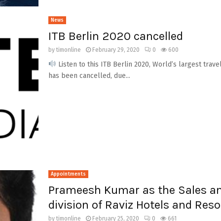
News
ITB Berlin 2020 cancelled
by
timonline
February 29, 2020
0
600
Listen to this ITB Berlin 2020, World’s largest trave
has been cancelled, due...
Appointments
Prameesh Kumar as the Sales a
division of Raviz Hotels and Reso
by
timonline
February 25, 2020
0
661