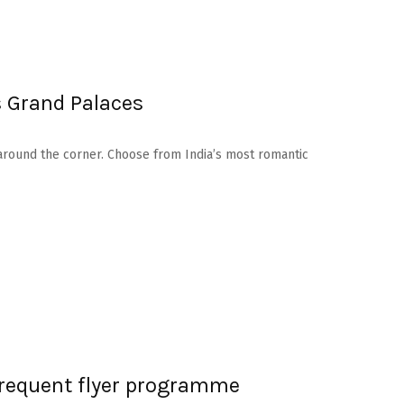
s Grand Palaces
ay around the corner. Choose from India’s most romantic
 frequent flyer programme