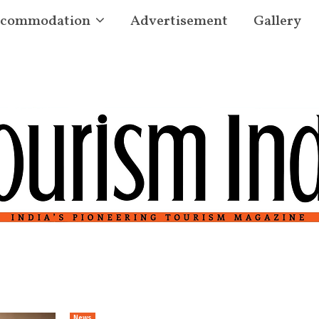
commodation
Advertisement
Gallery
News