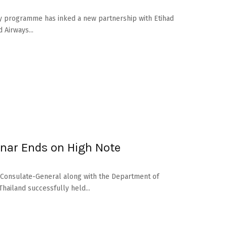
programme has inked a new partnership with Etihad
 Airways...
inar Ends on High Note
i Consulate-General along with the Department of
hailand successfully held...