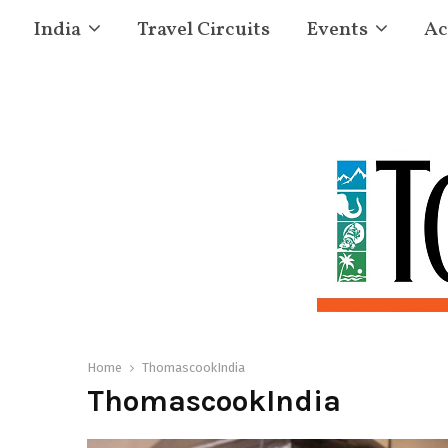
India
Travel Circuits
Events
Ac
Home
ThomascookIndia
ThomascookIndia