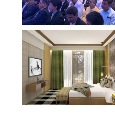
Posts