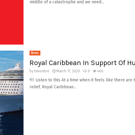
middle of a catastrophe and we need...
News
Royal Caribbean In Support Of H
by
timonline
March 17, 2020
0
460
Listen to this At a time when it feels like there a
relief, Royal Caribbean...