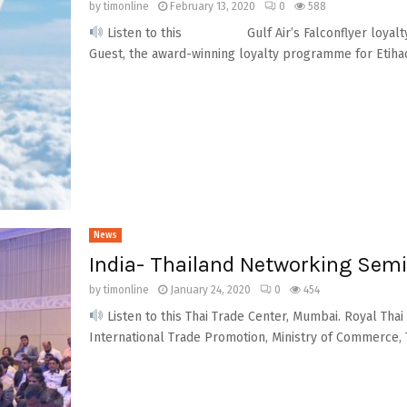
by
timonline
February 13, 2020
0
588
Listen to this Gulf Air’s Falconflyer loyalty 
Guest, the award-winning loyalty programme for Etihad
News
India- Thailand Networking Sem
by
timonline
January 24, 2020
0
454
Listen to this Thai Trade Center, Mumbai. Royal Tha
International Trade Promotion, Ministry of Commerce, T