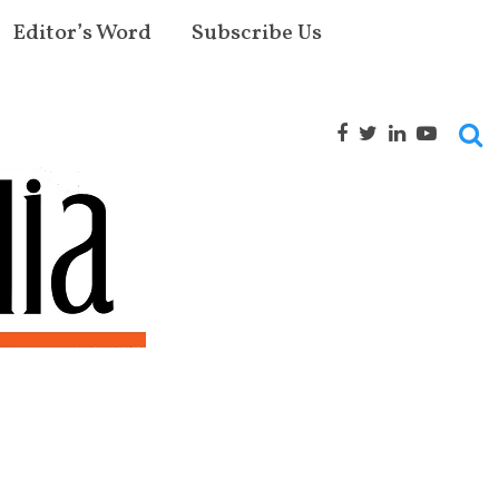
Editor’s Word
Subscribe Us