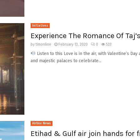
Initiatives
Experience The Romance Of Taj’
by
timonline
February 13, 2020
0
533
Listen to this Love is in the air, with Valentine’s D
and majestic palaces to celebrate...
Airline News
Etihad & Gulf air join hands for