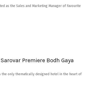
ed as the Sales and Marketing Manager of Favourite
 Sarovar Premiere Bodh Gaya
 the only thematically designed hotel in the heart of