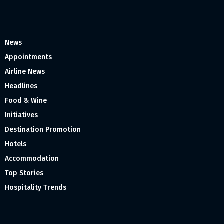
News
Appointments
Airline News
Headlines
Food & Wine
Initiatives
Destination Promotion
Hotels
Accommodation
Top Stories
Hospitality Trends