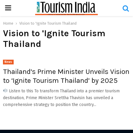
PRIMARY
MENU
Home
Vision to 'Ignite Tourism Thailand
Vision to 'Ignite Tourism
Thailand
News
Thailand’s Prime Minister Unveils Vision
to ‘Ignite Tourism Thailand’ by 2025
Listen to this To transform Thailand into a premier tourism
destination, Prime Minister Srettha Thavisin has unveiled a
comprehensive strategy to position the country...