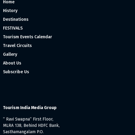
Home
History
Destinations
FESTIVALS
Tourism Events Calendar
Travel Circuits
Gallery
About Us
Subscribe Us
Tourism India Media Group
” Ravi Swapna” First Floor,
MLRA 138, Behind HDFC Bank,
Sasthamangalam P.O.