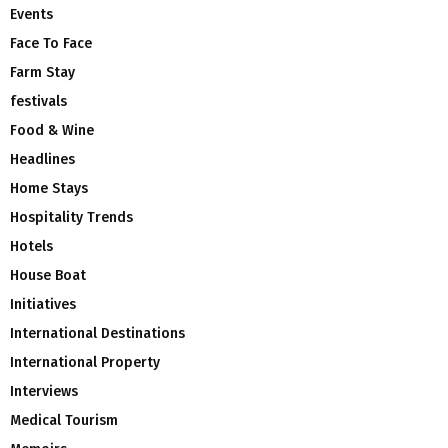
Events
Face To Face
Farm Stay
festivals
Food & Wine
Headlines
Home Stays
Hospitality Trends
Hotels
House Boat
Initiatives
International Destinations
International Property
Interviews
Medical Tourism