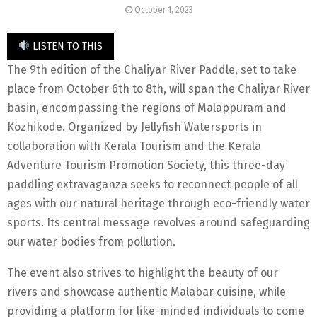
October 1, 2023
LISTEN TO THIS
The 9th edition of the Chaliyar River Paddle, set to take
place from October 6th to 8th, will span the Chaliyar River
basin, encompassing the regions of Malappuram and
Kozhikode. Organized by Jellyfish Watersports in
collaboration with Kerala Tourism and the Kerala
Adventure Tourism Promotion Society, this three-day
paddling extravaganza seeks to reconnect people of all
ages with our natural heritage through eco-friendly water
sports. Its central message revolves around safeguarding
our water bodies from pollution.
The event also strives to highlight the beauty of our
rivers and showcase authentic Malabar cuisine, while
providing a platform for like-minded individuals to come