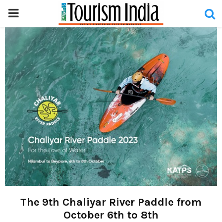
PRIMARY
MENU
The 9th Chaliyar River Paddle from
October 6th to 8th