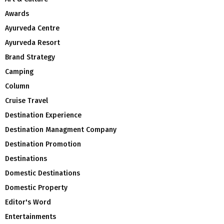
Awards
Ayurveda Centre
Ayurveda Resort
Brand Strategy
Camping
Column
Cruise Travel
Destination Experience
Destination Managment Company
Destination Promotion
Destinations
Domestic Destinations
Domestic Property
Editor's Word
Entertainments