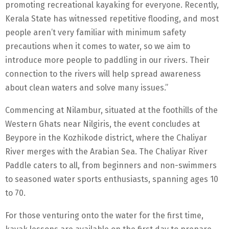
promoting recreational kayaking for everyone. Recently,
Kerala State has witnessed repetitive flooding, and most
people aren’t very familiar with minimum safety
precautions when it comes to water, so we aim to
introduce more people to paddling in our rivers. Their
connection to the rivers will help spread awareness
about clean waters and solve many issues.”
Commencing at Nilambur, situated at the foothills of the
Western Ghats near Nilgiris, the event concludes at
Beypore in the Kozhikode district, where the Chaliyar
River merges with the Arabian Sea. The Chaliyar River
Paddle caters to all, from beginners and non-swimmers
to seasoned water sports enthusiasts, spanning ages 10
to 70.
For those venturing onto the water for the first time,