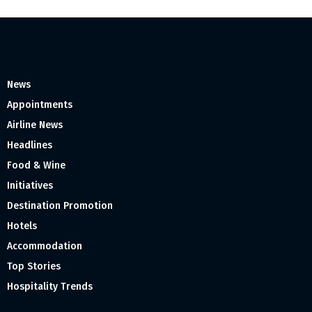
News
Appointments
Airline News
Headlines
Food & Wine
Initiatives
Destination Promotion
Hotels
Accommodation
Top Stories
Hospitality Trends