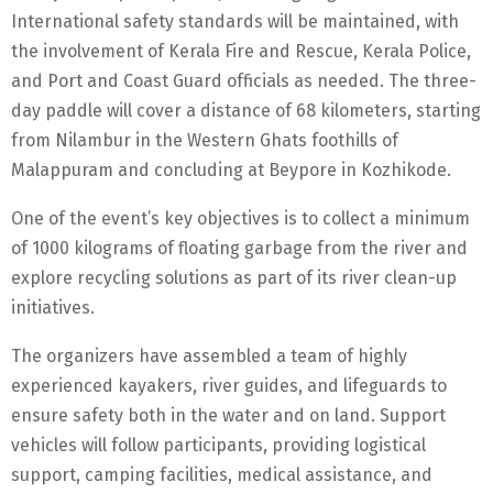
International safety standards will be maintained, with
the involvement of Kerala Fire and Rescue, Kerala Police,
and Port and Coast Guard officials as needed. The three-
day paddle will cover a distance of 68 kilometers, starting
from Nilambur in the Western Ghats foothills of
Malappuram and concluding at Beypore in Kozhikode.
One of the event’s key objectives is to collect a minimum
of 1000 kilograms of floating garbage from the river and
explore recycling solutions as part of its river clean-up
initiatives.
The organizers have assembled a team of highly
experienced kayakers, river guides, and lifeguards to
ensure safety both in the water and on land. Support
vehicles will follow participants, providing logistical
support, camping facilities, medical assistance, and