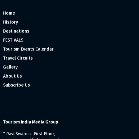
Home
History
Destinations
FESTIVALS
Tourism Events Calendar
Travel Circuits
Gallery
About Us
Subscribe Us
Tourism India Media Group
” Ravi Swapna” First Floor,