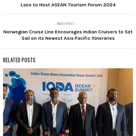
Laos to Host ASEAN Tourism Forum 2024
NEXT POST
Norwegian Cruise Line Encourages Indian Cruisers to Set
Sail on its Newest Asia Pacific Itineraries
RELATED POSTS