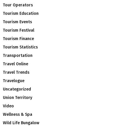
Tour Operators
Tourism Education
Tourism Events
Tourism Festival
Tourism Finance
Tourism Statistics
Transportation
Travel Online
Travel Trends
Travelogue
Uncategorized
Union Territory
Video
Wellness & Spa
Wild Life Bungalow