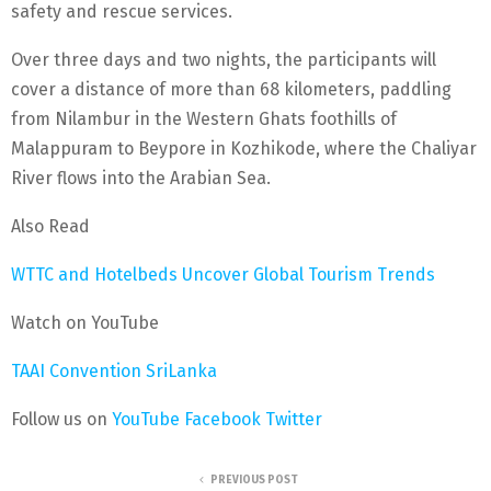
safety and rescue services.
Over three days and two nights, the participants will
cover a distance of more than 68 kilometers, paddling
from Nilambur in the Western Ghats foothills of
Malappuram to Beypore in Kozhikode, where the Chaliyar
River flows into the Arabian Sea.
Also Read
WTTC and Hotelbeds Uncover Global Tourism Trends
Watch on YouTube
TAAI Convention SriLanka
Follow us on
YouTube
Facebook
Twitter
PREVIOUS POST