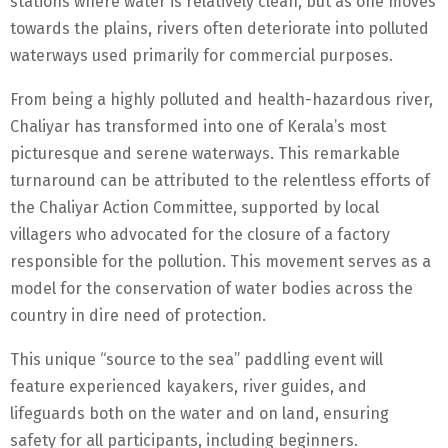
stations where water is relatively clean, but as one moves
towards the plains, rivers often deteriorate into polluted
waterways used primarily for commercial purposes.
From being a highly polluted and health-hazardous river,
Chaliyar has transformed into one of Kerala’s most
picturesque and serene waterways. This remarkable
turnaround can be attributed to the relentless efforts of
the Chaliyar Action Committee, supported by local
villagers who advocated for the closure of a factory
responsible for the pollution. This movement serves as a
model for the conservation of water bodies across the
country in dire need of protection.
This unique “source to the sea” paddling event will
feature experienced kayakers, river guides, and
lifeguards both on the water and on land, ensuring
safety for all participants, including beginners.