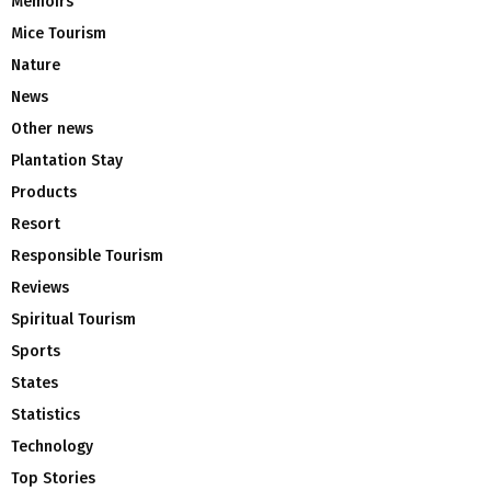
Memoirs
Mice Tourism
Nature
News
Other news
Plantation Stay
Products
Resort
Responsible Tourism
Reviews
Spiritual Tourism
Sports
States
Statistics
Technology
Top Stories