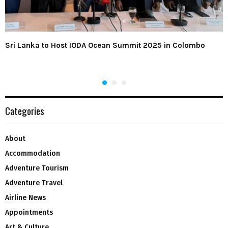
Sri Lanka to Host IODA Ocean Summit 2025 in Colombo
Categories
About
Accommodation
Adventure Tourism
Adventure Travel
Airline News
Appointments
Art & Culture