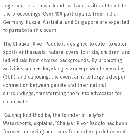
together. Local music bands will add a vibrant touch to
the proceedings. Over 100 participants from India,
Germany, Russia, Australia, and Singapore are expected
to partake in this event.
The Chaliyar River Paddle is designed to cater to water
sports enthusiasts, nature lovers, tourists, children, and
individuals from diverse backgrounds. By promoting
activities such as kayaking, stand-up paddleboarding
(SUP), and canoeing, the event aims to forge a deeper
connection between people and their natural
surroundings, transforming them into advocates for
clean water.
Kaushiq Kodithodika, the Founder of Jellyfish
Watersports, explains, “Chaliyar River Paddle has been
focused on saving our rivers from urban pollution and