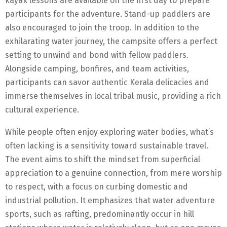
kayak lessons are available on the first day to prepare
participants for the adventure. Stand-up paddlers are
also encouraged to join the troop. In addition to the
exhilarating water journey, the campsite offers a perfect
setting to unwind and bond with fellow paddlers.
Alongside camping, bonfires, and team activities,
participants can savor authentic Kerala delicacies and
immerse themselves in local tribal music, providing a rich
cultural experience.
While people often enjoy exploring water bodies, what’s
often lacking is a sensitivity toward sustainable travel.
The event aims to shift the mindset from superficial
appreciation to a genuine connection, from mere worship
to respect, with a focus on curbing domestic and
industrial pollution. It emphasizes that water adventure
sports, such as rafting, predominantly occur in hill