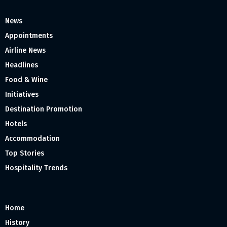
News
Appointments
Airline News
Headlines
Food & Wine
Initiatives
Destination Promotion
Hotels
Accommodation
Top Stories
Hospitality Trends
Home
History