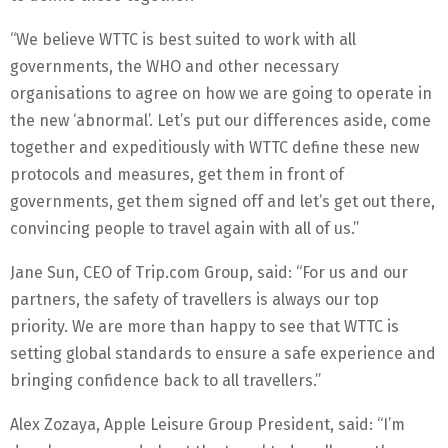
“We believe WTTC is best suited to work with all
governments, the WHO and other necessary
organisations to agree on how we are going to operate in
the new ‘abnormal’. Let’s put our differences aside, come
together and expeditiously with WTTC define these new
protocols and measures, get them in front of
governments, get them signed off and let’s get out there,
convincing people to travel again with all of us.”
Jane Sun, CEO of Trip.com Group, said: “For us and our
partners, the safety of travellers is always our top
priority. We are more than happy to see that WTTC is
setting global standards to ensure a safe experience and
bringing confidence back to all travellers.”
Alex Zozaya, Apple Leisure Group President, said: “I’m