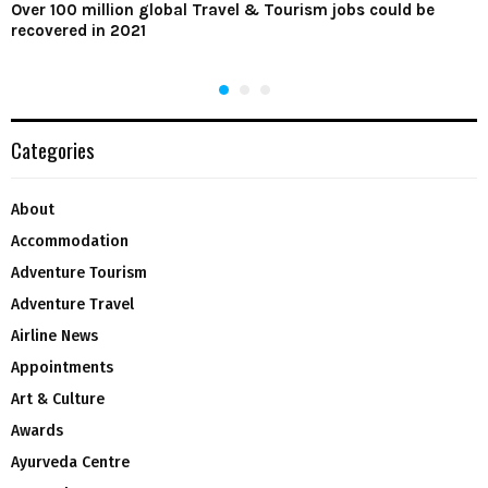
Over 100 million global Travel & Tourism jobs could be
recovered in 2021
Categories
About
Accommodation
Adventure Tourism
Adventure Travel
Airline News
Appointments
Art & Culture
Awards
Ayurveda Centre