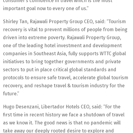
consumer’s confidence in travel which is the most
important goal now to every one of us.”
Shirley Tan, Rajawali Property Group CEO, said: “Tourism
recovery is vital to prevent millions of people from being
driven into extreme poverty. Rajawali Property Group,
one of the leading hotel investment and development
companies in Southeast Asia, fully supports WTTC global
initiatives to bring together governments and private
sectors to put in place critical global standards and
protocols to ensure safe travel, accelerate global tourism
recovery, and reshape travel & tourism industry for the
future.”
Hugo Desenzani, Libertador Hotels CEO, said: “For the
first time in recent history we face a shutdown of travel
as we know it. The good news is that no pandemic will
take away our deeply rooted desire to explore and