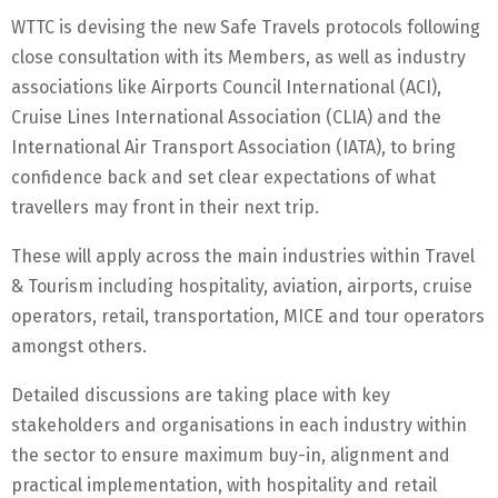
WTTC is devising the new Safe Travels protocols following
close consultation with its Members, as well as industry
associations like Airports Council International (ACI),
Cruise Lines International Association (CLIA) and the
International Air Transport Association (IATA), to bring
confidence back and set clear expectations of what
travellers may front in their next trip.
These will apply across the main industries within Travel
& Tourism including hospitality, aviation, airports, cruise
operators, retail, transportation, MICE and tour operators
amongst others.
Detailed discussions are taking place with key
stakeholders and organisations in each industry within
the sector to ensure maximum buy-in, alignment and
practical implementation, with hospitality and retail