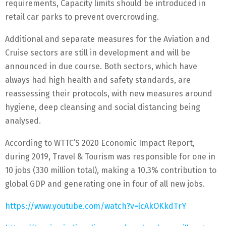
requirements, Capacity limits should be introduced in
retail car parks to prevent overcrowding.
Additional and separate measures for the Aviation and
Cruise sectors are still in development and will be
announced in due course. Both sectors, which have
always had high health and safety standards, are
reassessing their protocols, with new measures around
hygiene, deep cleansing and social distancing being
analysed.
According to WTTC’S 2020 Economic Impact Report,
during 2019, Travel & Tourism was responsible for one in
10 jobs (330 million total), making a 10.3% contribution to
global GDP and generating one in four of all new jobs.
https://www.youtube.com/watch?v=lcAkOKkdTrY