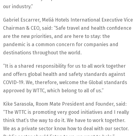
our industry.”
Gabriel Escarrer, Meliá Hotels International Executive Vice
Chairman & CEO, said: “Safe travel and health confidence
are the new priorities, and are here to stay: the
pandemic is a common concern for companies and
destinations throughout the world.
“It is a shared responsibility for us to all work together
and offers global health and safety standards against
COVID-19. We, therefore, welcome the Global standards
approved by WTTC, which belong to all of us.”
Kike Sarasola, Room Mate President and Founder, said:
“The WTTC is promoting very good initiatives and I really
think that’s the way to do it. We have to work together.
We as a private sector know how to deal with our sector.