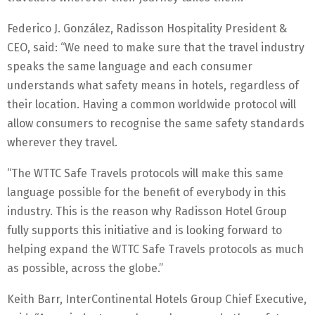
Federico J. González, Radisson Hospitality President &
CEO, said: “We need to make sure that the travel industry
speaks the same language and each consumer
understands what safety means in hotels, regardless of
their location. Having a common worldwide protocol will
allow consumers to recognise the same safety standards
wherever they travel.
“The WTTC Safe Travels protocols will make this same
language possible for the benefit of everybody in this
industry. This is the reason why Radisson Hotel Group
fully supports this initiative and is looking forward to
helping expand the WTTC Safe Travels protocols as much
as possible, across the globe.”
Keith Barr, InterContinental Hotels Group Chief Executive,