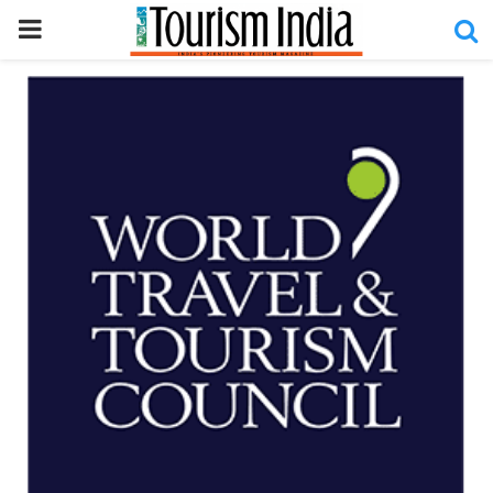
PRIMARY
MENU