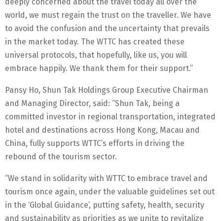
deeply concerned about the travel today all over the
world, we must regain the trust on the traveller. We have
to avoid the confusion and the uncertainty that prevails
in the market today. The WTTC has created these
universal protocols, that hopefully, like us, you will
embrace happily. We thank them for their support.”
Pansy Ho, Shun Tak Holdings Group Executive Chairman
and Managing Director, said: “Shun Tak, being a
committed investor in regional transportation, integrated
hotel and destinations across Hong Kong, Macau and
China, fully supports WTTC’s efforts in driving the
rebound of the tourism sector.
“We stand in solidarity with WTTC to embrace travel and
tourism once again, under the valuable guidelines set out
in the ‘Global Guidance’, putting safety, health, security
and sustainability as priorities as we unite to revitalize