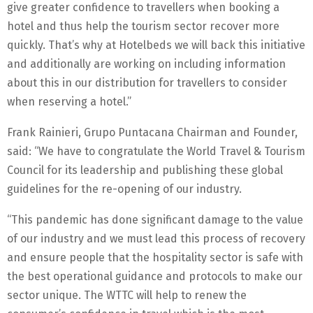
give greater confidence to travellers when booking a
hotel and thus help the tourism sector recover more
quickly. That’s why at Hotelbeds we will back this initiative
and additionally are working on including information
about this in our distribution for travellers to consider
when reserving a hotel.”
Frank Rainieri, Grupo Puntacana Chairman and Founder,
said: “We have to congratulate the World Travel & Tourism
Council for its leadership and publishing these global
guidelines for the re-opening of our industry.
“This pandemic has done significant damage to the value
of our industry and we must lead this process of recovery
and ensure people that the hospitality sector is safe with
the best operational guidance and protocols to make our
sector unique. The WTTC will help to renew the