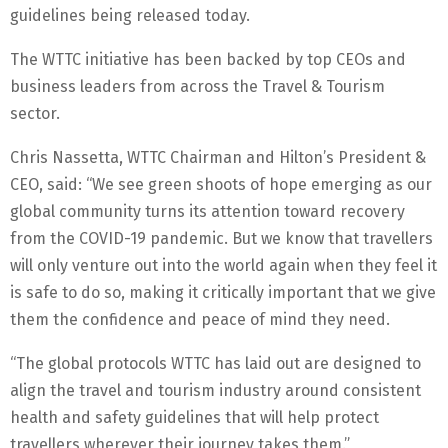
guidelines being released today.
The WTTC initiative has been backed by top CEOs and
business leaders from across the Travel & Tourism
sector.
Chris Nassetta, WTTC Chairman and Hilton’s President &
CEO, said: “We see green shoots of hope emerging as our
global community turns its attention toward recovery
from the COVID-19 pandemic. But we know that travellers
will only venture out into the world again when they feel it
is safe to do so, making it critically important that we give
them the confidence and peace of mind they need.
“The global protocols WTTC has laid out are designed to
align the travel and tourism industry around consistent
health and safety guidelines that will help protect
travellers wherever their journey takes them.”