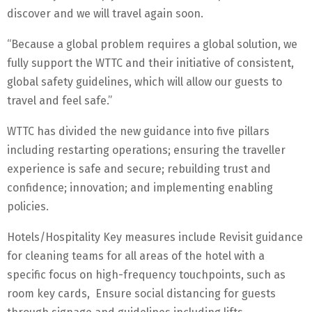
discover and we will travel again soon.
“Because a global problem requires a global solution, we
fully support the WTTC and their initiative of consistent,
global safety guidelines, which will allow our guests to
travel and feel safe.”
WTTC has divided the new guidance into five pillars
including restarting operations; ensuring the traveller
experience is safe and secure; rebuilding trust and
confidence; innovation; and implementing enabling
policies.
Hotels/Hospitality Key measures include Revisit guidance
for cleaning teams for all areas of the hotel with a
specific focus on high-frequency touchpoints, such as
room key cards, Ensure social distancing for guests