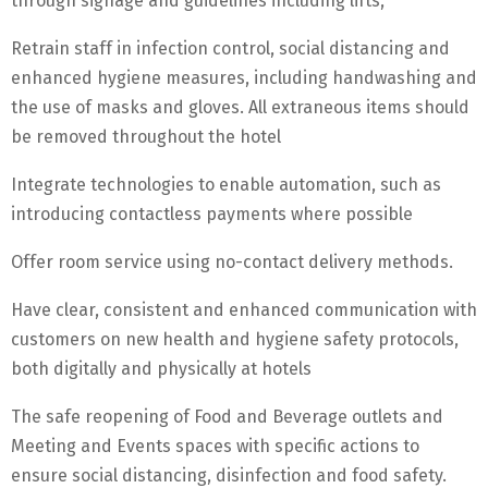
through signage and guidelines including lifts,
Retrain staff in infection control, social distancing and
enhanced hygiene measures, including handwashing and
the use of masks and gloves. All extraneous items should
be removed throughout the hotel
Integrate technologies to enable automation, such as
introducing contactless payments where possible
Offer room service using no-contact delivery methods.
Have clear, consistent and enhanced communication with
customers on new health and hygiene safety protocols,
both digitally and physically at hotels
The safe reopening of Food and Beverage outlets and
Meeting and Events spaces with specific actions to
ensure social distancing, disinfection and food safety.