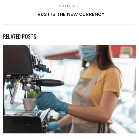
NEXT POST
TRUST IS THE NEW CURRENCY
RELATED POSTS