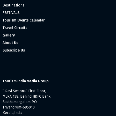
Destinations
FESTIVALS
Tourism Events Calendar
Travel Circuits
Gallery
About Us
Subscribe Us
Tourism India Media Group
” Ravi Swapna” First Floor,
MLRA 138, Behind HDFC Bank,
Sasthamangalam P.O.
Trivandrum-695010,
Kerala,India