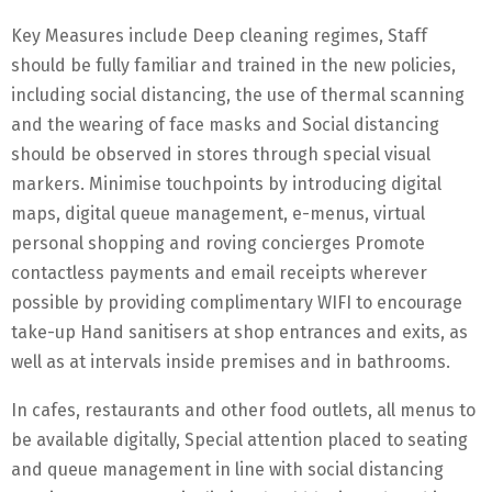
Key Measures include Deep cleaning regimes, Staff
should be fully familiar and trained in the new policies,
including social distancing, the use of thermal scanning
and the wearing of face masks and Social distancing
should be observed in stores through special visual
markers. Minimise touchpoints by introducing digital
maps, digital queue management, e-menus, virtual
personal shopping and roving concierges Promote
contactless payments and email receipts wherever
possible by providing complimentary WIFI to encourage
take-up Hand sanitisers at shop entrances and exits, as
well as at intervals inside premises and in bathrooms.
In cafes, restaurants and other food outlets, all menus to
be available digitally, Special attention placed to seating
and queue management in line with social distancing