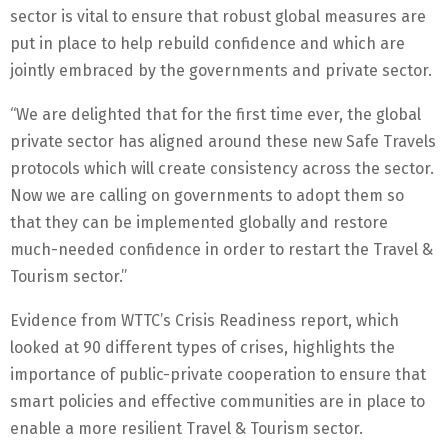
sector is vital to ensure that robust global measures are
put in place to help rebuild confidence and which are
jointly embraced by the governments and private sector.
“We are delighted that for the first time ever, the global
private sector has aligned around these new Safe Travels
protocols which will create consistency across the sector.
Now we are calling on governments to adopt them so
that they can be implemented globally and restore
much-needed confidence in order to restart the Travel &
Tourism sector.”
Evidence from WTTC’s Crisis Readiness report, which
looked at 90 different types of crises, highlights the
importance of public-private cooperation to ensure that
smart policies and effective communities are in place to
enable a more resilient Travel & Tourism sector.