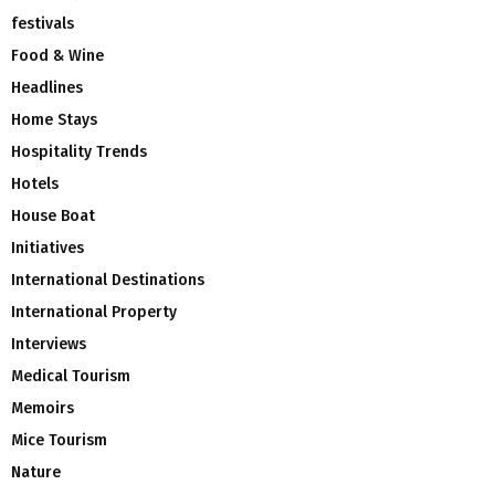
festivals
Food & Wine
Headlines
Home Stays
Hospitality Trends
Hotels
House Boat
Initiatives
International Destinations
International Property
Interviews
Medical Tourism
Memoirs
Mice Tourism
Nature