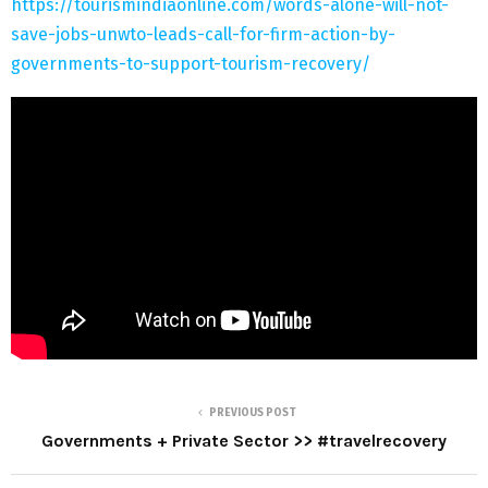
https://tourismindiaonline.com/words-alone-will-not-
save-jobs-unwto-leads-call-for-firm-action-by-
governments-to-support-tourism-recovery/
PREVIOUS POST
Governments + Private Sector >> #travelrecovery