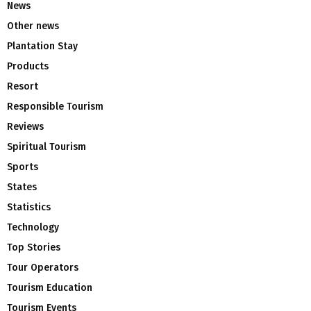
News
Other news
Plantation Stay
Products
Resort
Responsible Tourism
Reviews
Spiritual Tourism
Sports
States
Statistics
Technology
Top Stories
Tour Operators
Tourism Education
Tourism Events