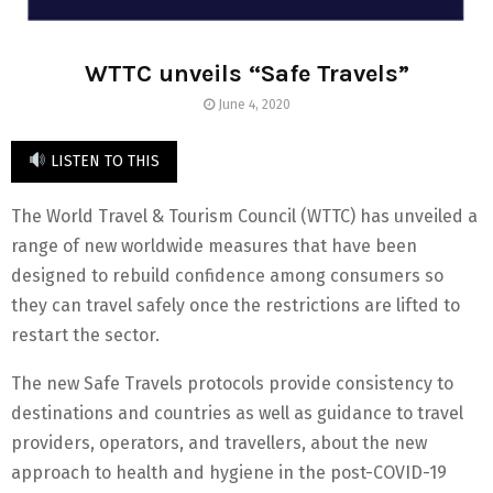
WTTC unveils “Safe Travels”
June 4, 2020
LISTEN TO THIS
The World Travel & Tourism Council (WTTC) has unveiled a
range of new worldwide measures that have been
designed to rebuild confidence among consumers so
they can travel safely once the restrictions are lifted to
restart the sector.
The new Safe Travels protocols provide consistency to
destinations and countries as well as guidance to travel
providers, operators, and travellers, about the new
approach to health and hygiene in the post-COVID-19