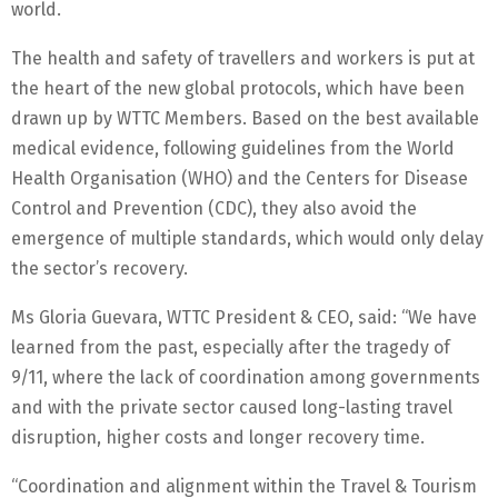
world.
The health and safety of travellers and workers is put at
the heart of the new global protocols, which have been
drawn up by WTTC Members. Based on the best available
medical evidence, following guidelines from the World
Health Organisation (WHO) and the Centers for Disease
Control and Prevention (CDC), they also avoid the
emergence of multiple standards, which would only delay
the sector’s recovery.
Ms Gloria Guevara, WTTC President & CEO, said: “We have
learned from the past, especially after the tragedy of
9/11, where the lack of coordination among governments
and with the private sector caused long-lasting travel
disruption, higher costs and longer recovery time.
“Coordination and alignment within the Travel & Tourism