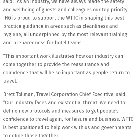
said: “As an industry, we have always made the safety
and wellbeing of guests and colleagues our top priority.
IHG is proud to support the WTTC in shaping this best
practice guidance in areas such as cleanliness and
hygiene, all underpinned by the most relevant training
and preparedness for hotel teams.
“This important work illustrates how our industry can
come together to provide the reassurance and
confidence that will be so important as people return to
travel.”
Brett Tollman, Travel Corporation Chief Executive, said:
“Our industry faces and existential threat. We need to
define new protocols and measures to get people’s
confidence to travel again, for leisure and business. WTTC
is best positioned to help work with us and governments
to define those together.