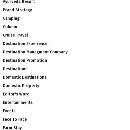
Ayurveda Resort
Brand Strategy
Camping
Column
Cruise Travel
Destination Experience
Destination Managment Company
Destination Promotion
Destinations
Domestic Destinations
Domestic Property
Editor's Word
Entertainments
Events
Face To Face
Farm Stay