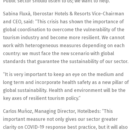
Public sector should listen to us; we want to help.”
Sabina Fluxà, Iberostar Hotels & Resorts Vice-Chairman
and CEO, said: “This crisis has shown the importance of
global coordination to overcome the vulnerability of the
tourism industry and become more resilient. We cannot
work with heterogeneous measures depending on each
country: we must face the new scenario with global
standards that guarantee the sustainability of our sector.
“It is very important to keep an eye on the medium and
long term and incorporate health safety as a new pillar of
global sustainability. Health and environment will be the
key axes of resilient tourism policy.”
Carlos Muñoz, Managing Director, Hotelbeds: “This
important measure not only gives our sector greater
clarity on COVID-19 response best practice, but it will also