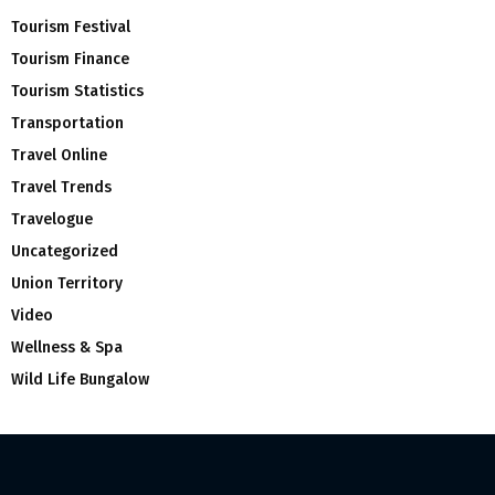
Tourism Festival
Tourism Finance
Tourism Statistics
Transportation
Travel Online
Travel Trends
Travelogue
Uncategorized
Union Territory
Video
Wellness & Spa
Wild Life Bungalow