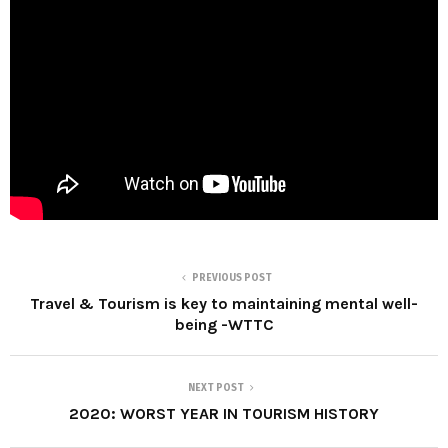
PREVIOUS POST
Travel & Tourism is key to maintaining mental well-
being -WTTC
NEXT POST
2020: WORST YEAR IN TOURISM HISTORY