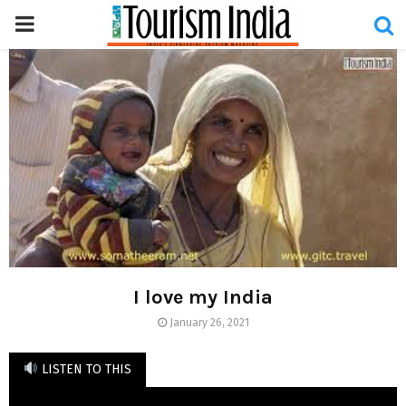
PRIMARY
MENU
I love my India
January 26, 2021
LISTEN TO THIS