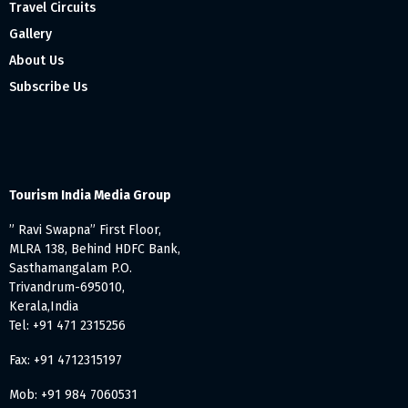
Travel Circuits
Gallery
About Us
Subscribe Us
Tourism India Media Group
” Ravi Swapna” First Floor,
MLRA 138, Behind HDFC Bank,
Sasthamangalam P.O.
Trivandrum-695010,
Kerala,India
Tel: +91 471 2315256
Fax: +91 4712315197
Mob: +91 984 7060531