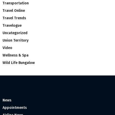
Transportation
Travel Online
Travel Trends
Travelogue
Uncategorized
Union Territory
Video
Wellness & Spa
Wild Life Bungalow
News
Appointments