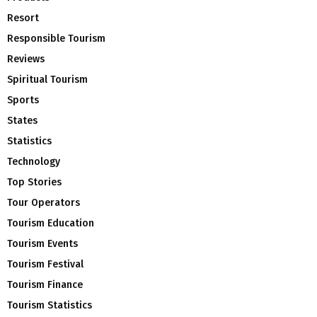
Resort
Responsible Tourism
Reviews
Spiritual Tourism
Sports
States
Statistics
Technology
Top Stories
Tour Operators
Tourism Education
Tourism Events
Tourism Festival
Tourism Finance
Tourism Statistics