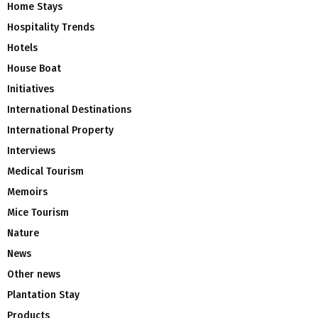
Home Stays
Hospitality Trends
Hotels
House Boat
Initiatives
International Destinations
International Property
Interviews
Medical Tourism
Memoirs
Mice Tourism
Nature
News
Other news
Plantation Stay
Products