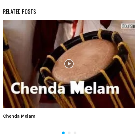
RELATED POSTS
Chenda Melam