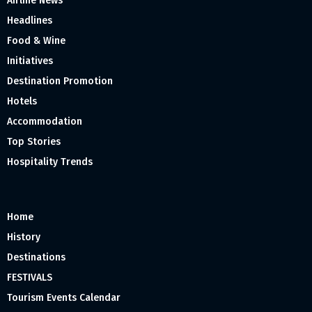
Airline News
Headlines
Food & Wine
Initiatives
Destination Promotion
Hotels
Accommodation
Top Stories
Hospitality Trends
Home
History
Destinations
FESTIVALS
Tourism Events Calendar