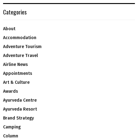
Categories
About
Accommodation
Adventure Tourism
Adventure Travel
Airline News
Appointments
Art & Culture
Awards
Ayurveda Centre
Ayurveda Resort
Brand Strategy
Camping
Column