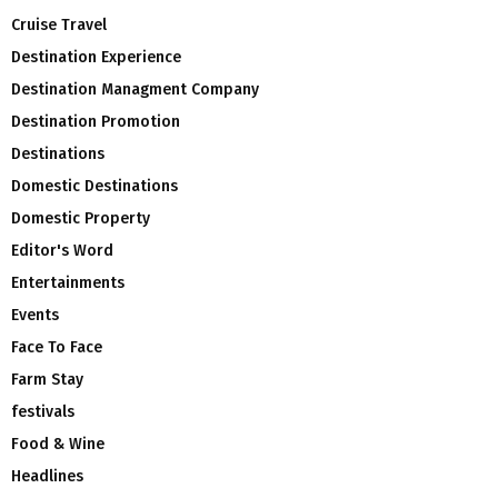
Cruise Travel
Destination Experience
Destination Managment Company
Destination Promotion
Destinations
Domestic Destinations
Domestic Property
Editor's Word
Entertainments
Events
Face To Face
Farm Stay
festivals
Food & Wine
Headlines