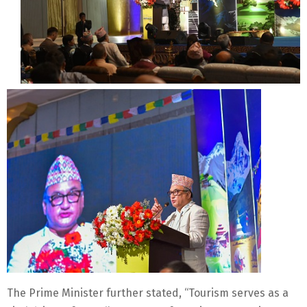
The Prime Minister further stated, “Tourism serves as a