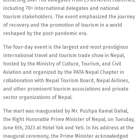
including 70+ international delegates and national
tourism stakeholders. The event emphasized the journey
of recovery and the promotion of tourism in a world
reshaped by the post-pandemic era.
The four-day event is the largest and most prestigious
international travel and tourism trade show in Nepal,
hosted by the Ministry of Culture, Tourism, and Civil
Aviation and organized by the PATA Nepal Chapter in
collaboration with Nepal Tourism Board, Nepal Airlines,
and other prominent tourism associations and private
sector organizations of Nepal.
The mart was inaugurated by Mr. Pushpa Kamal Dahal,
the Right Honorable Prime Minister of Nepal, on Tuesday,
June 6th, 2023 at Hotel Yak and Yeti. In his address at the
inaugural ceremony, the Prime Minister acknowledged