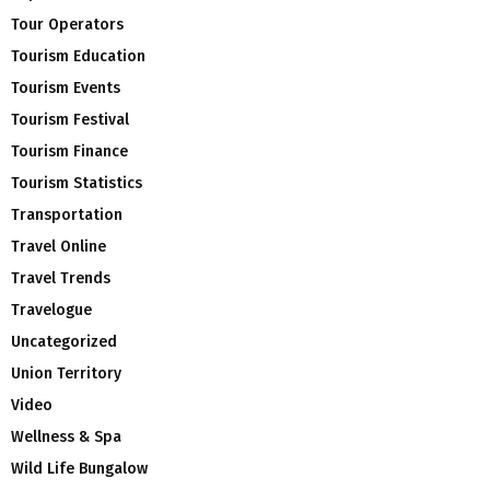
Tour Operators
Tourism Education
Tourism Events
Tourism Festival
Tourism Finance
Tourism Statistics
Transportation
Travel Online
Travel Trends
Travelogue
Uncategorized
Union Territory
Video
Wellness & Spa
Wild Life Bungalow