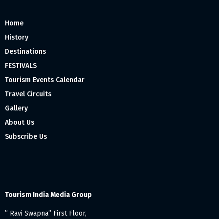
Home
History
Destinations
FESTIVALS
Tourism Events Calendar
Travel Circuits
Gallery
About Us
Subscribe Us
Tourism India Media Group
” Ravi Swapna” First Floor,