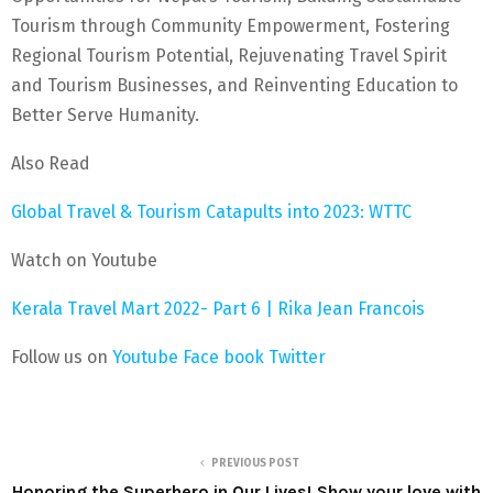
Tourism through Community Empowerment, Fostering
Regional Tourism Potential, Rejuvenating Travel Spirit
and Tourism Businesses, and Reinventing Education to
Better Serve Humanity.
Also Read
Global Travel & Tourism Catapults into 2023: WTTC
Watch on Youtube
Kerala Travel Mart 2022- Part 6 | Rika Jean Francois
Follow us on
Youtube
Face book
Twitter
PREVIOUS POST
Honoring the Superhero in Our Lives! Show your love with