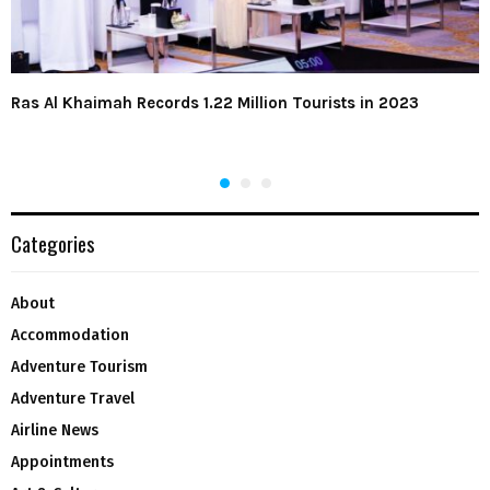
Ras Al Khaimah Records 1.22 Million Tourists in 2023
Categories
About
Accommodation
Adventure Tourism
Adventure Travel
Airline News
Appointments