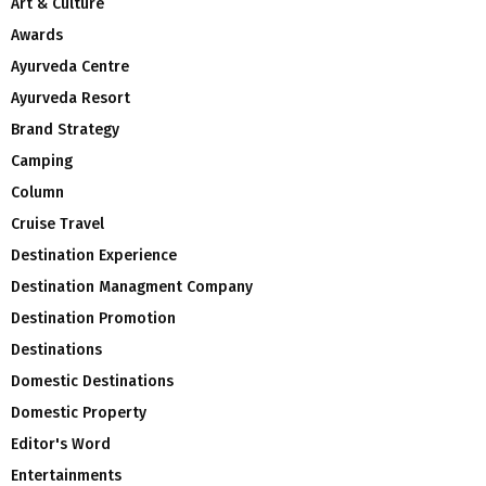
Art & Culture
Awards
Ayurveda Centre
Ayurveda Resort
Brand Strategy
Camping
Column
Cruise Travel
Destination Experience
Destination Managment Company
Destination Promotion
Destinations
Domestic Destinations
Domestic Property
Editor's Word
Entertainments