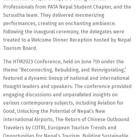
Professionals from PATA Nepal Student Chapter, and the
Sursudha team. They delivered mesmerizing
performances, creating an enchanting ambiance.
Following the inaugural ceremony, the delegates were
treated to a Welcome Dinner Reception hosted by Nepal
Tourism Board.
The HTM2023 Conference, held on June 7th under the
theme “Reconnecting, Rebuilding, and Reinvigorating,”
featured a dynamic lineup of national and international
thought leaders and speakers. The conference provided
engaging discussions and unparalleled insights on
various contemporary subjects, including Aviation for
Good, Unlocking the Potential of Nepal’s New
International Airports, The Return of Chinese Outbound
Travelers by COTRI, European Tourism Trends and
Opportunities for Nepal’s Tourism, Building Sustainable