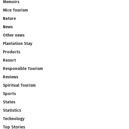
Memoirs
Mice Tourism
Nature
News
Other news
Plantation Stay
Products
Resort
Responsible Tourism
Reviews
Spiritual Tourism
Sports
States
Statistics
Technology
Top Stories