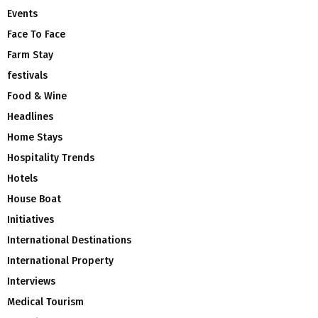
Events
Face To Face
Farm Stay
festivals
Food & Wine
Headlines
Home Stays
Hospitality Trends
Hotels
House Boat
Initiatives
International Destinations
International Property
Interviews
Medical Tourism