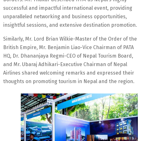
successful and impactful international event, providing
unparalleled networking and business opportunities,
insightful sessions, and extensive destination promotion.
Similarly, Mr. Lord Brian Wilkie-Master of the Order of the
British Empire, Mr. Benjamin Liao-Vice Chairman of PATA
HQ, Dr. Dhananjaya Regmi-CEO of Nepal Tourism Board,
and Mr. Ubaraj Adhikari-Executive Chairman of Nepal
Airlines shared welcoming remarks and expressed their
thoughts on promoting tourism in Nepal and the region.