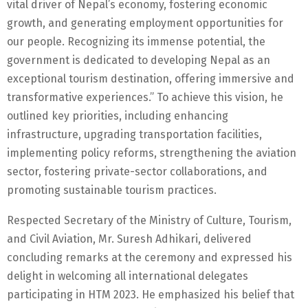
vital driver of Nepal’s economy, fostering economic
growth, and generating employment opportunities for
our people. Recognizing its immense potential, the
government is dedicated to developing Nepal as an
exceptional tourism destination, offering immersive and
transformative experiences.” To achieve this vision, he
outlined key priorities, including enhancing
infrastructure, upgrading transportation facilities,
implementing policy reforms, strengthening the aviation
sector, fostering private-sector collaborations, and
promoting sustainable tourism practices.
Respected Secretary of the Ministry of Culture, Tourism,
and Civil Aviation, Mr. Suresh Adhikari, delivered
concluding remarks at the ceremony and expressed his
delight in welcoming all international delegates
participating in HTM 2023. He emphasized his belief that