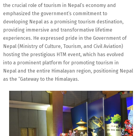
the crucial role of tourism in Nepal’s economy and
emphasized the government’s commitment to
developing Nepal as a promising tourism destination,
providing immersive and transformative lifetime
experiences. He expressed pride in the Government of
Nepal (Ministry of Culture, Tourism, and Civil Aviation)
hosting the prestigious HTM event, which has evolved
into a prominent platform for promoting tourism in
Nepal and the entire Himalayan region, positioning Nepal
as the “Gateway to the Himalayas.