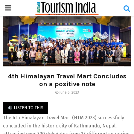
PRIMARY
MENU
4th Himalayan Travel Mart Concludes
on a positive note
June 6, 2023
LISTEN TO THIS
The 4th Himalayan Travel Mart (HTM 2023) successfully
concluded in the historic city of Kathmandu, Nepal,
attracting over 700 delegates from 25 different countries,