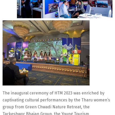
The inaugural ceremony of HTM 2023 was enriched by
captivating cultural performances by the Tharu women’s
group from Green Chwadi Nature Retreat, the
Tarkeshwor Bhajan Group, the Young Tourism