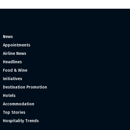
News
Appointments
Airline News
Headlines
Food & Wine
Initiatives
Destination Promotion
Hotels
Accommodation
Top Stories
Hospitality Trends