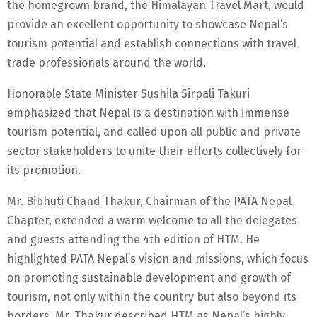
the homegrown brand, the Himalayan Travel Mart, would
provide an excellent opportunity to showcase Nepal’s
tourism potential and establish connections with travel
trade professionals around the world.
Honorable State Minister Sushila Sirpali Takuri
emphasized that Nepal is a destination with immense
tourism potential, and called upon all public and private
sector stakeholders to unite their efforts collectively for
its promotion.
Mr. Bibhuti Chand Thakur, Chairman of the PATA Nepal
Chapter, extended a warm welcome to all the delegates
and guests attending the 4th edition of HTM. He
highlighted PATA Nepal’s vision and missions, which focus
on promoting sustainable development and growth of
tourism, not only within the country but also beyond its
borders. Mr. Thakur described HTM as Nepal’s highly