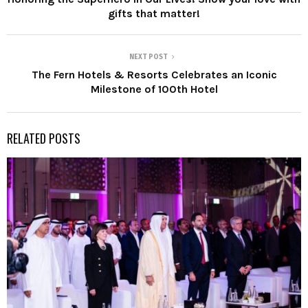
gifts that matter!
NEXT POST
The Fern Hotels & Resorts Celebrates an Iconic
Milestone of 100th Hotel
RELATED POSTS