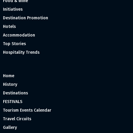
Food & Wine
Initiatives
Destination Promotion
Hotels
Accommodation
Top Stories
Hospitality Trends
Home
History
Destinations
FESTIVALS
Tourism Events Calendar
Travel Circuits
Gallery