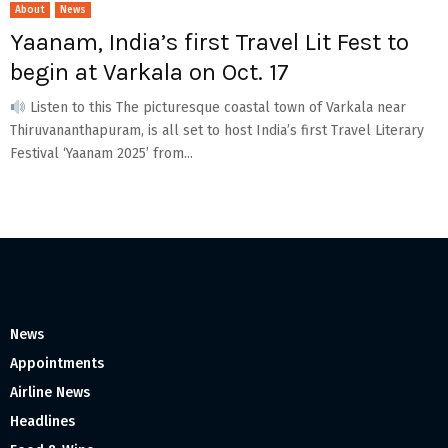
About
News
Yaanam, India’s first Travel Lit Fest to
begin at Varkala on Oct. 17
Listen to this The picturesque coastal town of Varkala near
Thiruvananthapuram, is all set to host India’s first Travel Literary
Festival ‘Yaanam 2025’ from...
News
Appointments
Airline News
Headlines