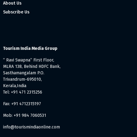
About Us
Subscribe Us
Tourism India Media Group
” Ravi Swapna” First Floor,
MLRA 138, Behind HDFC Bank,
Sasthamangalam P.O.
Trivandrum-695010,
Kerala,India
Tel: +91 471 2315256
Fax: +91 4712315197
Mob: +91 984 7060531
info@tourismindiaonline.com