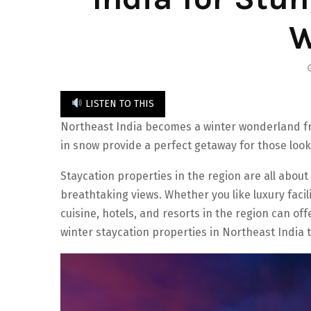
W
LISTEN TO THIS
Northeast India becomes a winter wonderland f
in snow provide a perfect getaway for those look
Staycation properties in the region are all abou
breathtaking views. Whether you like luxury faciliti
cuisine, hotels, and resorts in the region can of
winter staycation properties in Northeast India 