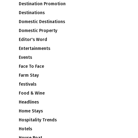
Destination Promotion
Destinations
Domestic Destinations
Domestic Property
Editor's Word
Entertainments
Events
Face To Face
Farm Stay
festivals
Food & Wine
Headlines
Home Stays
Hospitality Trends
Hotels
House Boat