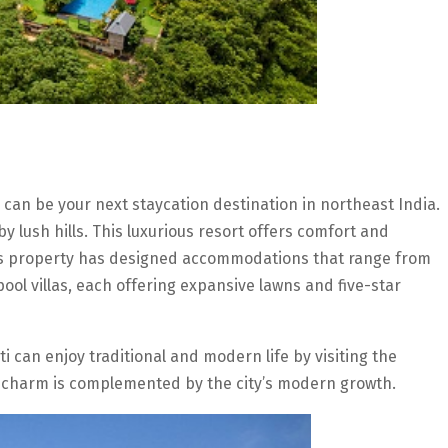
 can be your next staycation destination in northeast India.
by lush hills. This luxurious resort offers comfort and
This property has designed accommodations that range from
ool villas, each offering expansive lawns and five-star
i can enjoy traditional and modern life by visiting the
charm is complemented by the city’s modern growth.