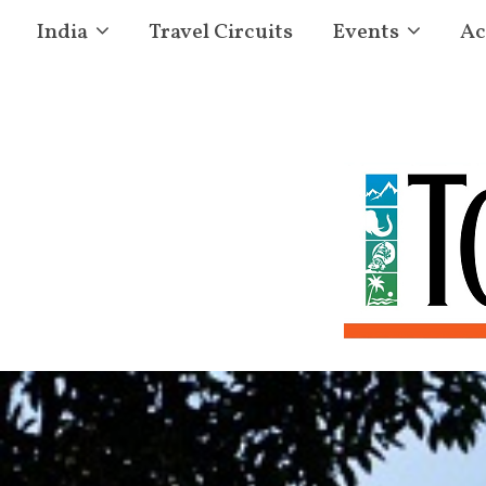
India
Travel Circuits
Events
Ac