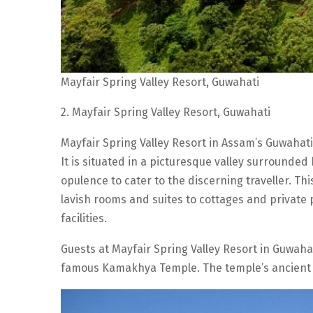
Mayfair Spring Valley Resort, Guwahati
2. Mayfair Spring Valley Resort, Guwahati
Mayfair Spring Valley Resort in Assam’s Guwahati
It is situated in a picturesque valley surrounded 
opulence to cater to the discerning traveller. 
lavish rooms and suites to cottages and private p
facilities.
Guests at Mayfair Spring Valley Resort in Guwahat
famous Kamakhya Temple. The temple’s ancient 