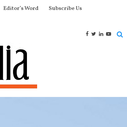
Editor’s Word
Subscribe Us