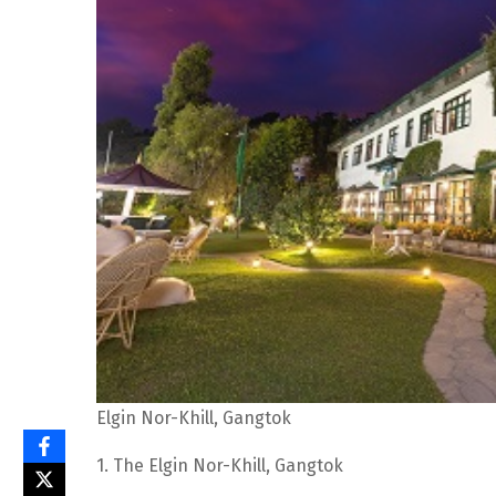
Elgin Nor-Khill, Gangtok
1. The Elgin Nor-Khill, Gangtok