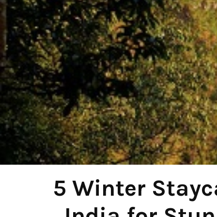
5 Winter Stayc
India for Stu