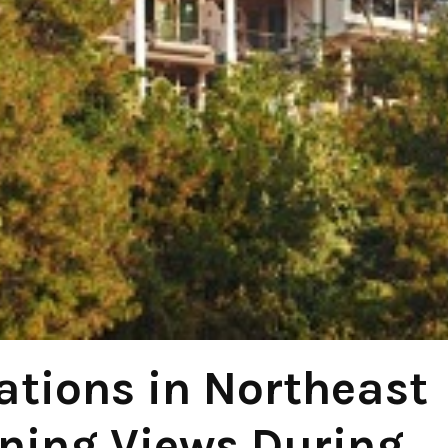
ations in Northeast
nning Views During