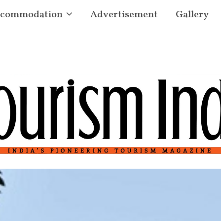
commodation
Advertisement
Gallery