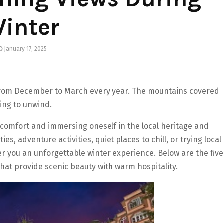
inter
January 17, 2025
rom December to March every year. The mountains covered
ing to unwind.
t comfort and immersing oneself in the local heritage and
es, adventure activities, quiet places to chill, or trying local
fer you an unforgettable winter experience. Below are the five
that provide scenic beauty with warm hospitality.