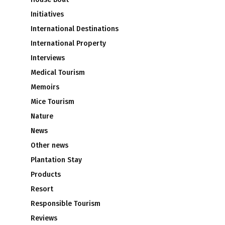
Initiatives
International Destinations
International Property
Interviews
Medical Tourism
Memoirs
Mice Tourism
Nature
News
Other news
Plantation Stay
Products
Resort
Responsible Tourism
Reviews