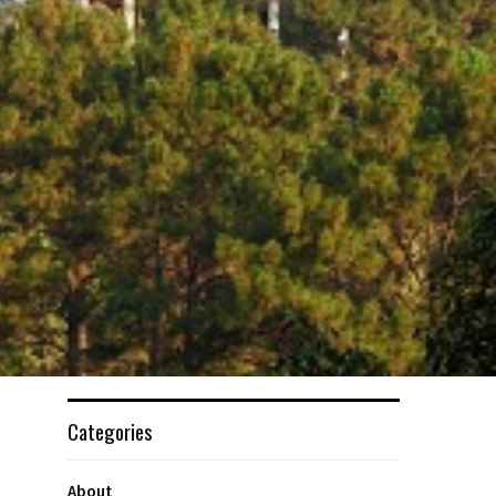
Categories
About