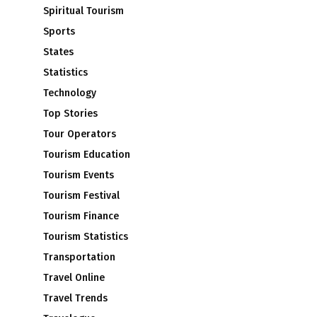
Spiritual Tourism
Sports
States
Statistics
Technology
Top Stories
Tour Operators
Tourism Education
Tourism Events
Tourism Festival
Tourism Finance
Tourism Statistics
Transportation
Travel Online
Travel Trends