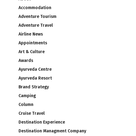
Accommodation
Adventure Tourism
Adventure Travel
Airline News
Appointments
Art & Culture
Awards
Ayurveda Centre
Ayurveda Resort
Brand Strategy
Camping
Column
Cruise Travel
Destination Experience
Destination Managment Company