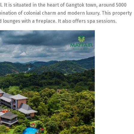
l. It is situated in the heart of Gangtok town, around 5000
bination of colonial charm and modern luxury. This property
lounges with a fireplace. It also offers spa sessions.