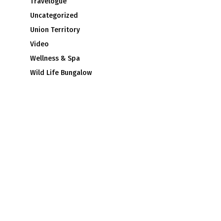
Travelogue
Uncategorized
Union Territory
Video
Wellness & Spa
Wild Life Bungalow