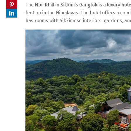
The Nor-Khill in Sikkim’s Gangtok is a luxury hote
feet up in the Himalayas. The hotel offers a com
has rooms with Sikkimese interiors, gardens, and 