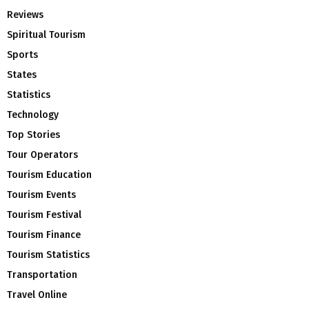
Reviews
Spiritual Tourism
Sports
States
Statistics
Technology
Top Stories
Tour Operators
Tourism Education
Tourism Events
Tourism Festival
Tourism Finance
Tourism Statistics
Transportation
Travel Online