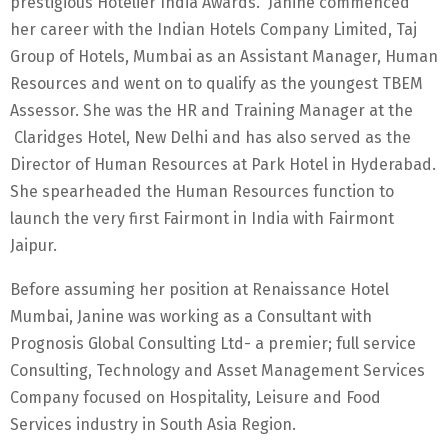
prestigious Hotelier India Awards. Janine commenced
her career with the Indian Hotels Company Limited, Taj
Group of Hotels, Mumbai as an Assistant Manager, Human
Resources and went on to qualify as the youngest TBEM
Assessor. She was the HR and Training Manager at the
Claridges Hotel, New Delhi and has also served as the
Director of Human Resources at Park Hotel in Hyderabad.
She spearheaded the Human Resources function to
launch the very first Fairmont in India with Fairmont
Jaipur.
Before assuming her position at Renaissance Hotel
Mumbai, Janine was working as a Consultant with
Prognosis Global Consulting Ltd- a premier; full service
Consulting, Technology and Asset Management Services
Company focused on Hospitality, Leisure and Food
Services industry in South Asia Region.