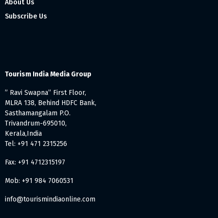
About Us
Subscribe Us
Tourism India Media Group
” Ravi Swapna” First Floor,
MLRA 138, Behind HDFC Bank,
Sasthamangalam P.O.
Trivandrum-695010,
Kerala,India
Tel: +91 471 2315256
Fax: +91 4712315197
Mob: +91 984 7060531
info@tourismindiaonline.com