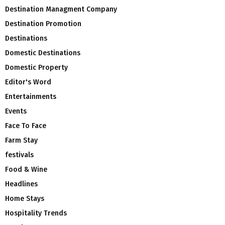
Destination Managment Company
Destination Promotion
Destinations
Domestic Destinations
Domestic Property
Editor's Word
Entertainments
Events
Face To Face
Farm Stay
festivals
Food & Wine
Headlines
Home Stays
Hospitality Trends