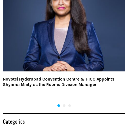
Novotel Hyderabad Convention Centre & HICC Appoints
Shyama Maity as the Rooms Division Manager
Categories