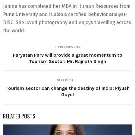
Janine has completed her MBA in Human Resources from
Pune University and is also a certified behavior analyst-
DISC. She loved photography and enjoys travelling across
the world.
PREVIOUS POST
Paryatan Parv will provide a great momentum to
Tourism Sector: Mr. Rajnath Singh
NEXT POST
Tourism sector can change the destiny of India: Piyush
Goyal
RELATED POSTS