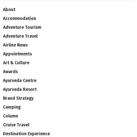
About
Accommodation
Adventure Tourism
Adventure Travel
Airline News
Appointments
Art & Culture
Awards
Ayurveda Centre
Ayurveda Resort
Brand Strategy
Camping
Column
Cruise Travel
Destination Experience