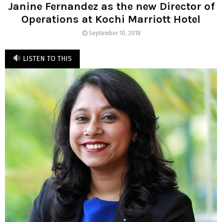
Janine Fernandez as the new Director of
Operations at Kochi Marriott Hotel
September 10, 2018
LISTEN TO THIS