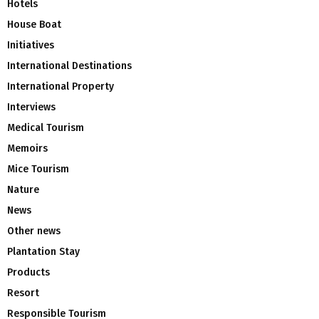
Hotels
House Boat
Initiatives
International Destinations
International Property
Interviews
Medical Tourism
Memoirs
Mice Tourism
Nature
News
Other news
Plantation Stay
Products
Resort
Responsible Tourism