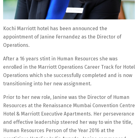
Kochi Marriott hotel has been announced the
appointment of Janine Fernandez as the Director of
Operations.
After a 16 years stint in Human Resources she was
enrolled in the Marriott Operations Career Track for Hotel
Operations which she successfully completed and is now
transitioning into her new assignment.
Prior to her new role, Janine was the Director of Human
Resources at the Renaissance Mumbai Convention Centre
Hotel & Marriott Executive Apartments. Her perseverance
and effective leadership steered her way to win the title,
Human Resources Person of the Year 2016 at the