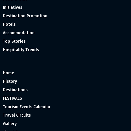
Initiatives
Destination Promotion
Hotels
Accommodation
Top Stories
Hospitality Trends
Home
History
Destinations
FESTIVALS
Tourism Events Calendar
Travel Circuits
Gallery