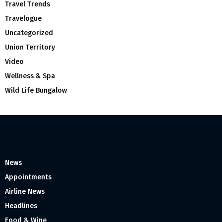
Travel Trends
Travelogue
Uncategorized
Union Territory
Video
Wellness & Spa
Wild Life Bungalow
News
Appointments
Airline News
Headlines
Food & Wine