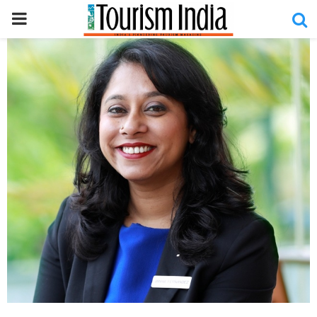
PRIMARY
MENU