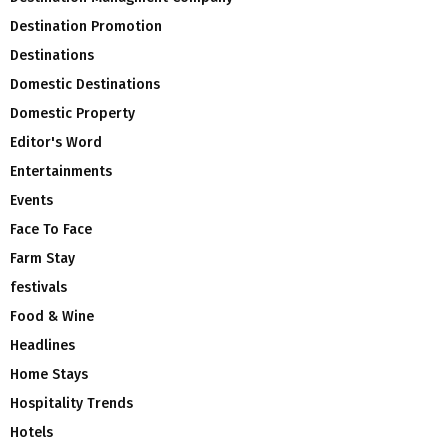
Destination Promotion
Destinations
Domestic Destinations
Domestic Property
Editor's Word
Entertainments
Events
Face To Face
Farm Stay
festivals
Food & Wine
Headlines
Home Stays
Hospitality Trends
Hotels