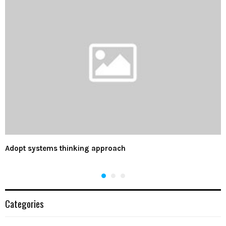
Adopt systems thinking approach
Categories