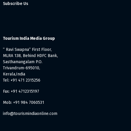
Subscribe Us
Tourism India Media Group
” Ravi Swapna” First Floor,
MLRA 138, Behind HDFC Bank,
Sasthamangalam P.O.
Trivandrum-695010,
Kerala,India
Tel: +91 471 2315256
Fax: +91 4712315197
Mob: +91 984 7060531
info@tourismindiaonline.com