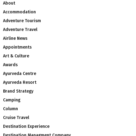
About
Accommodation
Adventure Tourism
Adventure Travel
Airline News
Appointments
Art & Culture
Awards
Ayurveda Centre
Ayurveda Resort
Brand Strategy
Camping
Column
Cruise Travel
Destination Experience
Destination Managment Company