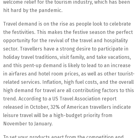
welcome relief for the tourism industry, which has been
hit hard by the pandemic.
Travel demand is on the rise as people look to celebrate
the festivities. This makes the festive season the perfect
opportunity for the revival of the travel and hospitality
sector. Travellers have a strong desire to participate in
holiday travel traditions, visit family, and take vacations,
and this pent-up demand is likely to lead to an increase
in airfares and hotel room prices, as well as other tourist-
related services. Inflation, high fuel costs, and the overall
high demand for travel are all contributing factors to this
trend. According to a US Travel Association report
released in October, 32% of American travellers indicate
leisure travel will be a high-budget priority from
November to January.
To set your products apart from the competition and