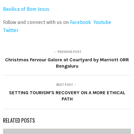
Basilica of Bom Jesus
Follow and connect with us on
Facebook
Youtube
Twitter
PREVIOUS POST
Christmas Fervour Galore at Courtyard by Marriott ORR
Bengaluru
NEXT POST
SETTING TOURISM’S RECOVERY ON A MORE ETHICAL
PATH
RELATED POSTS