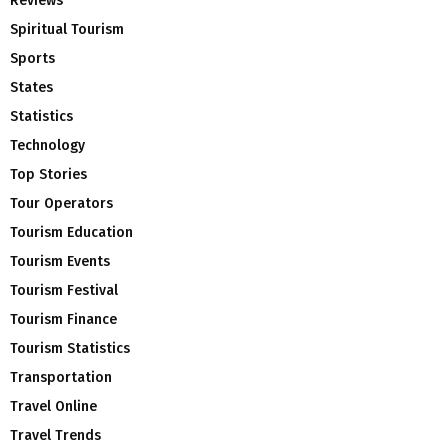
Reviews
Spiritual Tourism
Sports
States
Statistics
Technology
Top Stories
Tour Operators
Tourism Education
Tourism Events
Tourism Festival
Tourism Finance
Tourism Statistics
Transportation
Travel Online
Travel Trends