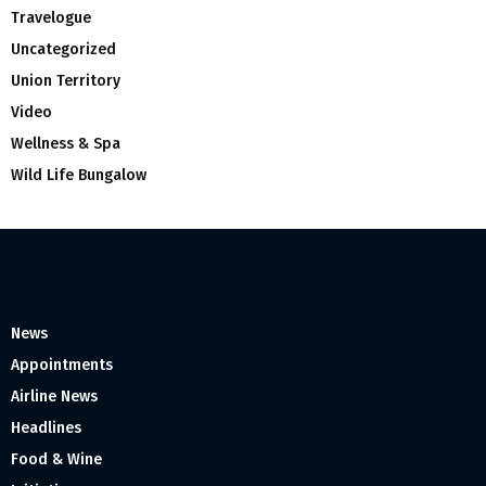
Travelogue
Uncategorized
Union Territory
Video
Wellness & Spa
Wild Life Bungalow
News
Appointments
Airline News
Headlines
Food & Wine