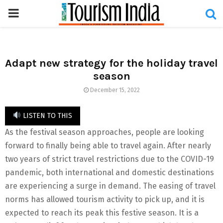
PRIMARY
MENU
Adapt new strategy for the holiday travel
season
December 15, 2022
LISTEN TO THIS
As the festival season approaches, people are looking
forward to finally being able to travel again. After nearly
two years of strict travel restrictions due to the COVID-19
pandemic, both international and domestic destinations
are experiencing a surge in demand. The easing of travel
norms has allowed tourism activity to pick up, and it is
expected to reach its peak this festive season. It is a