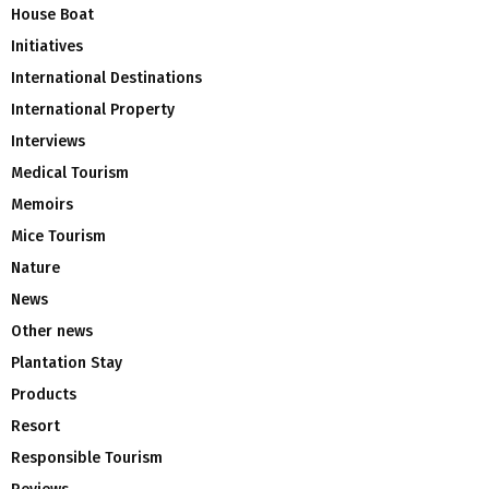
House Boat
Initiatives
International Destinations
International Property
Interviews
Medical Tourism
Memoirs
Mice Tourism
Nature
News
Other news
Plantation Stay
Products
Resort
Responsible Tourism