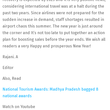
considering international travel was at a halt during the
past two years. Since airlines were not prepared for the
sudden increase in demand, staff shortages resulted in
airport chaos this summer. The new year is just around
the corner and It’s not too late to put together an action
plan for boosting sales before the year ends. We wish all
readers a very Happy and prosperous New Year!
Rajani. A
Editor
Also, Read
National Tourism Awards: Madhya Pradesh bagged 8
national awards
Watch on Youtube