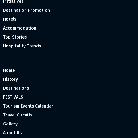
Initiatives
Destination Promotion
Hotels
Accommodation
Top Stories
Hospitality Trends
Home
History
Destinations
FESTIVALS
Tourism Events Calendar
Travel Circuits
Gallery
About Us