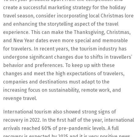
create a successful marketing strategy for the holiday
travel season, consider incorporating local Christmas lore
and enhancing the storytelling aspect of the travel
experience. This can make the Thanksgiving, Christmas,
and New Year dates even more special and memorable
for travelers. In recent years, the tourism industry has
undergone significant changes due to shifts in travellers’
behavior and preferences. To keep up with these
changes and meet the high expectations of travelers,
companies and destinations must adapt to the
increasing focus on sustainability, remote work, and
revenge travel.
International tourism also showed strong signs of
recovery in 2022. In the first half of the year, international
arrivals reached 60% of pre-pandemic levels. A full
recovery is expected by 2025 and it is very positive news,