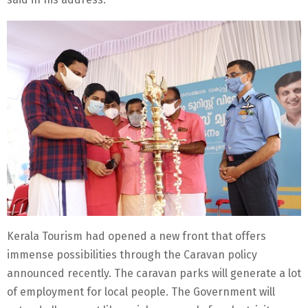
Kerala Tourism had opened a new front that offers
immense possibilities through the Caravan policy
announced recently. The caravan parks will generate a lot
of employment for local people. The Government will