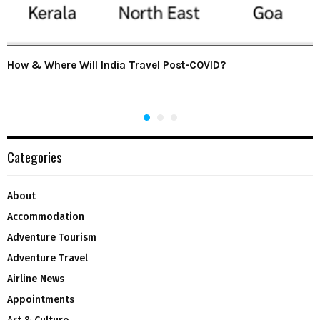
How & Where Will India Travel Post-COVID?
Categories
About
Accommodation
Adventure Tourism
Adventure Travel
Airline News
Appointments