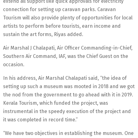
extend all support like quick approvals for electricity
connection for setting up caravan parks. Caravan
Tourism will also provide plenty of opportunities for local
artists to perform before tourists, earn income and
sustain the art forms, Riyas added.
Air Marshal J Chalapati, Air Officer Commanding-in-Chief,
Southern Air Command, IAF, was the Chief Guest on the
occasion.
In his address, Air Marshal Chalapati said, “the idea of
setting up such a museum was mooted in 2018 and we got
the nod from the government to go ahead with it in 2019.
Kerala Tourism, which funded the project, was
instrumental in the speedy execution of the project and
it was completed in record time.”
“We have two objectives in establishing the museum. One