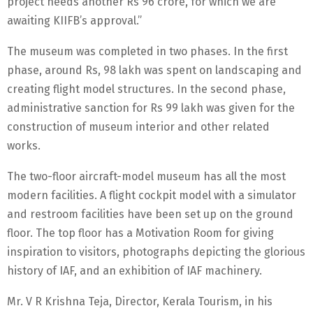
project needs another Rs 96 crore, for which we are
awaiting KIIFB’s approval.”
The museum was completed in two phases. In the first
phase, around Rs, 98 lakh was spent on landscaping and
creating flight model structures. In the second phase,
administrative sanction for Rs 99 lakh was given for the
construction of museum interior and other related
works.
The two-floor aircraft-model museum has all the most
modern facilities. A flight cockpit model with a simulator
and restroom facilities have been set up on the ground
floor. The top floor has a Motivation Room for giving
inspiration to visitors, photographs depicting the glorious
history of IAF, and an exhibition of IAF machinery.
Mr. V R Krishna Teja, Director, Kerala Tourism, in his