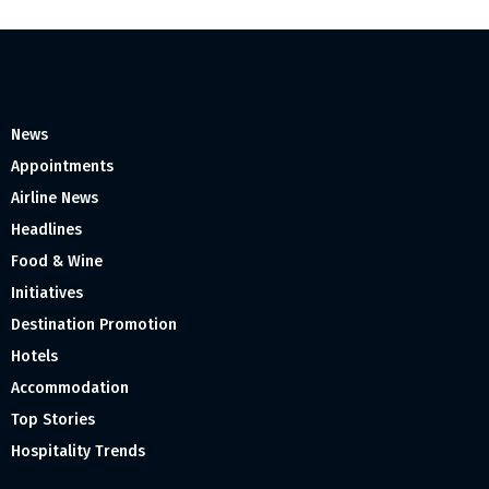
News
Appointments
Airline News
Headlines
Food & Wine
Initiatives
Destination Promotion
Hotels
Accommodation
Top Stories
Hospitality Trends