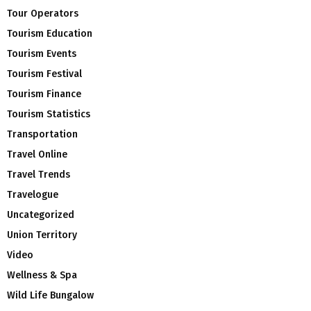
Tour Operators
Tourism Education
Tourism Events
Tourism Festival
Tourism Finance
Tourism Statistics
Transportation
Travel Online
Travel Trends
Travelogue
Uncategorized
Union Territory
Video
Wellness & Spa
Wild Life Bungalow