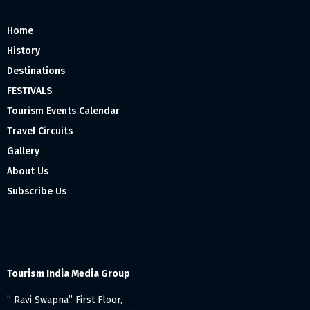
Home
History
Destinations
FESTIVALS
Tourism Events Calendar
Travel Circuits
Gallery
About Us
Subscribe Us
Tourism India Media Group
” Ravi Swapna” First Floor,