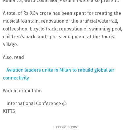
Kumar. S, Ward Councillor, Akkulum were also present.
A total of Rs 9.34 crore has been spent for creating the
musical fountain, renovation of the artificial waterfall,
coffeeshop, bicycle track, renovation of swimming pool,
children’s park, and sports equipment at the Tourist
Village.
Also, read
Aviation leaders unite in Milan to rebuild global air
connectivity
Watch on Youtube
International Conference @
KITTS
PREVIOUS POST