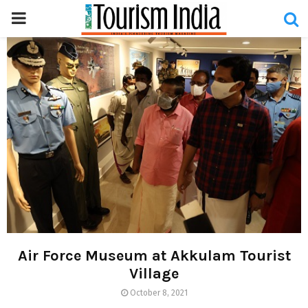
PRIMARY
MENU
Air Force Museum at Akkulam Tourist
Village
October 8, 2021