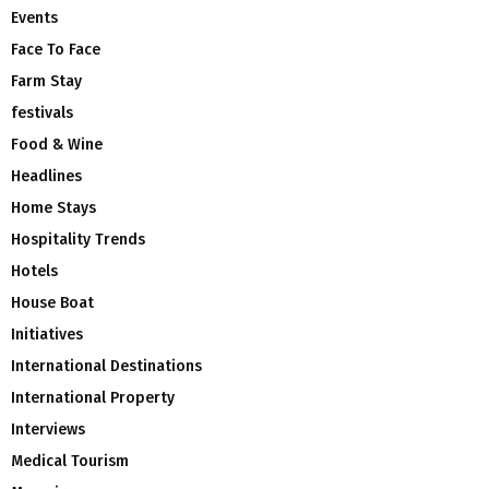
Events
Face To Face
Farm Stay
festivals
Food & Wine
Headlines
Home Stays
Hospitality Trends
Hotels
House Boat
Initiatives
International Destinations
International Property
Interviews
Medical Tourism