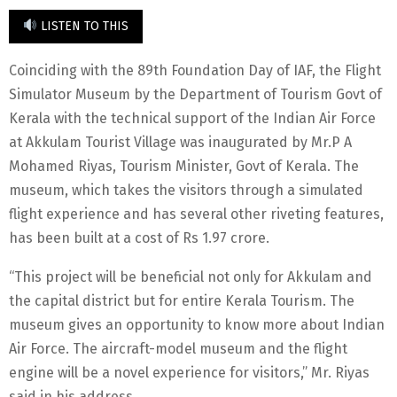
LISTEN TO THIS
Coinciding with the 89th Foundation Day of IAF, the Flight
Simulator Museum by the Department of Tourism Govt of
Kerala with the technical support of the Indian Air Force
at Akkulam Tourist Village was inaugurated by Mr.P A
Mohamed Riyas, Tourism Minister, Govt of Kerala. The
museum, which takes the visitors through a simulated
flight experience and has several other riveting features,
has been built at a cost of Rs 1.97 crore.
“This project will be beneficial not only for Akkulam and
the capital district but for entire Kerala Tourism. The
museum gives an opportunity to know more about Indian
Air Force. The aircraft-model museum and the flight
engine will be a novel experience for visitors,” Mr. Riyas
said in his address.