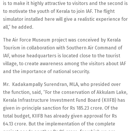
is to make it highly attractive to visitors and the second is
to motivate the youth of Kerala to join IAF. The flight
simulator installed here will give a realistic experience for
all,” he added.
The Air Force Museum project was conceived by Kerala
Tourism in collaboration with Southern Air Command of
IAF, whose headquarters is located close to the tourist
village, to create awareness among the visitors about IAF
and the importance of national security.
Mr. Kadakampally Surendran, MLA, who presided over
the function, said, “For the conservation of Akkulam Lake,
Kerala Infrastructure Investment Fund Board (KIIFB) has
given in-principle sanction for Rs 185.23 crore. Of the
total budget, KIIFB has already given approval for Rs
64.13 crore. But the implementation of the complete