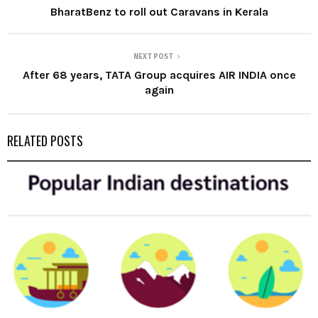
BharatBenz to roll out Caravans in Kerala
NEXT POST
After 68 years, TATA Group acquires AIR INDIA once
again
RELATED POSTS