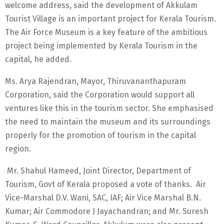
welcome address, said the development of Akkulam
Tourist Village is an important project for Kerala Tourism.
The Air Force Museum is a key feature of the ambitious
project being implemented by Kerala Tourism in the
capital, he added.
Ms. Arya Rajendran, Mayor, Thiruvananthapuram
Corporation, said the Corporation would support all
ventures like this in the tourism sector. She emphasised
the need to maintain the museum and its surroundings
properly for the promotion of tourism in the capital
region.
Mr. Shahul Hameed, Joint Director, Department of
Tourism, Govt of Kerala proposed a vote of thanks. Air
Vice-Marshal D.V. Wani, SAC, IAF; Air Vice Marshal B.N.
Kumar; Air Commodore J Jayachandran; and Mr. Suresh