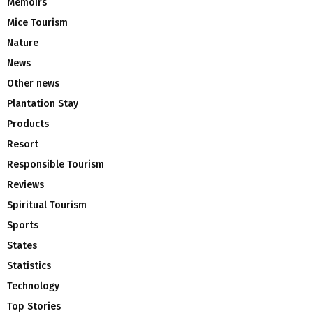
Memoirs
Mice Tourism
Nature
News
Other news
Plantation Stay
Products
Resort
Responsible Tourism
Reviews
Spiritual Tourism
Sports
States
Statistics
Technology
Top Stories