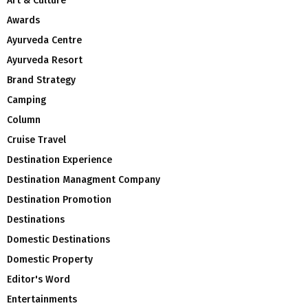
Art & Culture
Awards
Ayurveda Centre
Ayurveda Resort
Brand Strategy
Camping
Column
Cruise Travel
Destination Experience
Destination Managment Company
Destination Promotion
Destinations
Domestic Destinations
Domestic Property
Editor's Word
Entertainments