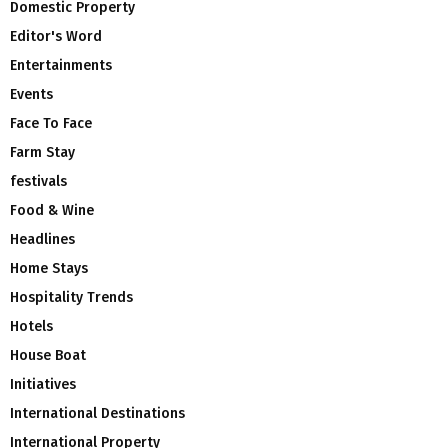
Domestic Property
Editor's Word
Entertainments
Events
Face To Face
Farm Stay
festivals
Food & Wine
Headlines
Home Stays
Hospitality Trends
Hotels
House Boat
Initiatives
International Destinations
International Property