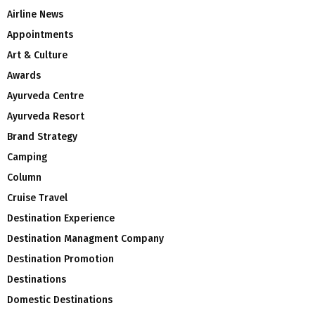
Airline News
Appointments
Art & Culture
Awards
Ayurveda Centre
Ayurveda Resort
Brand Strategy
Camping
Column
Cruise Travel
Destination Experience
Destination Managment Company
Destination Promotion
Destinations
Domestic Destinations