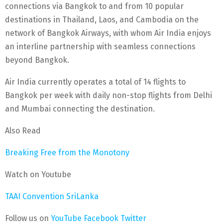
connections via Bangkok to and from 10 popular
destinations in Thailand, Laos, and Cambodia on the
network of Bangkok Airways, with whom Air India enjoys
an interline partnership with seamless connections
beyond Bangkok.
Air India currently operates a total of 14 flights to
Bangkok per week with daily non-stop flights from Delhi
and Mumbai connecting the destination.
Also Read
Breaking Free from the Monotony
Watch on Youtube
TAAI Convention SriLanka
Follow us on
YouTube
Facebook
Twitter