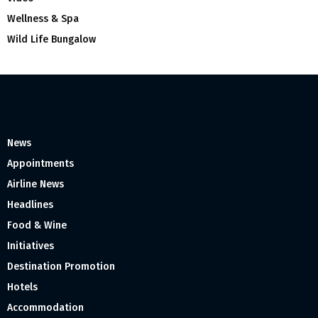
Wellness & Spa
Wild Life Bungalow
News
Appointments
Airline News
Headlines
Food & Wine
Initiatives
Destination Promotion
Hotels
Accommodation