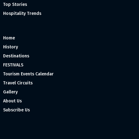
Top Stories
Hospitality Trends
Home
History
Destinations
FESTIVALS
Tourism Events Calendar
Travel Circuits
Gallery
About Us
Subscribe Us