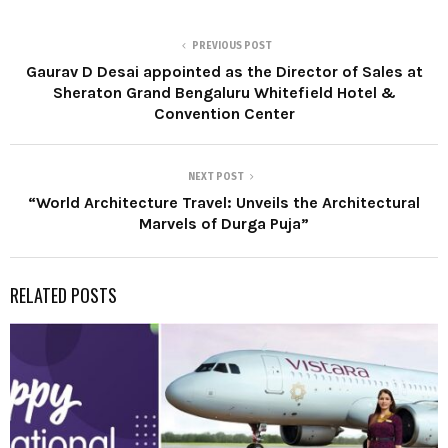
PREVIOUS POST
Gaurav D Desai appointed as the Director of Sales at
Sheraton Grand Bengaluru Whitefield Hotel &
Convention Center
NEXT POST
“World Architecture Travel: Unveils the Architectural
Marvels of Durga Puja”
RELATED POSTS