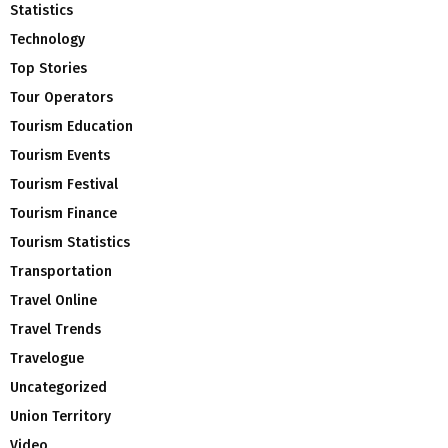
Statistics
Technology
Top Stories
Tour Operators
Tourism Education
Tourism Events
Tourism Festival
Tourism Finance
Tourism Statistics
Transportation
Travel Online
Travel Trends
Travelogue
Uncategorized
Union Territory
Video