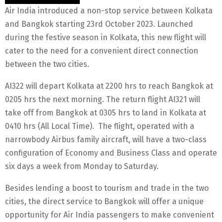
Air India introduced a non-stop service between Kolkata
and Bangkok starting 23rd October 2023. Launched
during the festive season in Kolkata, this new flight will
cater to the need for a convenient direct connection
between the two cities.
AI322 will depart Kolkata at 2200 hrs to reach Bangkok at
0205 hrs the next morning. The return flight AI321 will
take off from Bangkok at 0305 hrs to land in Kolkata at
0410 hrs (All Local Time). The flight, operated with a
narrowbody Airbus family aircraft, will have a two-class
configuration of Economy and Business Class and operate
six days a week from Monday to Saturday.
Besides lending a boost to tourism and trade in the two
cities, the direct service to Bangkok will offer a unique
opportunity for Air India passengers to make convenient