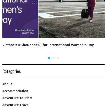
Vistara’s #SheDoesItAll for International Women’s Day
Categories
About
Accommodation
Adventure Tourism
Adventure Travel