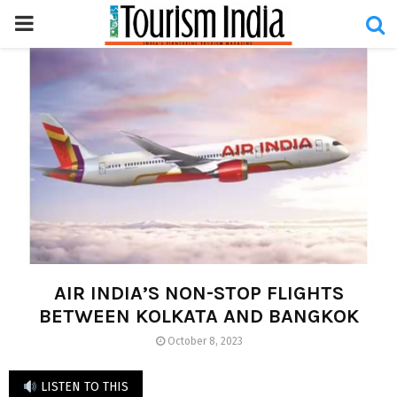
PRIMARY
MENU
AIR INDIA’S NON-STOP FLIGHTS
BETWEEN KOLKATA AND BANGKOK
October 8, 2023
LISTEN TO THIS