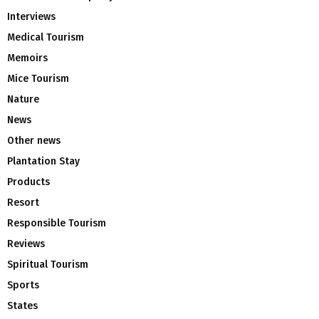
Interviews
Medical Tourism
Memoirs
Mice Tourism
Nature
News
Other news
Plantation Stay
Products
Resort
Responsible Tourism
Reviews
Spiritual Tourism
Sports
States