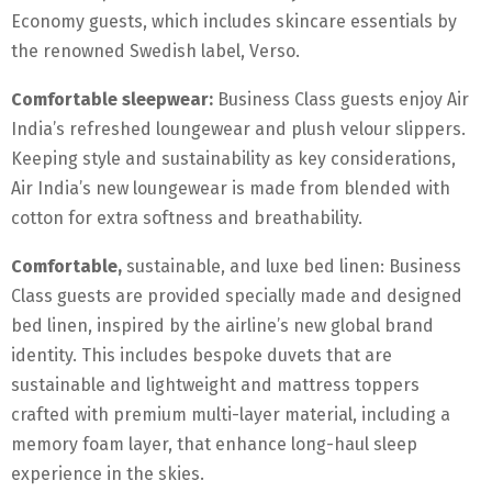
Economy guests, which includes skincare essentials by
the renowned Swedish label, Verso.
Comfortable sleepwear:
Business Class guests enjoy Air
India’s refreshed loungewear and plush velour slippers.
Keeping style and sustainability as key considerations,
Air India’s new loungewear is made from blended with
cotton for extra softness and breathability.
Comfortable,
sustainable, and luxe bed linen: Business
Class guests are provided specially made and designed
bed linen, inspired by the airline’s new global brand
identity. This includes bespoke duvets that are
sustainable and lightweight and mattress toppers
crafted with premium multi-layer material, including a
memory foam layer, that enhance long-haul sleep
experience in the skies.