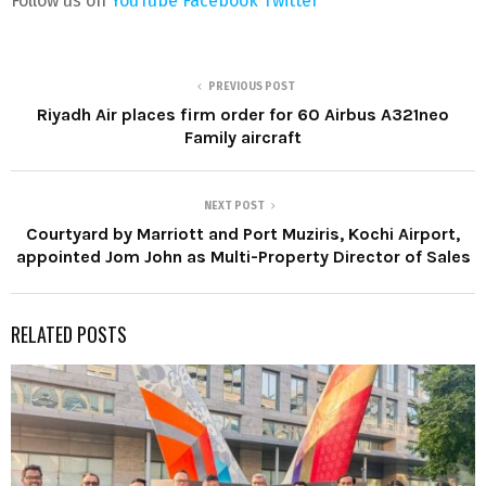
Follow us on
YouTube
Facebook
Twitter
PREVIOUS POST
Riyadh Air places firm order for 60 Airbus A321neo
Family aircraft
NEXT POST
Courtyard by Marriott and Port Muziris, Kochi Airport,
appointed Jom John as Multi-Property Director of Sales
RELATED POSTS