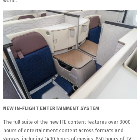
world.
NEW IN-FLIGHT ENTERTAINMENT SYSTEM
The full suite of the new IFE content features over 3000
hours of entertainment content across formats and
genres, including 1400 hours of movies, 850 hours of TV,