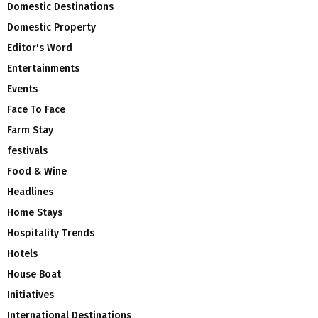
Domestic Destinations
Domestic Property
Editor's Word
Entertainments
Events
Face To Face
Farm Stay
festivals
Food & Wine
Headlines
Home Stays
Hospitality Trends
Hotels
House Boat
Initiatives
International Destinations