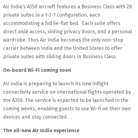
Air India’s A350 aircraft features a Business Class with 28
private suites in a 1-2-1 configuration, each
accommodating a full lie-flat bed. Each suite offers
direct aisle access, sliding privacy doors, and a personal
wardrobe. Thus Air India becomes the only non-stop
carrier between India and the United States to offer
private suites with sliding doors in Business Class.
On-board Wi-Fi coming soon
Air India is preparing to launch its new inflight
connectivity service on international flights operated by
the A350. The service is expected to be launched in the
coming weeks, enabling guests to use Wi-Fi on their own
devices and stay connected.
The all-new Air India experience