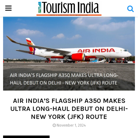
PRIMARY
MENU
AIR INDIA’S FLAGSHIP A350 MAKES
ULTRA LONG-HAUL DEBUT ON DELHI-
NEW YORK (JFK) ROUTE
November 1, 2024