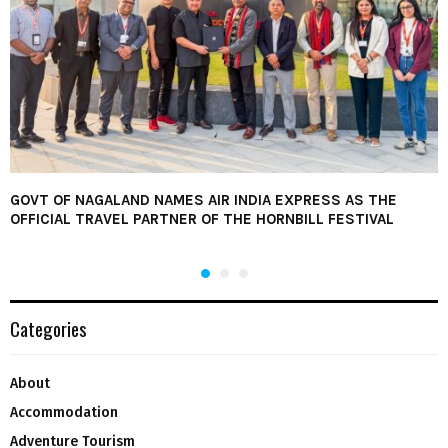
GOVT OF NAGALAND NAMES AIR INDIA EXPRESS AS THE
OFFICIAL TRAVEL PARTNER OF THE HORNBILL FESTIVAL
Categories
About
Accommodation
Adventure Tourism