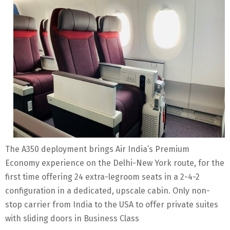
The A350 deployment brings Air India’s Premium
Economy experience on the Delhi-New York route, for the
first time offering 24 extra-legroom seats in a 2-4-2
configuration in a dedicated, upscale cabin. Only non-
stop carrier from India to the USA to offer private suites
with sliding doors in Business Class