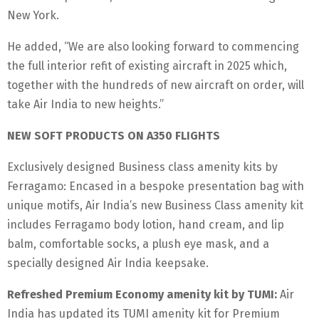
New York.
He added, “We are also looking forward to commencing
the full interior refit of existing aircraft in 2025 which,
together with the hundreds of new aircraft on order, will
take Air India to new heights.”
NEW SOFT PRODUCTS ON A350 FLIGHTS
Exclusively designed Business class amenity kits by
Ferragamo: Encased in a bespoke presentation bag with
unique motifs, Air India’s new Business Class amenity kit
includes Ferragamo body lotion, hand cream, and lip
balm, comfortable socks, a plush eye mask, and a
specially designed Air India keepsake.
Refreshed Premium Economy amenity kit by TUMI:
Air
India has updated its TUMI amenity kit for Premium