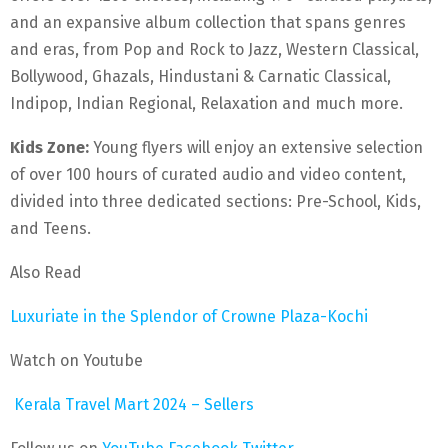
and an expansive album collection that spans genres
and eras, from Pop and Rock to Jazz, Western Classical,
Bollywood, Ghazals, Hindustani & Carnatic Classical,
Indipop, Indian Regional, Relaxation and much more.
Kids Zone:
Young flyers will enjoy an extensive selection
of over 100 hours of curated audio and video content,
divided into three dedicated sections: Pre-School, Kids,
and Teens.
Also Read
Luxuriate in the Splendor of Crowne Plaza-Kochi
Watch on Youtube
Kerala Travel Mart 2024 – Sellers