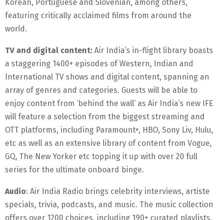
Korean, Portuguese and Slovenian, among others,
featuring critically acclaimed films from around the
world.
TV and digital content:
Air India’s in-flight library boasts
a staggering 1400+ episodes of Western, Indian and
International TV shows and digital content, spanning an
array of genres and categories. Guests will be able to
enjoy content from ‘behind the wall’ as Air India’s new IFE
will feature a selection from the biggest streaming and
OTT platforms, including Paramount+, HBO, Sony Liv, Hulu,
etc as well as an extensive library of content from Vogue,
GQ, The New Yorker etc topping it up with over 20 full
series for the ultimate onboard binge.
Audio
: Air India Radio brings celebrity interviews, artiste
specials, trivia, podcasts, and music. The music collection
offers over 1200 choices, including 190+ curated playlists,