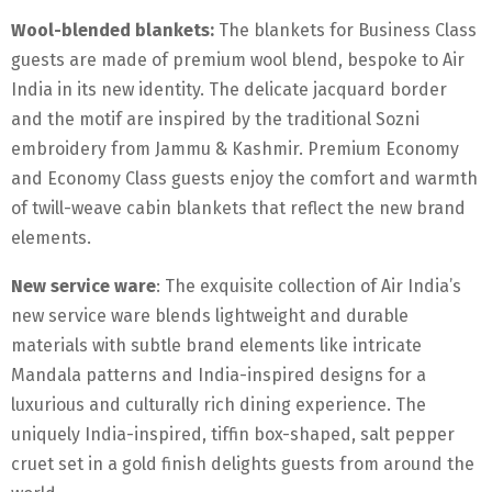
Wool-blended blankets:
The blankets for Business Class
guests are made of premium wool blend, bespoke to Air
India in its new identity. The delicate jacquard border
and the motif are inspired by the traditional Sozni
embroidery from Jammu & Kashmir. Premium Economy
and Economy Class guests enjoy the comfort and warmth
of twill-weave cabin blankets that reflect the new brand
elements.
New service ware
: The exquisite collection of Air India’s
new service ware blends lightweight and durable
materials with subtle brand elements like intricate
Mandala patterns and India-inspired designs for a
luxurious and culturally rich dining experience. The
uniquely India-inspired, tiffin box-shaped, salt pepper
cruet set in a gold finish delights guests from around the