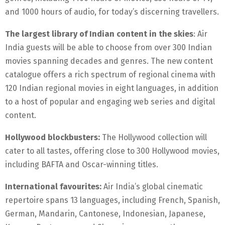
and 1000 hours of audio, for today’s discerning travellers.
The largest library of Indian content in the skies
: Air
India guests will be able to choose from over 300 Indian
movies spanning decades and genres. The new content
catalogue offers a rich spectrum of regional cinema with
120 Indian regional movies in eight languages, in addition
to a host of popular and engaging web series and digital
content.
Hollywood blockbusters:
The Hollywood collection will
cater to all tastes, offering close to 300 Hollywood movies,
including BAFTA and Oscar-winning titles.
International favourites:
Air India’s global cinematic
repertoire spans 13 languages, including French, Spanish,
German, Mandarin, Cantonese, Indonesian, Japanese,