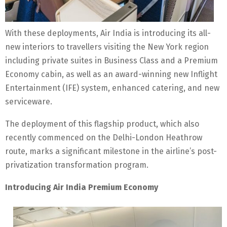
With these deployments, Air India is introducing its all-
new interiors to travellers visiting the New York region
including private suites in Business Class and a Premium
Economy cabin, as well as an award-winning new Inflight
Entertainment (IFE) system, enhanced catering, and new
serviceware.
The deployment of this flagship product, which also
recently commenced on the Delhi-London Heathrow
route, marks a significant milestone in the airline’s post-
privatization transformation program.
Introducing Air India Premium Economy