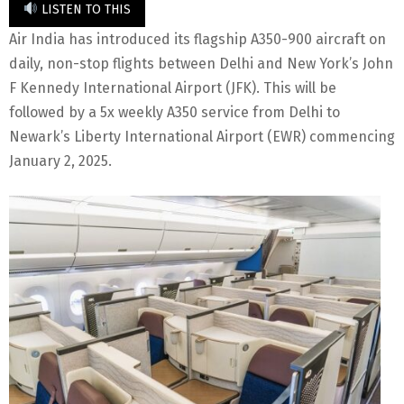
LISTEN TO THIS
Air India has introduced its flagship A350-900 aircraft on
daily, non-stop flights between Delhi and New York’s John
F Kennedy International Airport (JFK). This will be
followed by a 5x weekly A350 service from Delhi to
Newark’s Liberty International Airport (EWR) commencing
January 2, 2025.