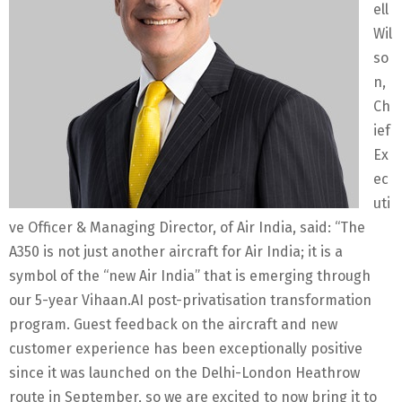
ell
Wil
so
n,
Ch
ief
Ex
ec
uti
ve Officer & Managing Director, of Air India, said: “The
A350 is not just another aircraft for Air India; it is a
symbol of the “new Air India” that is emerging through
our 5-year Vihaan.AI post-privatisation transformation
program. Guest feedback on the aircraft and new
customer experience has been exceptionally positive
since it was launched on the Delhi-London Heathrow
route in September, so we are excited to now bring it to