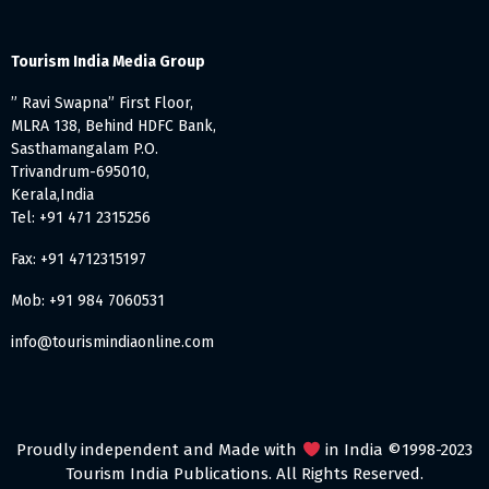
Tourism India Media Group
” Ravi Swapna” First Floor,
MLRA 138, Behind HDFC Bank,
Sasthamangalam P.O.
Trivandrum-695010,
Kerala,India
Tel: +91 471 2315256
Fax: +91 4712315197
Mob: +91 984 7060531
info@tourismindiaonline.com
Proudly independent and Made with
in India ©1998-2023
Tourism India Publications. All Rights Reserved.