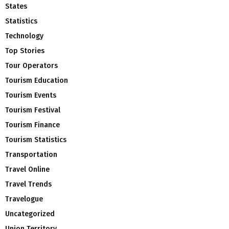
States
Statistics
Technology
Top Stories
Tour Operators
Tourism Education
Tourism Events
Tourism Festival
Tourism Finance
Tourism Statistics
Transportation
Travel Online
Travel Trends
Travelogue
Uncategorized
Union Territory