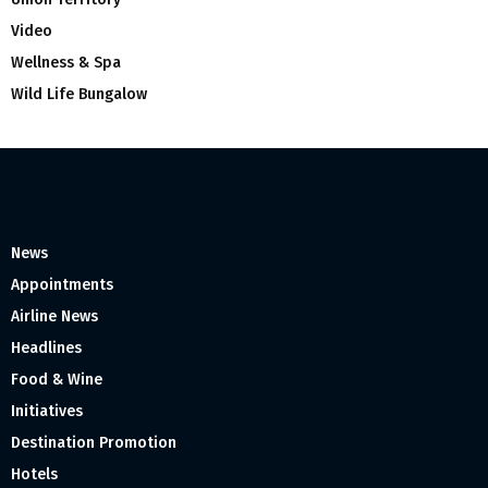
Video
Wellness & Spa
Wild Life Bungalow
News
Appointments
Airline News
Headlines
Food & Wine
Initiatives
Destination Promotion
Hotels