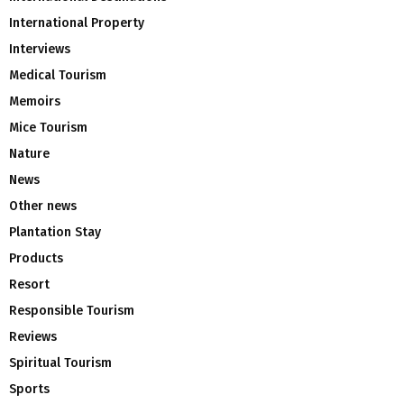
International Property
Interviews
Medical Tourism
Memoirs
Mice Tourism
Nature
News
Other news
Plantation Stay
Products
Resort
Responsible Tourism
Reviews
Spiritual Tourism
Sports