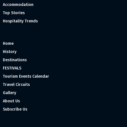
Accommodation
Top Stories
Hospitality Trends
Home
History
Destinations
FESTIVALS
Tourism Events Calendar
Travel Circuits
Gallery
About Us
Subscribe Us