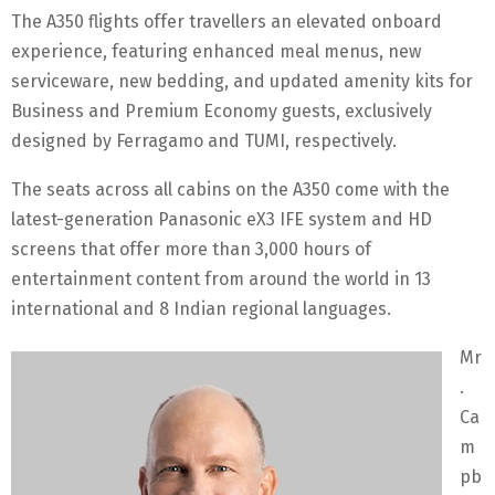
The A350 flights offer travellers an elevated onboard
experience, featuring enhanced meal menus, new
serviceware, new bedding, and updated amenity kits for
Business and Premium Economy guests, exclusively
designed by Ferragamo and TUMI, respectively.
The seats across all cabins on the A350 come with the
latest-generation Panasonic eX3 IFE system and HD
screens that offer more than 3,000 hours of
entertainment content from around the world in 13
international and 8 Indian regional languages.
Mr
.
Ca
m
pb