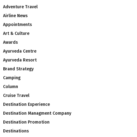
Adventure Travel
Airline News
Appointments
Art & Culture
Awards
Ayurveda Centre
Ayurveda Resort
Brand Strategy
Camping
Column
Cruise Travel
Destination Experience
Destination Managment Company
Destination Promotion
Destinations