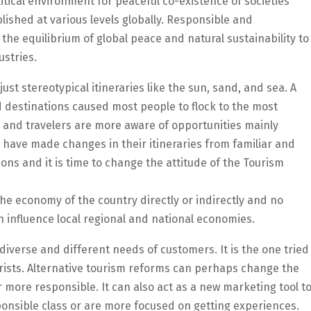
itical environment for peaceful co-existence of societies
lished at various levels globally. Responsible and
the equilibrium of global peace and natural sustainability to
ustries.
just stereotypical itineraries like the sun, sand, and sea. A
d destinations caused most people to flock to the most
, and travelers are more aware of opportunities mainly
s have made changes in their itineraries from familiar and
ons and it is time to change the attitude of the Tourism
 the economy of the country directly or indirectly and no
an influence local regional and national economies.
 diverse and different needs of customers. It is the one tried
rists. Alternative tourism reforms can perhaps change the
 more responsible. It can also act as a new marketing tool t
ponsible class or are more focused on getting experiences.