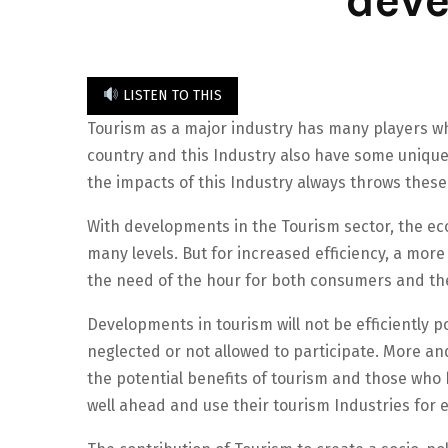
LISTEN TO THIS
Tourism as a major industry has many players 
country and this Industry also have some unique
the impacts of this Industry always throws these
With developments in the Tourism sector, the ec
many levels. But for increased efficiency, a more
the need of the hour for both consumers and the
Developments in tourism will not be efficiently 
neglected or not allowed to participate. More an
the potential benefits of tourism and those who 
well ahead and use their tourism Industries fo