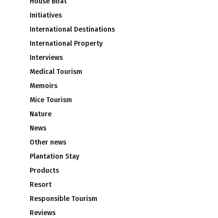
House Boat
Initiatives
International Destinations
International Property
Interviews
Medical Tourism
Memoirs
Mice Tourism
Nature
News
Other news
Plantation Stay
Products
Resort
Responsible Tourism
Reviews