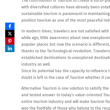
The contribution of Tourism to create a socio-pol
with diversified cultures have already been estab
sustainable tourism is paramount in maintaining 
position tourism as one of the most peaceful ind
In modern times, travelers are not satisfied with 
while ago, little awareness about new unexplore
popular places but now the scenario is different
thanks to the Technological revolution. Traveler
established destinations to unexplored destinati
industry as well.
Since its potential has the capacity to influence
doubt is left in the case of Tourism whether it c
Alternative Tourism is one solution to satisfy the
and tested answer to today’s value-oriented Tou
entire tourism industry and will make tourism far
woo the footfalls of those who belong to the res