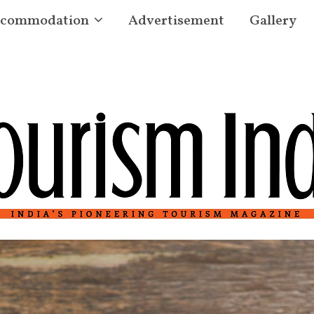
commodation
Advertisement
Gallery