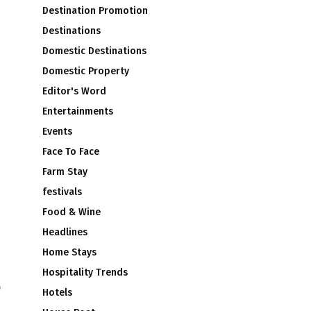
Destination Promotion
Destinations
Domestic Destinations
Domestic Property
Editor's Word
Entertainments
Events
Face To Face
Farm Stay
festivals
Food & Wine
Headlines
Home Stays
Hospitality Trends
o
Hotels