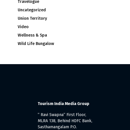
Travelogue
Uncategorized
Union Territory
Video
Wellness & Spa
Wild Life Bungalow
Tourism India Media Group
” Ravi Swapna” First Floor,
MLRA 138, Behind HDFC Bank,
Sasthamangalam P.O.