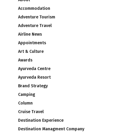
Accommodation
Adventure Tourism
Adventure Travel
Airline News
Appointments
Art & Culture
Awards
Ayurveda Centre
Ayurveda Resort
Brand Strategy
Camping
Column
Cruise Travel
Destination Experience
Destination Managment Company