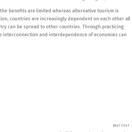
 the benefits are limited whereas alternative tourism is
ion, countries are increasingly dependent on each other all
try can be spread to other countries. Through practicing
the interconnection and interdependence of economies can
NEXT POST