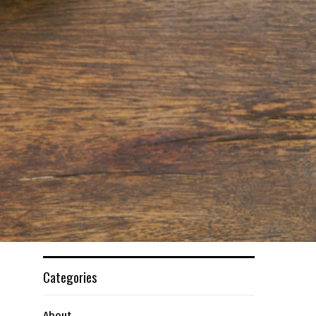
Categories
About