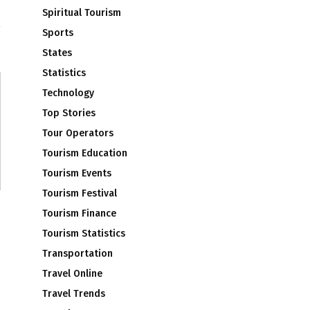
m
Spiritual Tourism
Sports
States
Statistics
Technology
Top Stories
Tour Operators
Tourism Education
Tourism Events
Tourism Festival
Tourism Finance
Tourism Statistics
Transportation
Travel Online
Travel Trends