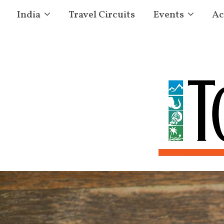
India
Travel Circuits
Events
Ac