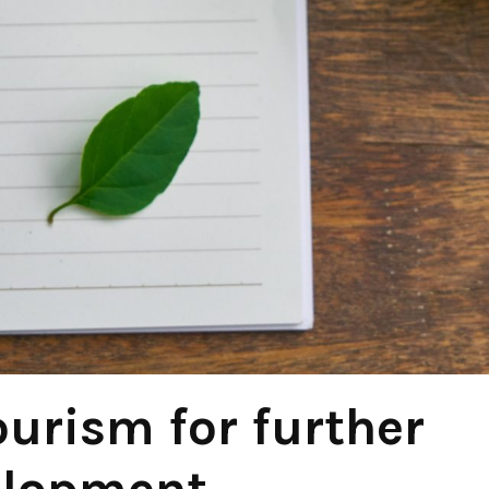
ourism for further
elopment