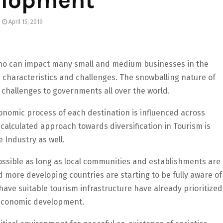
April 15, 2019
who can impact many small and medium businesses in the
 characteristics and challenges. The snowballing nature of
 challenges to governments all over the world.
onomic process of each destination is influenced across
 calculated approach towards diversification in Tourism is
 Industry as well.
possible as long as local communities and establishments are
d more developing countries are starting to be fully aware of
have suitable tourism infrastructure have already prioritized
r economic development.