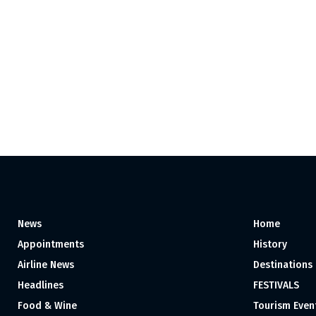
News
Home
Appointments
History
Airline News
Destinations
Headlines
FESTIVALS
Food & Wine
Tourism Even