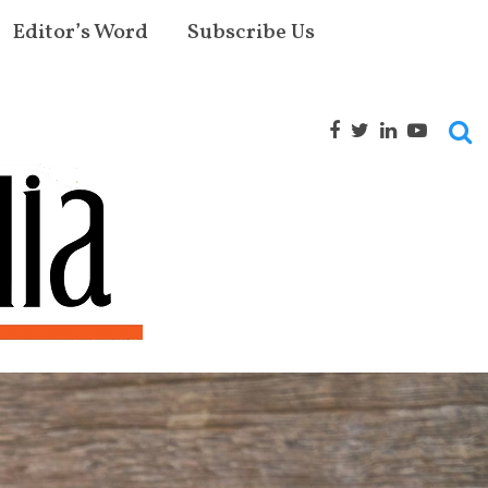
Editor’s Word
Subscribe Us