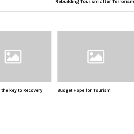
Rebuilding Tourism after Terroris
e the key to Recovery
Budget Hope for Tourism