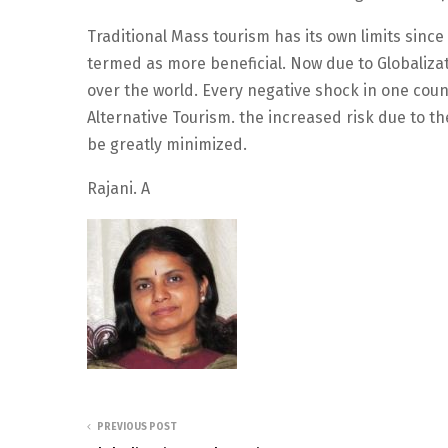
Traditional Mass tourism has its own limits since
termed as more beneficial. Now due to Globalizat
over the world. Every negative shock in one coun
Alternative Tourism. the increased risk due to 
be greatly minimized.
Rajani. A
PREVIOUS POST