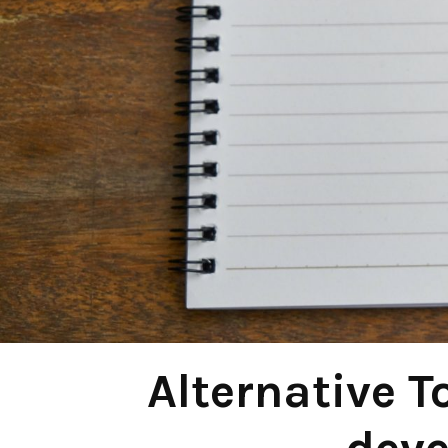
Alternative T
dev