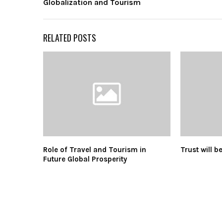
Globalization and Tourism
RELATED POSTS
Role of Travel and Tourism in
Trust will b
Future Global Prosperity