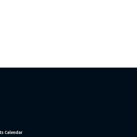
ts Calendar