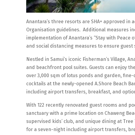
Anantara’s three resorts are SHA+ approved in 
Organisation guidelines. Additional measures in
implementation of Anantara’s “Stay with Peace o
and social distancing measures to ensure guest 
Nestled in Samui’s iconic Fisherman’s Village, A
and beachfront pool suites. Guests can enjoy th
over 3,000 sqm of lotus ponds and garden, fine-
cocktails at the newly-opened A.Shore Beach Bar
including airport transfers, breakfast, and optio
With 122 recently renovated guest rooms and pool
sanctuary with a prime location on Chaweng Beach
supervised kids’ club, and unique dining at Tree
for a seven-night including airport transfers, br