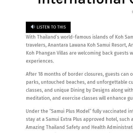
LISTEN TO THIS
With Thailand’s world-famous islands of Koh Sam
travelers, Anantara Lawana Koh Samui Resort, 
Koh Phangan Villas are welcoming back guests wi
experiences.
After 18 months of border closures, guests can on
parks, untouched beaches, and unforgettable cul
classes, and unique Dining by Designs along wit
meditation, and exercise classes will enhance gu
Under the “Samui Plus Model” fully vaccinated int
stay at a Samui Extra Plus approved hotel, such 
Amazing Thailand Safety and Health Administrati