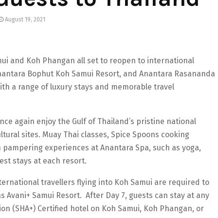
August 19, 2021
ui and Koh Phangan all set to reopen to international
Anantara Bophut Koh Samui Resort, and Anantara Rasananda
th a range of luxury stays and memorable travel
ce again enjoy the Gulf of Thailand’s pristine national
tural sites. Muay Thai classes, Spice Spoons cooking
h pampering experiences at Anantara Spa, such as yoga,
est stays at each resort.
ernational travellers flying into Koh Samui are required to
as Avani+ Samui Resort. After Day 7, guests can stay at any
on (SHA+) Certified hotel on Koh Samui, Koh Phangan, or