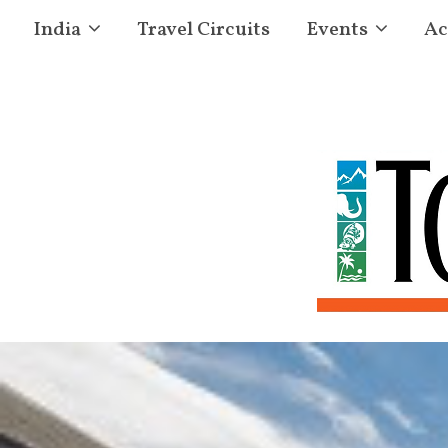
India
Travel Circuits
Events
Ac