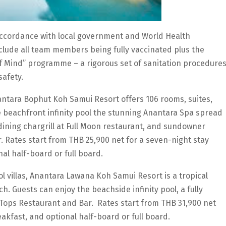
accordance with local government and World Health
clude all team members being fully vaccinated plus the
f Mind” programme – a rigorous set of sanitation procedure
safety.
nantara Bophut Koh Samui Resort offers 106 rooms, suites,
e beachfront infinity pool the stunning Anantara Spa spread
dining chargrill at Full Moon restaurant, and sundowner
. Rates start from THB 25,900 net for a seven-night stay
nal half-board or full board.
 villas, Anantara Lawana Koh Samui Resort is a tropical
. Guests can enjoy the beachside infinity pool, a fully
 Tops Restaurant and Bar. Rates start from THB 31,900 net
eakfast, and optional half-board or full board.