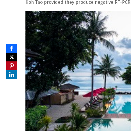
Koh Tao provided they produce negative RT-PCR 