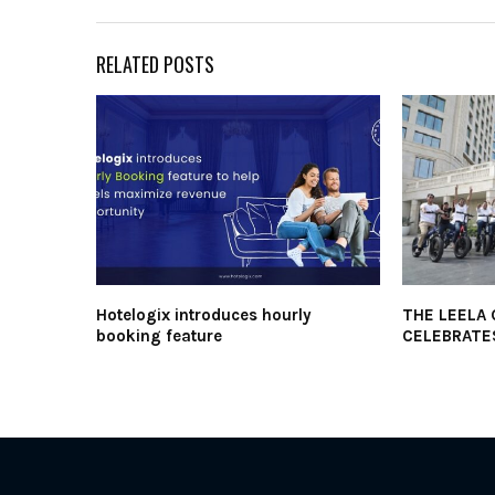
RELATED POSTS
Hotelogix introduces hourly
THE LEELA
booking feature
CELEBRATE