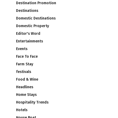
Destination Promotion
Destinations
Domestic Destinations
Domestic Property
Editor's Word
Entertainments
Events
Face To Face
Farm Stay
festivals
Food & Wine
Headlines
Home Stays
Hospitality Trends
Hotels
House Boat