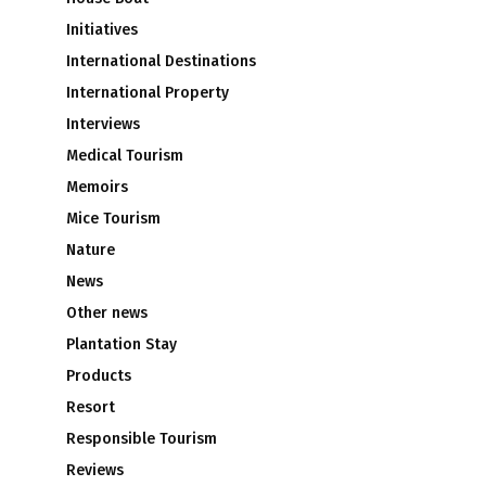
Initiatives
International Destinations
International Property
Interviews
s
Medical Tourism
Memoirs
Mice Tourism
Nature
News
Other news
Plantation Stay
Products
Resort
Responsible Tourism
Reviews