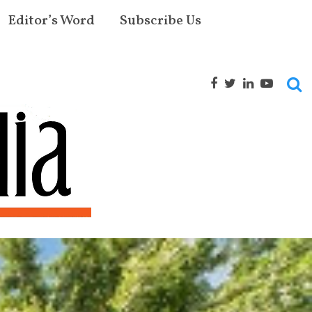
Editor’s Word
Subscribe Us