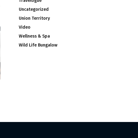
Travelogue
Uncategorized
Union Territory
Video
Wellness & Spa
Wild Life Bungalow