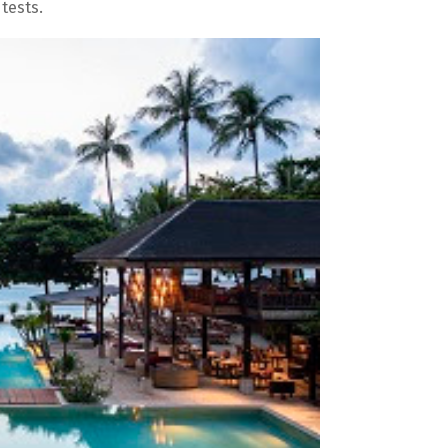
tests.