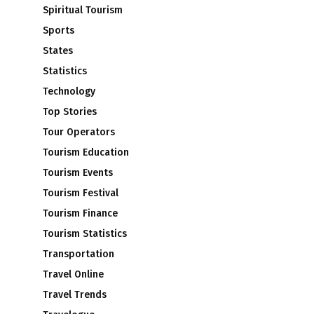
Spiritual Tourism
Sports
States
Statistics
Technology
Top Stories
Tour Operators
Tourism Education
Tourism Events
Tourism Festival
Tourism Finance
Tourism Statistics
Transportation
Travel Online
Travel Trends
d