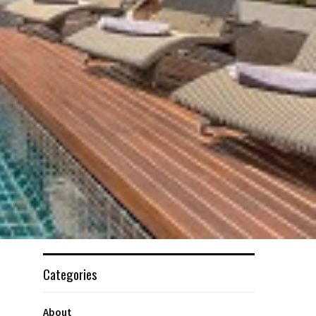
Categories
About