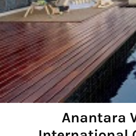
Anantara 
International 