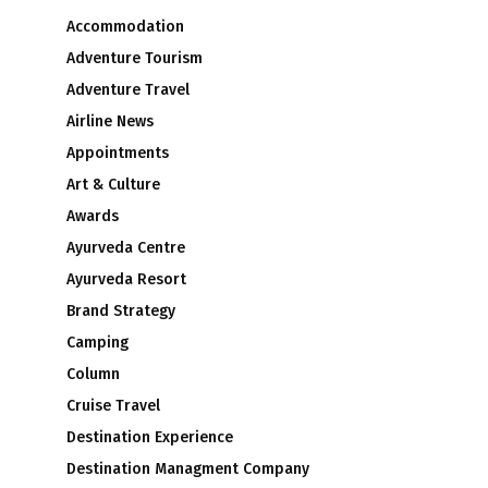
Accommodation
Adventure Tourism
Adventure Travel
Airline News
Appointments
Art & Culture
Awards
Ayurveda Centre
Ayurveda Resort
Brand Strategy
Camping
Column
Cruise Travel
Destination Experience
Destination Managment Company