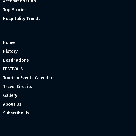
Accommodation
Top Stories
Hospitality Trends
Home
History
Destinations
FESTIVALS
Tourism Events Calendar
Travel Circuits
Gallery
About Us
Subscribe Us