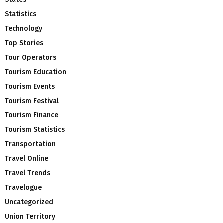
Statistics
Technology
Top Stories
Tour Operators
Tourism Education
Tourism Events
Tourism Festival
Tourism Finance
Tourism Statistics
Transportation
Travel Online
Travel Trends
Travelogue
Uncategorized
Union Territory