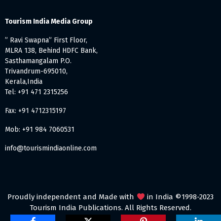
Tourism India Media Group
” Ravi Swapna” First Floor,
MLRA 138, Behind HDFC Bank,
Sasthamangalam P.O.
Trivandrum-695010,
Kerala,India
Tel: +91 471 2315256
Fax: +91 4712315197
Mob: +91 984 7060531
info@tourismindiaonline.com
Proudly independent and Made with
in India ©1998-2023
Tourism India Publications. All Rights Reserved.