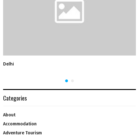
Delhi
Categories
About
Accommodation
Adventure Tourism