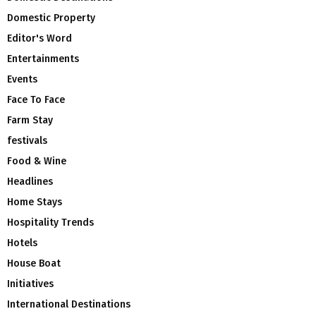
Domestic Property
Editor's Word
Entertainments
Events
Face To Face
Farm Stay
festivals
Food & Wine
Headlines
Home Stays
Hospitality Trends
Hotels
House Boat
Initiatives
International Destinations