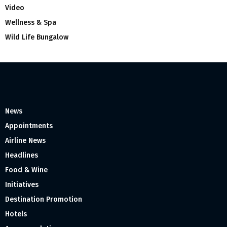
Video
Wellness & Spa
Wild Life Bungalow
News
Appointments
Airline News
Headlines
Food & Wine
Initiatives
Destination Promotion
Hotels