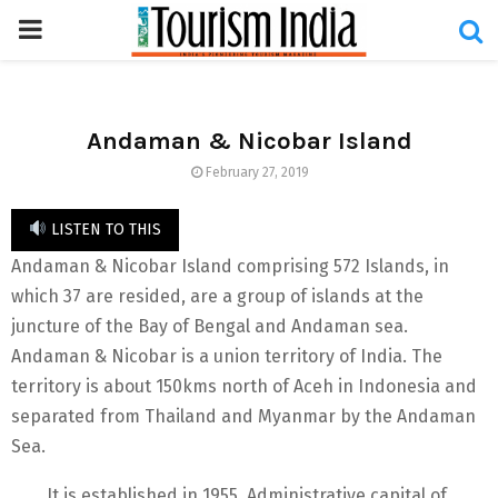
PRIMARY
MENU
Andaman & Nicobar Island
February 27, 2019
LISTEN TO THIS
Andaman & Nicobar Island comprising 572 Islands, in
which 37 are resided, are a group of islands at the
juncture of the Bay of Bengal and Andaman sea.
Andaman & Nicobar is a union territory of India. The
territory is about 150kms north of Aceh in Indonesia and
separated from Thailand and Myanmar by the Andaman
Sea.
It is established in 1955. Administrative capital of