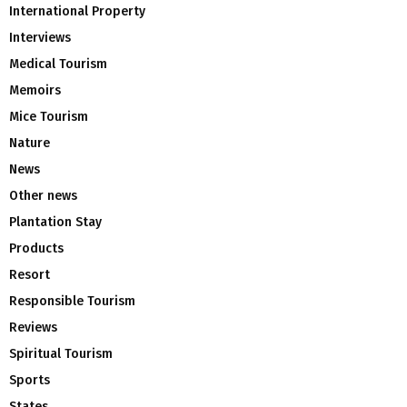
International Property
Interviews
Medical Tourism
Memoirs
Mice Tourism
Nature
News
Other news
Plantation Stay
Products
Resort
Responsible Tourism
Reviews
Spiritual Tourism
Sports
States