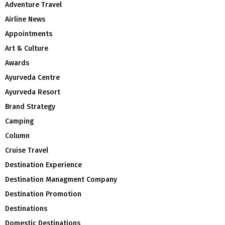
Adventure Travel
Airline News
Appointments
Art & Culture
Awards
Ayurveda Centre
Ayurveda Resort
Brand Strategy
Camping
Column
Cruise Travel
Destination Experience
Destination Managment Company
Destination Promotion
Destinations
Domestic Destinations