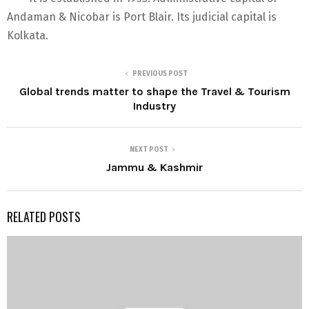
Andaman & Nicobar is Port Blair. Its judicial capital is
Kolkata.
PREVIOUS POST
Global trends matter to shape the Travel & Tourism
Industry
NEXT POST
Jammu & Kashmir
RELATED POSTS