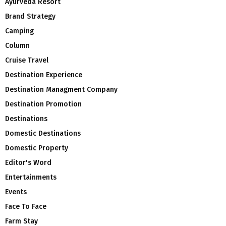
Ayurveda Resort
Brand Strategy
Camping
Column
Cruise Travel
Destination Experience
Destination Managment Company
Destination Promotion
Destinations
Domestic Destinations
Domestic Property
Editor's Word
Entertainments
Events
Face To Face
Farm Stay