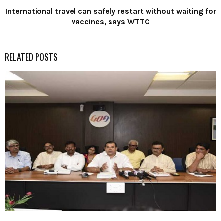
International travel can safely restart without waiting for
vaccines, says WTTC
RELATED POSTS