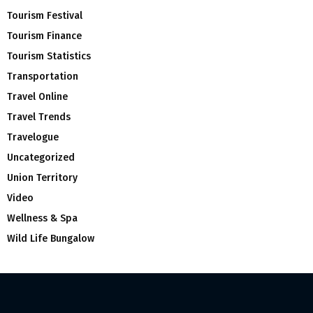
Tourism Festival
Tourism Finance
Tourism Statistics
Transportation
Travel Online
Travel Trends
Travelogue
Uncategorized
Union Territory
Video
Wellness & Spa
Wild Life Bungalow