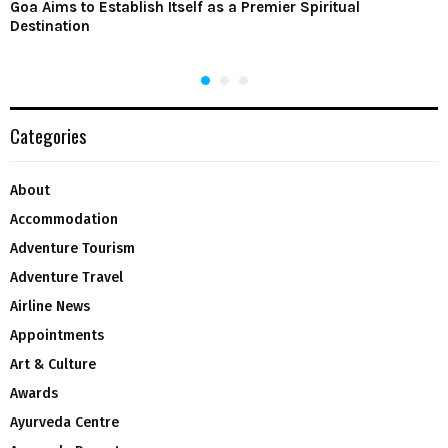
Goa Aims to Establish Itself as a Premier Spiritual
Destination
Categories
About
Accommodation
Adventure Tourism
Adventure Travel
Airline News
Appointments
Art & Culture
Awards
Ayurveda Centre