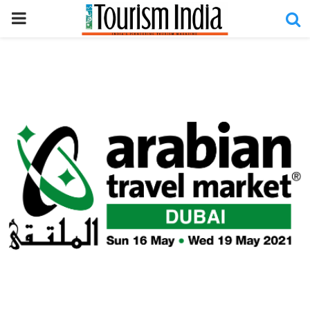
PRIMARY
MENU