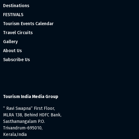
Destinations
FESTIVALS
Tourism Events Calendar
Travel Circuits
Gallery
About Us
Subscribe Us
Tourism India Media Group
” Ravi Swapna” First Floor,
MLRA 138, Behind HDFC Bank,
Sasthamangalam P.O.
Trivandrum-695010,
Kerala,India