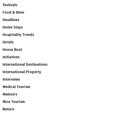
festivals
Food & Wine
Headlines
Home Stays
Hospitality Trends
Hotels
House Boat
Initiatives
International Destinations
International Property
Interviews
Medical Tourism
Memoirs
Mice Tourism
Nature