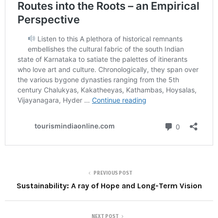
PREVIOUS POST
Sustainability: A ray of Hope and Long-Term Vision
NEXT POST