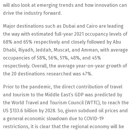
will also look at emerging trends and how innovation can
drive the industry forward.
Major destinations such as Dubai and Cairo are leading
the way with estimated full-year 2021 occupancy levels of
68% and 65% respectively and closely followed by Abu
Dhabi, Riyadh, Jeddah, Muscat, and Amman, with average
occupancies of 58%, 56%, 51%, 48%, and 45%
respectively. Overall, the average year-on-year growth of
the 20 destinations researched was 47%.
Prior to the pandemic, the direct contribution of travel
and tourism to the Middle East’s GDP was predicted by
the World Travel and Tourism Council (WTTC), to reach the
US $133.6 billion by 2028. So, given subdued oil prices and
a general economic slowdown due to COVID-19
restrictions, it is clear that the regional economy will be