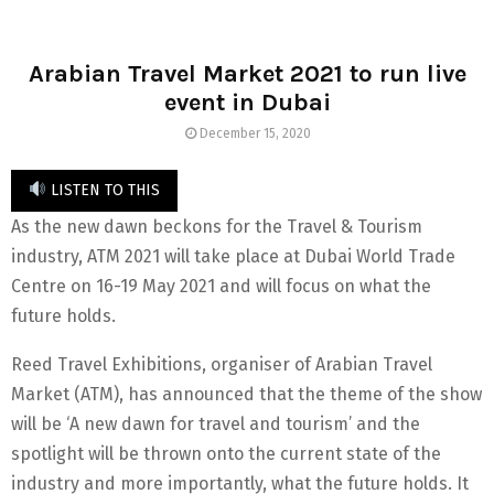
Arabian Travel Market 2021 to run live
event in Dubai
December 15, 2020
LISTEN TO THIS
As the new dawn beckons for the Travel & Tourism
industry, ATM 2021 will take place at Dubai World Trade
Centre on 16-19 May 2021 and will focus on what the
future holds.
Reed Travel Exhibitions, organiser of Arabian Travel
Market (ATM), has announced that the theme of the show
will be ‘A new dawn for travel and tourism’ and the
spotlight will be thrown onto the current state of the
industry and more importantly, what the future holds. It