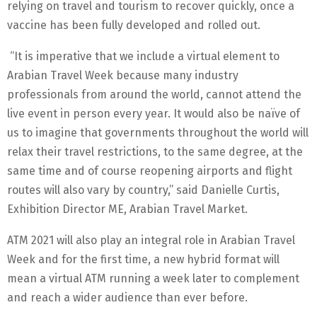
relying on travel and tourism to recover quickly, once a
vaccine has been fully developed and rolled out.
“It is imperative that we include a virtual element to
Arabian Travel Week because many industry
professionals from around the world, cannot attend the
live event in person every year. It would also be naïve of
us to imagine that governments throughout the world will
relax their travel restrictions, to the same degree, at the
same time and of course reopening airports and flight
routes will also vary by country,” said Danielle Curtis,
Exhibition Director ME, Arabian Travel Market.
ATM 2021 will also play an integral role in Arabian Travel
Week and for the first time, a new hybrid format will
mean a virtual ATM running a week later to complement
and reach a wider audience than ever before.