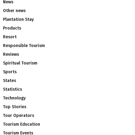
News
Other news
Plantation Stay
Products
Resort
Responsible Tourism
Reviews
Spiritual Tourism
Sports
States
Statistics
Technology
Top Stories
Tour Operators
Tourism Education
Tourism Events