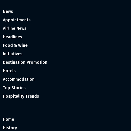
News
Appointments
Airline News
Headlines
Food & Wine
Initiatives
Destination Promotion
Hotels
Accommodation
Top Stories
Hospitality Trends
Home
History