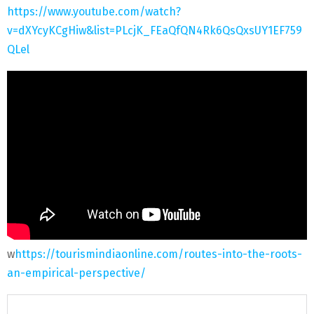
https://www.youtube.com/watch?
v=dXYcyKCgHiw&list=PLcjK_FEaQfQN4Rk6QsQxsUY1EF759
QLel
w
https://tourismindiaonline.com/routes-into-the-roots-
an-empirical-perspective/