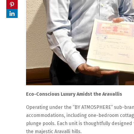
Eco-Conscious Luxury Amidst the Aravallis
Operating under the “BY ATMOSPHERE” sub-brand,
accommodations, including one-bedroom cottage
plunge pools. Each unit is thoughtfully designed 
the majestic Aravalli hills.