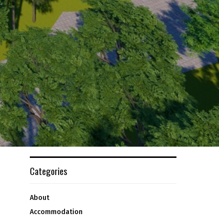
Categories
About
Accommodation