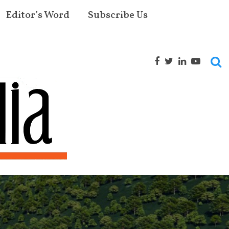
Editor’s Word
Subscribe Us