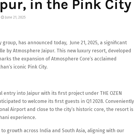
ur, in the Pink City
June 21, 2025
 group, has announced today, June 21, 2025, a significant
ville by Atmosphere Jaipur. This new luxury resort, developed
 marks the expansion of Atmosphere Core’s acclaimed
an’s iconic Pink City.
 entry into Jaipur with its first project under THE OZEN
icipated to welcome its first guests in Q1 2028. Conveniently
nal Airport and close to the city’s historic core, the resort is
hani experience.
 to growth across India and South Asia, aligning with our