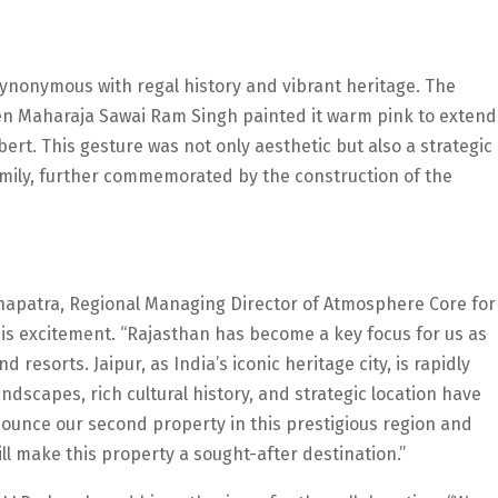
s synonymous with regal history and vibrant heritage. The
when Maharaja Sawai Ram Singh painted it warm pink to extend
ert. This gesture was not only aesthetic but also a strategic
Family, further commemorated by the construction of the
ohapatra, Regional Managing Director of Atmosphere Core for
his excitement. “Rajasthan has become a key focus for us as
 resorts. Jaipur, as India’s iconic heritage city, is rapidly
ndscapes, rich cultural history, and strategic location have
nnounce our second property in this prestigious region and
ll make this property a sought-after destination.”