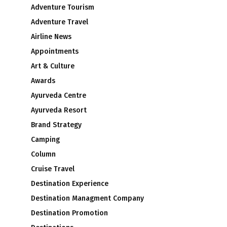
Adventure Tourism
Adventure Travel
Airline News
Appointments
Art & Culture
Awards
Ayurveda Centre
Ayurveda Resort
Brand Strategy
Camping
Column
Cruise Travel
Destination Experience
Destination Managment Company
Destination Promotion