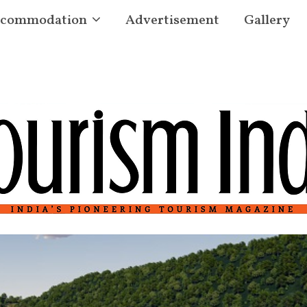
commodation
Advertisement
Gallery