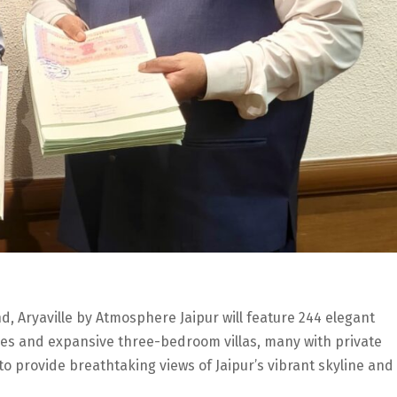
 Aryaville by Atmosphere Jaipur will feature 244 elegant
s and expansive three-bedroom villas, many with private
to provide breathtaking views of Jaipur’s vibrant skyline and