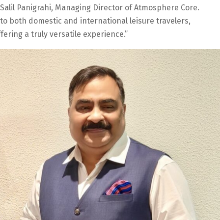
. Salil Panigrahi, Managing Director of Atmosphere Core.
 to both domestic and international leisure travelers,
ering a truly versatile experience.”