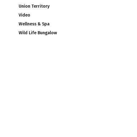
Union Territory
Video
Wellness & Spa
Wild Life Bungalow