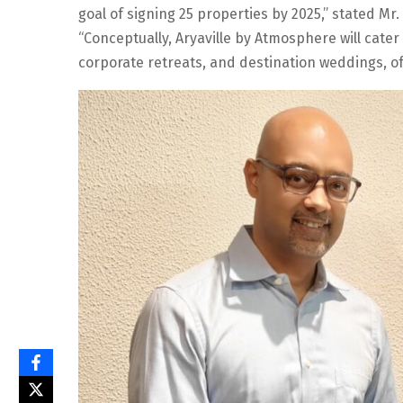
goal of signing 25 properties by 2025,” stated Mr
“Conceptually, Aryaville by Atmosphere will cater
corporate retreats, and destination weddings, off