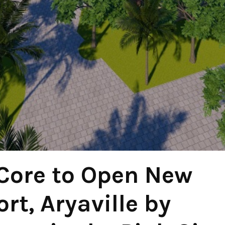
Core to Open New
rt, Aryaville by