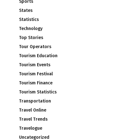
Sports
States
Statistics
Technology
Top Stories
Tour Operators
Tourism Education
n
Tourism Events
Tourism Festival
Tourism Finance
Tourism Statistics
Transportation
Travel Online
Travel Trends
Travelogue
Uncategorized