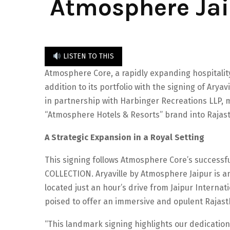
Atmosphere Jaip
LISTEN TO THIS
Atmosphere Core, a rapidly expanding hospitality
addition to its portfolio with the signing of Arya
in partnership with Harbinger Recreations LLP,
“Atmosphere Hotels & Resorts” brand into Rajasth
A Strategic Expansion in a Royal Setting
This signing follows Atmosphere Core’s successful
COLLECTION. Aryaville by Atmosphere Jaipur is ant
located just an hour’s drive from Jaipur Internatio
poised to offer an immersive and opulent Rajast
“This landmark signing highlights our dedication