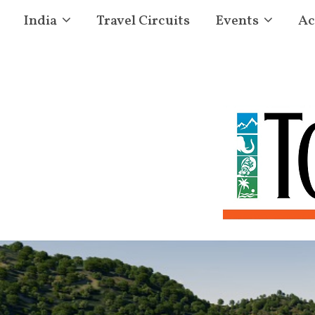
India
Travel Circuits
Events
Ac