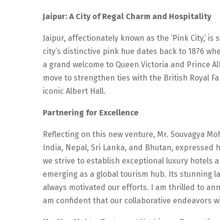
Jaipur: A City of Regal Charm and Hospitality
Jaipur, affectionately known as the ‘Pink City,’ i
city’s distinctive pink hue dates back to 1876 
a grand welcome to Queen Victoria and Prince Alb
move to strengthen ties with the British Royal 
iconic Albert Hall.
Partnering for Excellence
Reflecting on this new venture, Mr. Souvagya M
India, Nepal, Sri Lanka, and Bhutan, expressed 
we strive to establish exceptional luxury hotels and
emerging as a global tourism hub. Its stunning la
always motivated our efforts. I am thrilled to a
am confident that our collaborative endeavors wi