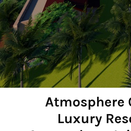
Atmosphere 
Luxury Reso