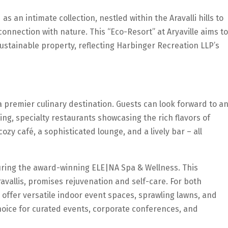
as an intimate collection, nestled within the Aravalli hills to
connection with nature. This “Eco-Resort” at Aryaville aims to
stainable property, reflecting Harbinger Recreation LLP’s
a premier culinary destination. Guests can look forward to a
ing, specialty restaurants showcasing the rich flavors of
zy café, a sophisticated lounge, and a lively bar – all
aturing the award-winning ELE|NA Spa & Wellness. This
avallis, promises rejuvenation and self-care. For both
l offer versatile indoor event spaces, sprawling lawns, and
hoice for curated events, corporate conferences, and