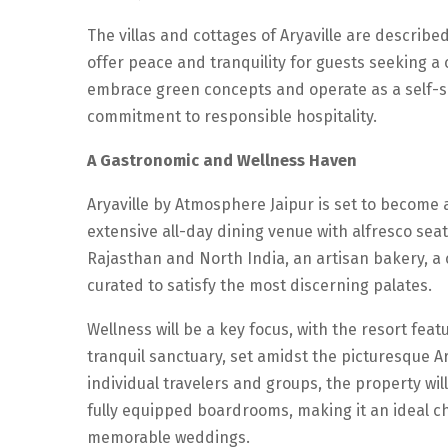
The villas and cottages of Aryaville are described 
offer peace and tranquility for guests seeking a 
embrace green concepts and operate as a self-su
commitment to responsible hospitality.
A Gastronomic and Wellness Haven
Aryaville by Atmosphere Jaipur is set to become 
extensive all-day dining venue with alfresco seat
Rajasthan and North India, an artisan bakery, a co
curated to satisfy the most discerning palates.
Wellness will be a key focus, with the resort fe
tranquil sanctuary, set amidst the picturesque Ar
individual travelers and groups, the property wil
fully equipped boardrooms, making it an ideal c
memorable weddings.