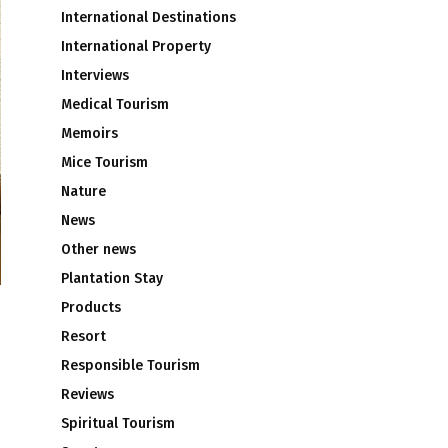
International Destinations
International Property
Interviews
Medical Tourism
Memoirs
Mice Tourism
Nature
News
Other news
Plantation Stay
Products
Resort
Responsible Tourism
Reviews
Spiritual Tourism