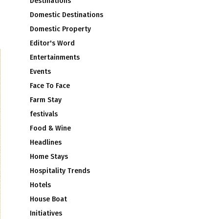
Destinations
Domestic Destinations
Domestic Property
Editor's Word
Entertainments
Events
Face To Face
Farm Stay
festivals
Food & Wine
Headlines
Home Stays
Hospitality Trends
Hotels
House Boat
Initiatives