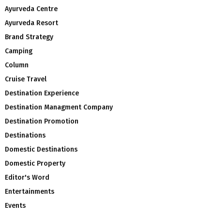
Ayurveda Centre
Ayurveda Resort
Brand Strategy
Camping
Column
Cruise Travel
Destination Experience
Destination Managment Company
Destination Promotion
Destinations
Domestic Destinations
Domestic Property
Editor's Word
Entertainments
Events