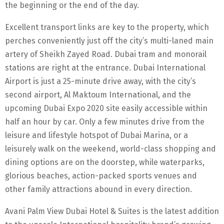
the beginning or the end of the day.
Excellent transport links are key to the property, which
perches conveniently just off the city’s multi-laned main
artery of Sheikh Zayed Road. Dubai tram and monorail
stations are right at the entrance. Dubai International
Airport is just a 25-minute drive away, with the city’s
second airport, Al Maktoum International, and the
upcoming Dubai Expo 2020 site easily accessible within
half an hour by car. Only a few minutes drive from the
leisure and lifestyle hotspot of Dubai Marina, or a
leisurely walk on the weekend, world-class shopping and
dining options are on the doorstep, while waterparks,
glorious beaches, action-packed sports venues and
other family attractions abound in every direction.
Avani Palm View Dubai Hotel & Suites is the latest addition