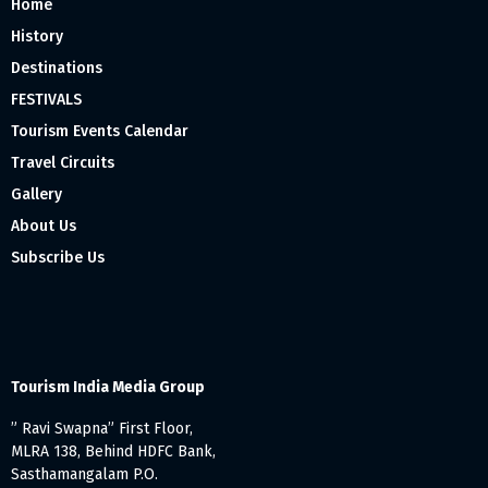
Home
History
Destinations
FESTIVALS
Tourism Events Calendar
Travel Circuits
Gallery
About Us
Subscribe Us
Tourism India Media Group
” Ravi Swapna” First Floor,
MLRA 138, Behind HDFC Bank,
Sasthamangalam P.O.