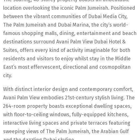
location overlooking the iconic Palm Jumeirah. Positioned
between the vibrant communities of Dubai Media City,
The Palm Jumeirah and Dubai Marina, the city’s world-
famous shopping malls, dining, entertainment and beach
destinations surround Avani Palm View Dubai Hotel &
Suites, offers every kind of activity imaginable for both
residents and visitors to enjoy whilst stay in the Middle
East’s most effervescent, directional and cosmopolitan
city.
With distinct interior design and contemporary comfort,
Avani Palm View embodies 21st-century stylish living. The
264-room property boasts exceptional dwelling spaces,
with floor-to-ceiling windows, fully-equipped kitchens,
interactive living spaces and private terraces featuring
sweeping views of The Palm Jumeirah, the Arabian Gulf
and the dazzling Dubai skyline.