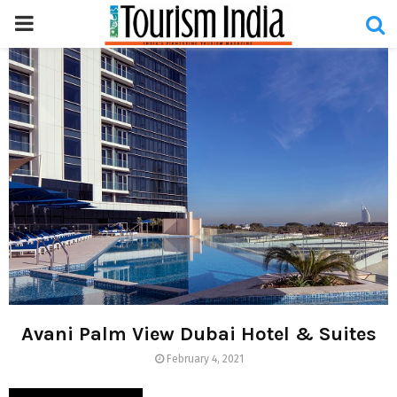
PRIMARY
MENU
Avani Palm View Dubai Hotel & Suites
February 4, 2021