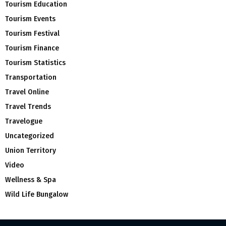
Tourism Education
Tourism Events
Tourism Festival
Tourism Finance
Tourism Statistics
Transportation
Travel Online
Travel Trends
Travelogue
Uncategorized
Union Territory
Video
Wellness & Spa
Wild Life Bungalow