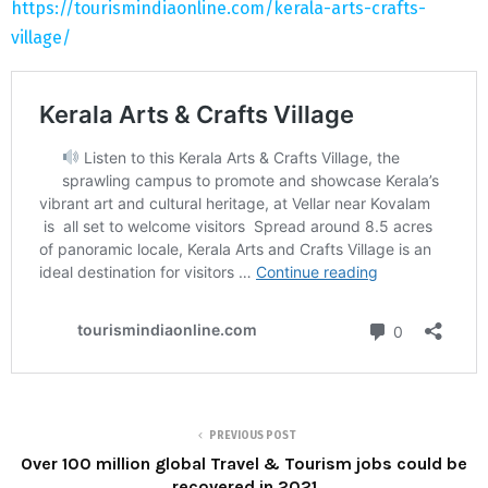
https://tourismindiaonline.com/kerala-arts-crafts-
village/
PREVIOUS POST
Over 100 million global Travel & Tourism jobs could be
recovered in 2021