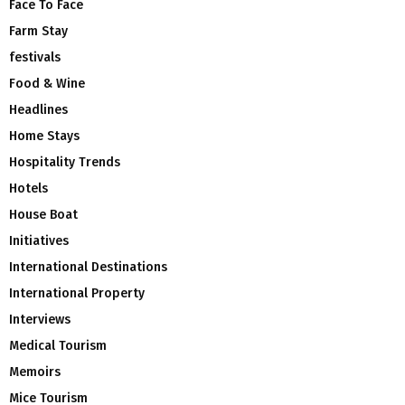
Face To Face
Farm Stay
festivals
Food & Wine
Headlines
Home Stays
Hospitality Trends
Hotels
House Boat
Initiatives
International Destinations
International Property
Interviews
Medical Tourism
Memoirs
Mice Tourism