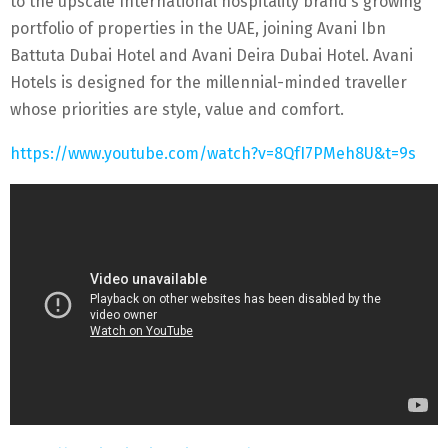
to the upscale International hospitality brand’s growing
portfolio of properties in the UAE, joining Avani Ibn
Battuta Dubai Hotel and Avani Deira Dubai Hotel. Avani
Hotels is designed for the millennial-minded traveller
whose priorities are style, value and comfort.
https://www.youtube.com/watch?v=8QfI7PMeh8U&t=9s