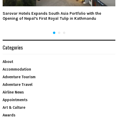
Sarovar Hotels Expands South Asia Portfolio with the
Opening of Nepal’s First Royal Tulip in Kathmandu
Categories
About
Accommodation
Adventure Tourism
Adventure Travel
Airline News
Appointments
Art & Culture
Awards