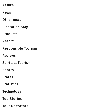
Nature
News
Other news
Plantation Stay
Products
Resort
Responsible Tourism
Reviews
Spiritual Tourism
Sports
States
Statistics
Technology
Top Stories
Tour Operators