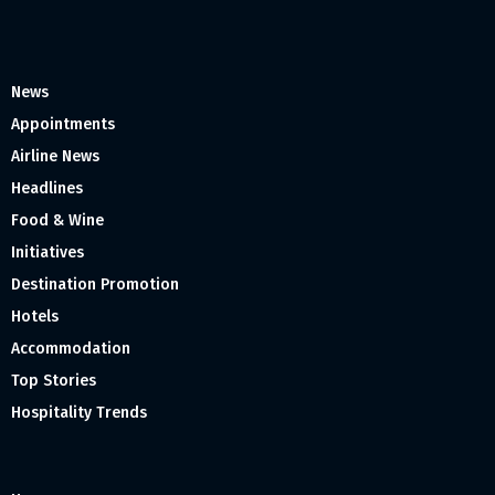
News
Appointments
Airline News
Headlines
Food & Wine
Initiatives
Destination Promotion
Hotels
Accommodation
Top Stories
Hospitality Trends