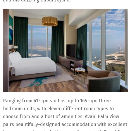
Ranging from 41 sqm studios, up to 165 sqm three
bedroom units, with eleven different room types to
choose from and a host of amenities, Avani Palm View
pairs beautifully-designed accommodation with excellent