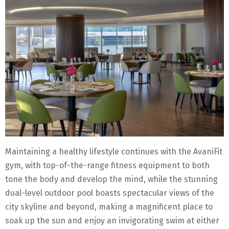
Maintaining a healthy lifestyle continues with the AvaniFit
gym, with top-of-the-range fitness equipment to both
tone the body and develop the mind, while the stunning
dual-level outdoor pool boasts spectacular views of the
city skyline and beyond, making a magnificent place to
soak up the sun and enjoy an invigorating swim at either