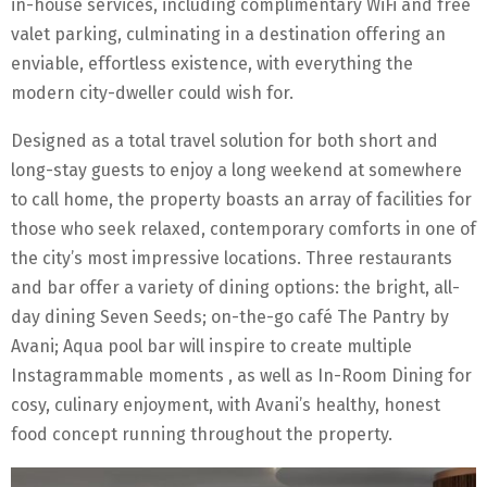
in-house services, including complimentary WiFi and free
valet parking, culminating in a destination offering an
enviable, effortless existence, with everything the
modern city-dweller could wish for.
Designed as a total travel solution for both short and
long-stay guests to enjoy a long weekend at somewhere
to call home, the property boasts an array of facilities for
those who seek relaxed, contemporary comforts in one of
the city’s most impressive locations. Three restaurants
and bar offer a variety of dining options: the bright, all-
day dining Seven Seeds; on-the-go café The Pantry by
Avani; Aqua pool bar will inspire to create multiple
Instagrammable moments , as well as In-Room Dining for
cosy, culinary enjoyment, with Avani’s healthy, honest
food concept running throughout the property.