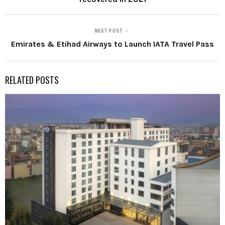
NEXT POST
Emirates & Etihad Airways to Launch IATA Travel Pass
RELATED POSTS