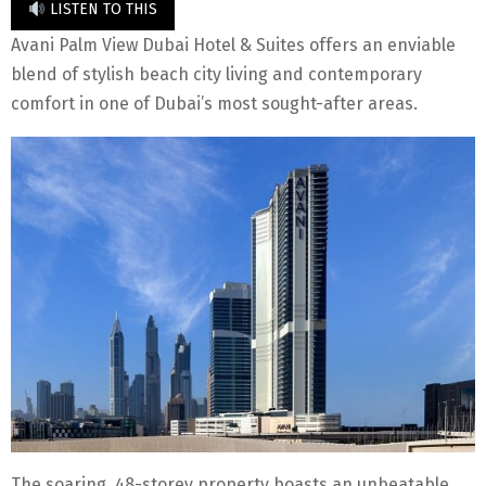
LISTEN TO THIS
Avani Palm View Dubai Hotel & Suites offers an enviable
blend of stylish beach city living and contemporary
comfort in one of Dubai’s most sought-after areas.
The soaring, 48-storey property boasts an unbeatable