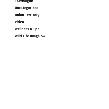
Travelogue
Uncategorized
Union Territory
Video
Wellness & Spa
Wild Life Bungalow
f