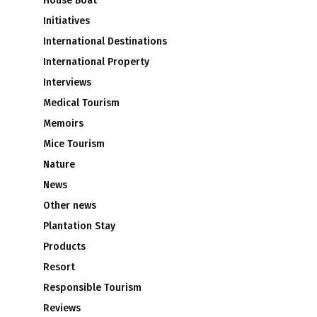
House Boat
Initiatives
International Destinations
International Property
Interviews
Medical Tourism
Memoirs
Mice Tourism
Nature
News
Other news
Plantation Stay
Products
Resort
Responsible Tourism
Reviews