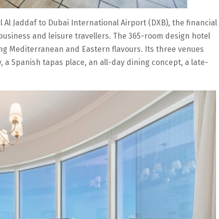
 Al Jaddaf to Dubai International Airport (DXB), the financial
business and leisure travellers. The 365-room design hotel
ding Mediterranean and Eastern flavours. Its three venues
, a Spanish tapas place, an all-day dining concept, a late-