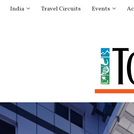
India
Travel Circuits
Events
Ac