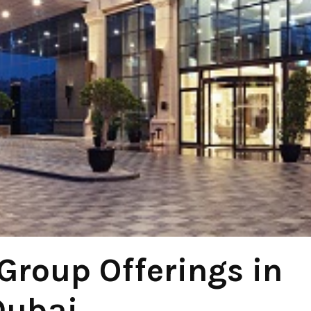
Group Offerings in
Dubai