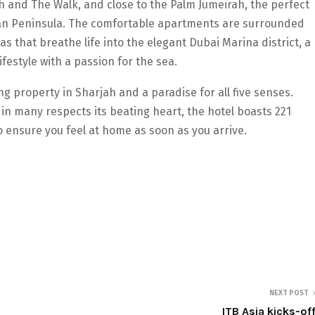
h and The Walk, and close to the Palm Jumeirah, the perfect
bian Peninsula. The comfortable apartments are surrounded
 that breathe life into the elegant Dubai Marina district, a
festyle with a passion for the sea.
g property in Sharjah and a paradise for all five senses.
in many respects its beating heart, the hotel boasts 221
o ensure you feel at home as soon as you arrive.
NEXT POST
ITB Asia kicks-of