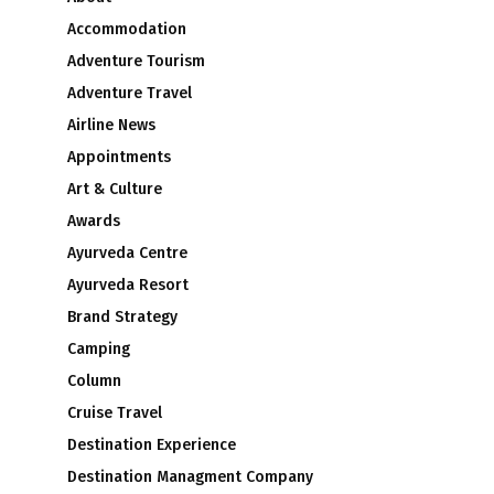
Accommodation
Adventure Tourism
Adventure Travel
Airline News
Appointments
Art & Culture
Awards
Ayurveda Centre
Ayurveda Resort
Brand Strategy
Camping
Column
Cruise Travel
Destination Experience
Destination Managment Company