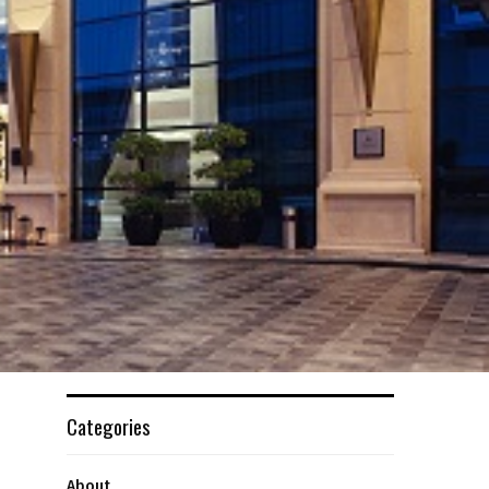
Categories
About