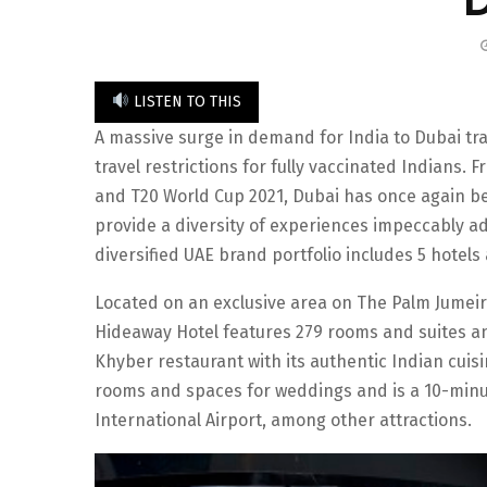
LISTEN TO THIS
A massive surge in demand for India to Dubai tra
travel restrictions for fully vaccinated Indians. 
and T20 World Cup 2021, Dubai has once again be
provide a diversity of experiences impeccably ada
diversified UAE brand portfolio includes 5 hotels
Located on an exclusive area on The Palm Jumeir
Hideaway Hotel features 279 rooms and suites an
Khyber restaurant with its authentic Indian cuis
rooms and spaces for weddings and is a 10-minu
International Airport, among other attractions.