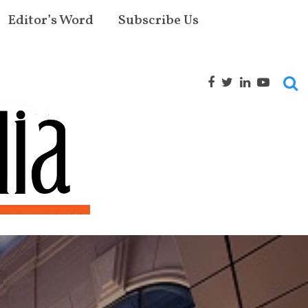
Editor’s Word
Subscribe Us