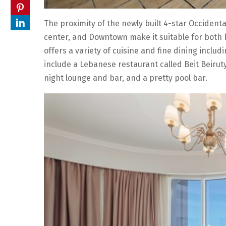
The proximity of the newly built 4-star Occidental
center, and Downtown make it suitable for both 
offers a variety of cuisine and fine dining inclu
include a Lebanese restaurant called Beit Beiruty
night lounge and bar, and a pretty pool bar.