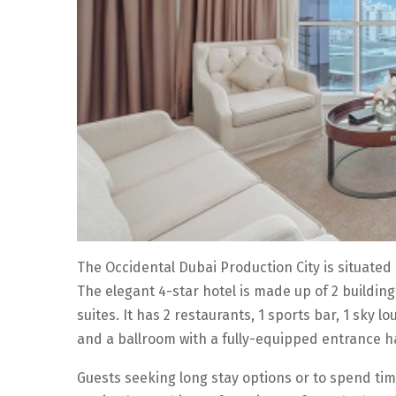
The Occidental Dubai Production City is situated 
The elegant 4-star hotel is made up of 2 buildin
suites. It has 2 restaurants, 1 sports bar, 1 sky
and a ballroom with a fully-equipped entrance ha
Guests seeking long stay options or to spend tim