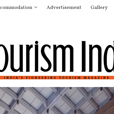
commodation
Advertisement
Gallery