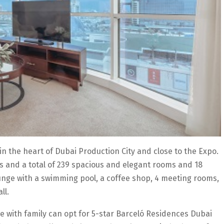
in the heart of Dubai Production City and close to the Expo.
gs and a total of 239 spacious and elegant rooms and 18
 lounge with a swimming pool, a coffee shop, 4 meeting rooms,
ll.
e with family can opt for 5-star Barceló Residences Dubai