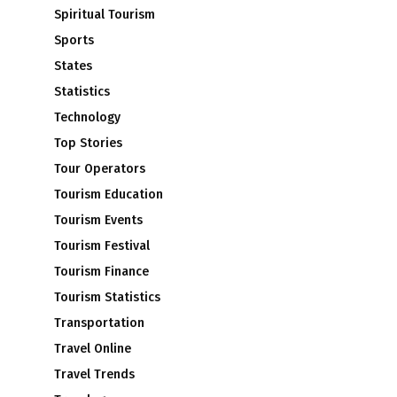
Spiritual Tourism
Sports
States
Statistics
Technology
Top Stories
Tour Operators
Tourism Education
Tourism Events
Tourism Festival
Tourism Finance
Tourism Statistics
Transportation
Travel Online
Travel Trends