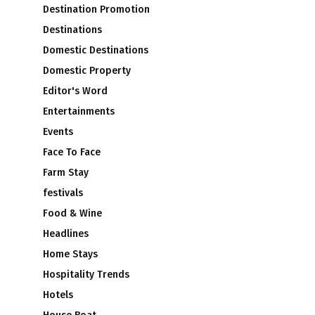
Destination Promotion
Destinations
Domestic Destinations
Domestic Property
Editor's Word
Entertainments
Events
Face To Face
Farm Stay
festivals
Food & Wine
Headlines
Home Stays
Hospitality Trends
Hotels