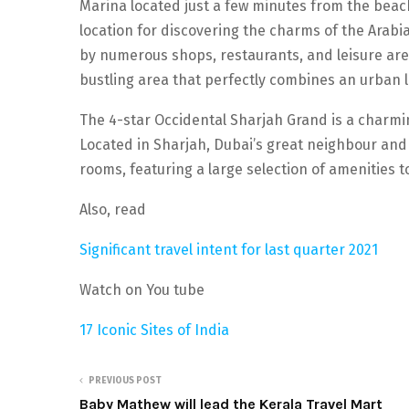
Marina located just a few minutes from the beac
location for discovering the charms of the Ara
by numerous shops, restaurants, and leisure areas
bustling area that perfectly combines an urban li
The 4-star Occidental Sharjah Grand is a charmin
Located in Sharjah, Dubai’s great neighbour and 
rooms, featuring a large selection of amenities t
Also, read
Significant travel intent for last quarter 2021
Watch on You tube
17 Iconic Sites of India
PREVIOUS POST
Baby Mathew will lead the Kerala Travel Mart