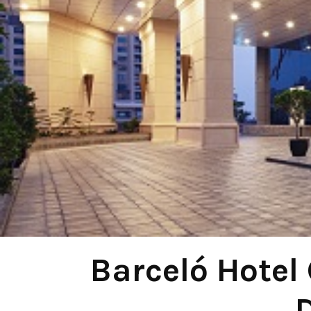
Barceló Hotel 