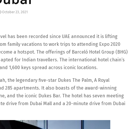
October 23, 2021
vel has been recorded since UAE announced it is lifting
From family vacations to work trips to attending Expo 2020
come a hotspot. The offerings of Barceló Hotel Group (BHG)
pted for Indian travellers. The international hotel chain’s
 and 1,600 keys spread across iconic locations.
ah, the legendary five-star Dukes The Palm, A Royal
d 285 apartments. It also boasts of the award-winning
ine, and the iconic Dukes Bar. The hotel has seven meeting
te drive from Dubai Mall and a 20-minute drive from Dubai