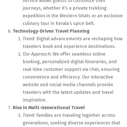
service allows guests to customize their
journeys, whether it’s a private trekking
expedition in the Western Ghats or an exclusive
culinary tour in Kerala’s spice belt.
Technology-Driven Travel Planning
Trend:
Digital advancements are reshaping how
travelers book and experience destinations.
Our Approach:
We offer seamless online
booking, personalized digital itineraries, and
real-time customer support via chat, ensuring
convenience and efficiency. Our interactive
website and social media channels provide
travelers with the latest updates and travel
inspiration.
Rise in Multi-Generational Travel
Trend:
Families are traveling together across
generations, seeking diverse experiences that