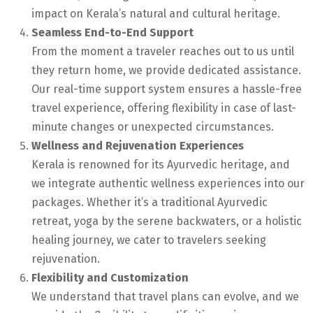
impact on Kerala’s natural and cultural heritage.
Seamless End-to-End Support
From the moment a traveler reaches out to us until
they return home, we provide dedicated assistance.
Our real-time support system ensures a hassle-free
travel experience, offering flexibility in case of last-
minute changes or unexpected circumstances.
Wellness and Rejuvenation Experiences
Kerala is renowned for its Ayurvedic heritage, and
we integrate authentic wellness experiences into our
packages. Whether it’s a traditional Ayurvedic
retreat, yoga by the serene backwaters, or a holistic
healing journey, we cater to travelers seeking
rejuvenation.
Flexibility and Customization
We understand that travel plans can evolve, and we