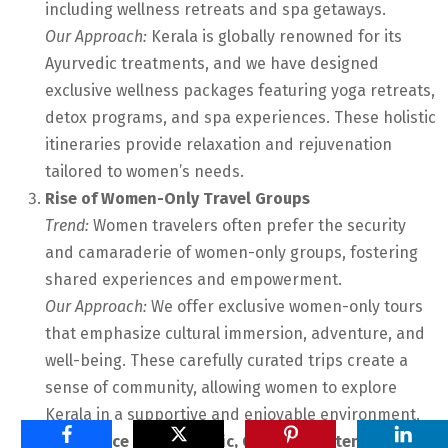
including wellness retreats and spa getaways.
Our Approach:
Kerala is globally renowned for its
Ayurvedic treatments, and we have designed
exclusive wellness packages featuring yoga retreats,
detox programs, and spa experiences. These holistic
itineraries provide relaxation and rejuvenation
tailored to women’s needs.
Rise of Women-Only Travel Groups
Trend:
Women travelers often prefer the security
and camaraderie of women-only groups, fostering
shared experiences and empowerment.
Our Approach:
We offer exclusive women-only tours
that emphasize cultural immersion, adventure, and
well-being. These carefully curated trips create a
sense of community, allowing women to explore
Kerala in a supportive and enjoyable environment.
Preference for Authentic, Off-the-Beaten-Path