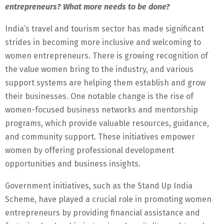
entrepreneurs? What more needs to be done?
India’s travel and tourism sector has made significant
strides in becoming more inclusive and welcoming to
women entrepreneurs. There is growing recognition of
the value women bring to the industry, and various
support systems are helping them establish and grow
their businesses. One notable change is the rise of
women-focused business networks and mentorship
programs, which provide valuable resources, guidance,
and community support. These initiatives empower
women by offering professional development
opportunities and business insights.
Government initiatives, such as the Stand Up India
Scheme, have played a crucial role in promoting women
entrepreneurs by providing financial assistance and