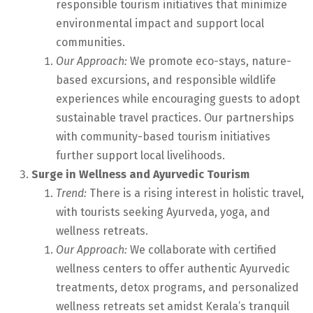
responsible tourism initiatives that minimize
environmental impact and support local
communities.
Our Approach:
We promote eco-stays, nature-
based excursions, and responsible wildlife
experiences while encouraging guests to adopt
sustainable travel practices. Our partnerships
with community-based tourism initiatives
further support local livelihoods.
Surge in Wellness and Ayurvedic Tourism
Trend:
There is a rising interest in holistic travel,
with tourists seeking Ayurveda, yoga, and
wellness retreats.
Our Approach:
We collaborate with certified
wellness centers to offer authentic Ayurvedic
treatments, detox programs, and personalized
wellness retreats set amidst Kerala’s tranquil