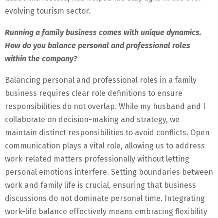
evolving tourism sector.
Running a family business comes with unique dynamics.
How do you balance personal and professional roles
within the company?
Balancing personal and professional roles in a family
business requires clear role definitions to ensure
responsibilities do not overlap. While my husband and I
collaborate on decision-making and strategy, we
maintain distinct responsibilities to avoid conflicts. Open
communication plays a vital role, allowing us to address
work-related matters professionally without letting
personal emotions interfere. Setting boundaries between
work and family life is crucial, ensuring that business
discussions do not dominate personal time. Integrating
work-life balance effectively means embracing flexibility