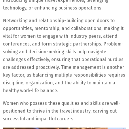
introducing unique travel experiences, leveraging
technology, or enhancing business operations.
Networking and relationship-building open doors to
opportunities, mentorship, and collaborations, making it
vital for women to engage with industry peers, attend
conferences, and form strategic partnerships. Problem-
solving and decision-making skills help navigate
challenges effectively, ensuring that operational hurdles
are addressed proactively. Time management is another
key factor, as balancing multiple responsibilities requires
discipline, organization, and the ability to maintain a
healthy work-life balance.
Women who possess these qualities and skills are well-
positioned to thrive in the travel industry, carving out
successful and impactful careers.