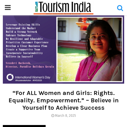
PRIMARY
MENU
“For ALL Women and Girls: Rights.
Equality. Empowerment.” – Believe in
Yourself to Achieve Success
March 8, 2025