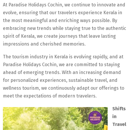
At Paradise Holidays Cochin, we continue to innovate and
evolve, ensuring that our travelers experience Kerala in
the most meaningful and enriching ways possible. By
embracing new trends while staying true to the authentic
spirit of Kerala, we create journeys that leave lasting
impressions and cherished memories.
The tourism industry in Kerala is evolving rapidly, and at
Paradise Holidays Cochin, we are committed to staying
ahead of emerging trends. With an increasing demand
for personalized experiences, sustainable travel, and
wellness tourism, we continuously adapt our offerings to
meet the expectations of modern travelers.
Shifts
in
Travel