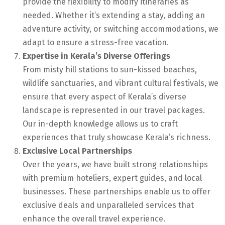
provide the flexibility to modify itineraries as
needed. Whether it’s extending a stay, adding an
adventure activity, or switching accommodations, we
adapt to ensure a stress-free vacation.
Expertise in Kerala’s Diverse Offerings
From misty hill stations to sun-kissed beaches,
wildlife sanctuaries, and vibrant cultural festivals, we
ensure that every aspect of Kerala’s diverse
landscape is represented in our travel packages.
Our in-depth knowledge allows us to craft
experiences that truly showcase Kerala’s richness.
Exclusive Local Partnerships
Over the years, we have built strong relationships
with premium hoteliers, expert guides, and local
businesses. These partnerships enable us to offer
exclusive deals and unparalleled services that
enhance the overall travel experience.