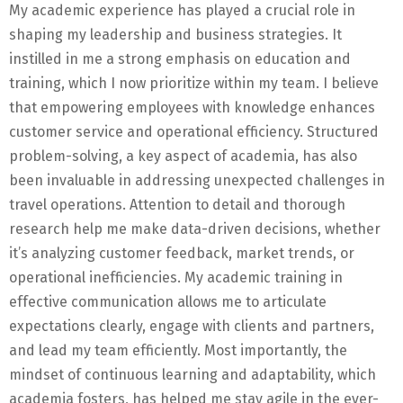
My academic experience has played a crucial role in
shaping my leadership and business strategies. It
instilled in me a strong emphasis on education and
training, which I now prioritize within my team. I believe
that empowering employees with knowledge enhances
customer service and operational efficiency. Structured
problem-solving, a key aspect of academia, has also
been invaluable in addressing unexpected challenges in
travel operations. Attention to detail and thorough
research help me make data-driven decisions, whether
it’s analyzing customer feedback, market trends, or
operational inefficiencies. My academic training in
effective communication allows me to articulate
expectations clearly, engage with clients and partners,
and lead my team efficiently. Most importantly, the
mindset of continuous learning and adaptability, which
academia fosters, has helped me stay agile in the ever-