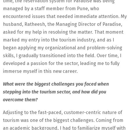
time, the reservation system for Paradise was being
managed by a staff member from Pune, who
encountered issues that needed immediate attention. My
husband, Ratheesh, the Managing Director of Paradise,
asked for my help in resolving the matter. That moment
marked my entry into the tourism industry, and as I
began applying my organizational and problem-solving
skills, I gradually transitioned into the field. Over time, I
developed a passion for the sector, leading me to fully
immerse myself in this new career.
What were the biggest challenges you faced when
stepping into the tourism sector, and how did you
overcome them?
Adjusting to the fast-paced, customer-centric nature of
tourism was one of the biggest challenges. Coming from
an academic background, I had to familiarize myself with