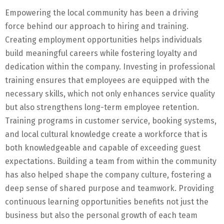
Empowering the local community has been a driving
force behind our approach to hiring and training.
Creating employment opportunities helps individuals
build meaningful careers while fostering loyalty and
dedication within the company. Investing in professional
training ensures that employees are equipped with the
necessary skills, which not only enhances service quality
but also strengthens long-term employee retention.
Training programs in customer service, booking systems,
and local cultural knowledge create a workforce that is
both knowledgeable and capable of exceeding guest
expectations. Building a team from within the community
has also helped shape the company culture, fostering a
deep sense of shared purpose and teamwork. Providing
continuous learning opportunities benefits not just the
business but also the personal growth of each team