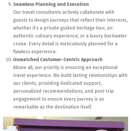
Seamless Planning and Execution
Our travel consultants actively collaborate with
guests to design journeys that reflect their interests,
whether it’s a private guided heritage tour, an
authentic culinary experience, or a luxury backwater
cruise. Every detail is meticulously planned for a
flawless experience.
Unmatched Customer-Centric Approach
Above all, our priority is ensuring an exceptional
travel experience. We build lasting relationships with
our clients, providing dedicated support,
personalized recommendations, and post-trip
engagement to ensure every journey is as
remarkable as the destination itself.