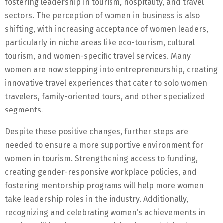
fostering leadership in tourism, hospitality, and travel
sectors. The perception of women in business is also
shifting, with increasing acceptance of women leaders,
particularly in niche areas like eco-tourism, cultural
tourism, and women-specific travel services. Many
women are now stepping into entrepreneurship, creating
innovative travel experiences that cater to solo women
travelers, family-oriented tours, and other specialized
segments.
Despite these positive changes, further steps are
needed to ensure a more supportive environment for
women in tourism. Strengthening access to funding,
creating gender-responsive workplace policies, and
fostering mentorship programs will help more women
take leadership roles in the industry. Additionally,
recognizing and celebrating women’s achievements in