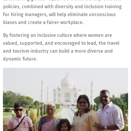
policies, combined with diversity and inclusion training
for hiring managers, will help eliminate unconscious
biases and create a fairer workplace.
By fostering an inclusive culture where women are
valued, supported, and encouraged to lead, the travel
and tourism industry can build a more diverse and
dynamic future.