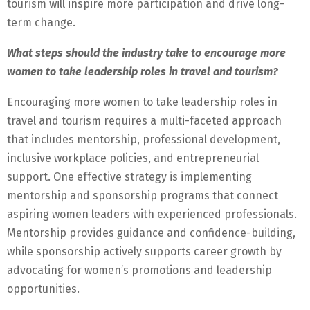
tourism will inspire more participation and drive long-
term change.
What steps should the industry take to encourage more
women to take leadership roles in travel and tourism?
Encouraging more women to take leadership roles in
travel and tourism requires a multi-faceted approach
that includes mentorship, professional development,
inclusive workplace policies, and entrepreneurial
support. One effective strategy is implementing
mentorship and sponsorship programs that connect
aspiring women leaders with experienced professionals.
Mentorship provides guidance and confidence-building,
while sponsorship actively supports career growth by
advocating for women’s promotions and leadership
opportunities.