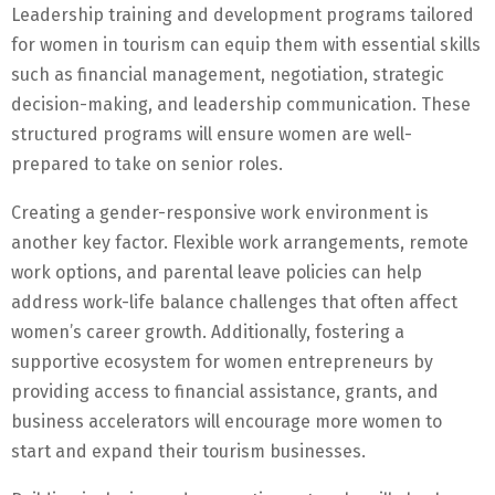
Leadership training and development programs tailored
for women in tourism can equip them with essential skills
such as financial management, negotiation, strategic
decision-making, and leadership communication. These
structured programs will ensure women are well-
prepared to take on senior roles.
Creating a gender-responsive work environment is
another key factor. Flexible work arrangements, remote
work options, and parental leave policies can help
address work-life balance challenges that often affect
women’s career growth. Additionally, fostering a
supportive ecosystem for women entrepreneurs by
providing access to financial assistance, grants, and
business accelerators will encourage more women to
start and expand their tourism businesses.