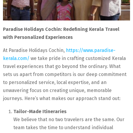
Paradise Holidays Cochin: Redefining Kerala Travel
with Personalized Experiences
At Paradise Holidays Cochin,
https://www.paradise-
kerala.com/
we take pride in crafting customized Kerala
travel experiences that go beyond the ordinary. What
sets us apart from competitors is our deep commitment
to personalized service, local expertise, and an
unwavering focus on creating unique, memorable
journeys. Here’s what makes our approach stand out:
Tailor-Made Itineraries
We believe that no two travelers are the same. Our
team takes the time to understand individual