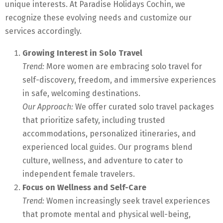
unique interests. At Paradise Holidays Cochin, we
recognize these evolving needs and customize our
services accordingly.
Growing Interest in Solo Travel
Trend:
More women are embracing solo travel for
self-discovery, freedom, and immersive experiences
in safe, welcoming destinations.
Our Approach:
We offer curated solo travel packages
that prioritize safety, including trusted
accommodations, personalized itineraries, and
experienced local guides. Our programs blend
culture, wellness, and adventure to cater to
independent female travelers.
Focus on Wellness and Self-Care
Trend:
Women increasingly seek travel experiences
that promote mental and physical well-being,