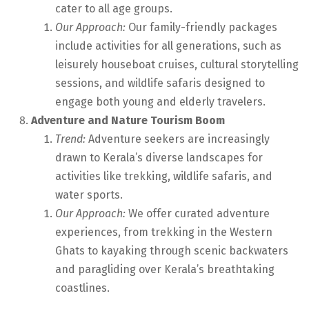
cater to all age groups.
Our Approach:
Our family-friendly packages
include activities for all generations, such as
leisurely houseboat cruises, cultural storytelling
sessions, and wildlife safaris designed to
engage both young and elderly travelers.
Adventure and Nature Tourism Boom
Trend:
Adventure seekers are increasingly
drawn to Kerala’s diverse landscapes for
activities like trekking, wildlife safaris, and
water sports.
Our Approach:
We offer curated adventure
experiences, from trekking in the Western
Ghats to kayaking through scenic backwaters
and paragliding over Kerala’s breathtaking
coastlines.