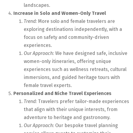
landscapes.
Increase in Solo and Women-Only Travel
Trend:
More solo and female travelers are
exploring destinations independently, with a
focus on safety and community-driven
experiences.
Our Approach:
We have designed safe, inclusive
women-only itineraries, offering unique
experiences such as wellness retreats, cultural
immersions, and guided heritage tours with
female travel experts.
Personalized and Niche Travel Experiences
Trend:
Travelers prefer tailor-made experiences
that align with their unique interests, from
adventure to heritage and gastronomy.
Our Approach:
Our bespoke travel planning