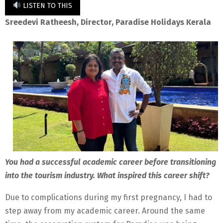
LISTEN TO THIS
Sreedevi Ratheesh, Director, Paradise Holidays Kerala
You had a successful academic career before transitioning
into the tourism industry. What inspired this career shift?
Due to complications during my first pregnancy, I had to
step away from my academic career. Around the same