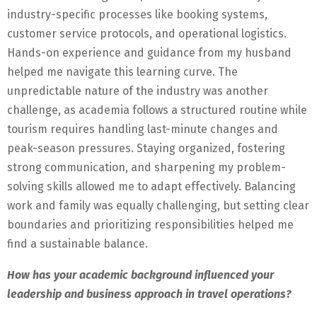
industry-specific processes like booking systems,
customer service protocols, and operational logistics.
Hands-on experience and guidance from my husband
helped me navigate this learning curve. The
unpredictable nature of the industry was another
challenge, as academia follows a structured routine while
tourism requires handling last-minute changes and
peak-season pressures. Staying organized, fostering
strong communication, and sharpening my problem-
solving skills allowed me to adapt effectively. Balancing
work and family was equally challenging, but setting clear
boundaries and prioritizing responsibilities helped me
find a sustainable balance.
How has your academic background influenced your
leadership and business approach in travel operations?