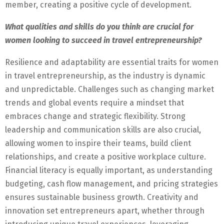
member, creating a positive cycle of development.
What qualities and skills do you think are crucial for
women looking to succeed in travel entrepreneurship?
Resilience and adaptability are essential traits for women
in travel entrepreneurship, as the industry is dynamic
and unpredictable. Challenges such as changing market
trends and global events require a mindset that
embraces change and strategic flexibility. Strong
leadership and communication skills are also crucial,
allowing women to inspire their teams, build client
relationships, and create a positive workplace culture.
Financial literacy is equally important, as understanding
budgeting, cash flow management, and pricing strategies
ensures sustainable business growth. Creativity and
innovation set entrepreneurs apart, whether through