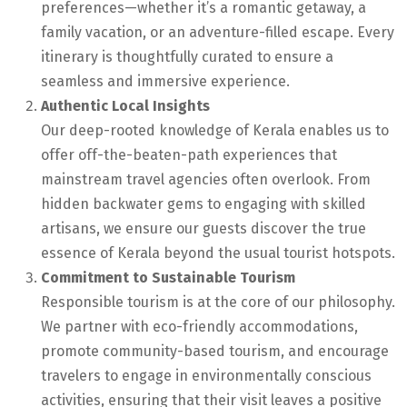
preferences—whether it’s a romantic getaway, a
family vacation, or an adventure-filled escape. Every
itinerary is thoughtfully curated to ensure a
seamless and immersive experience.
Authentic Local Insights
Our deep-rooted knowledge of Kerala enables us to
offer off-the-beaten-path experiences that
mainstream travel agencies often overlook. From
hidden backwater gems to engaging with skilled
artisans, we ensure our guests discover the true
essence of Kerala beyond the usual tourist hotspots.
Commitment to Sustainable Tourism
Responsible tourism is at the core of our philosophy.
We partner with eco-friendly accommodations,
promote community-based tourism, and encourage
travelers to engage in environmentally conscious
activities, ensuring that their visit leaves a positive