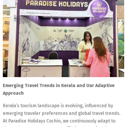
Emerging Travel Trends in Kerala and Our Adaptive
Approach
Kerala’s tourism landscape is evolving, influenced by
emerging traveler preferences and global travel trends.
At Paradise Holidays Cochin, we continuously adapt to