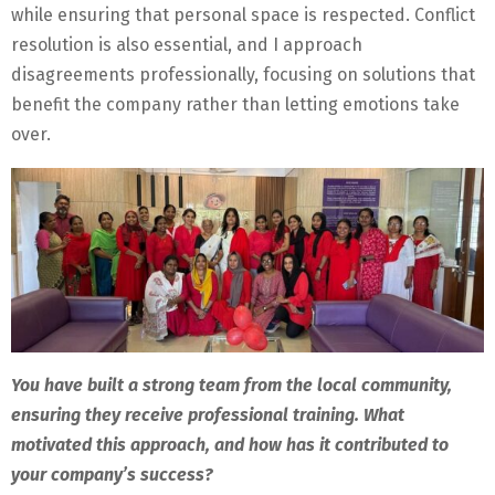
while ensuring that personal space is respected. Conflict
resolution is also essential, and I approach
disagreements professionally, focusing on solutions that
benefit the company rather than letting emotions take
over.
You have built a strong team from the local community,
ensuring they receive professional training. What
motivated this approach, and how has it contributed to
your company’s success?