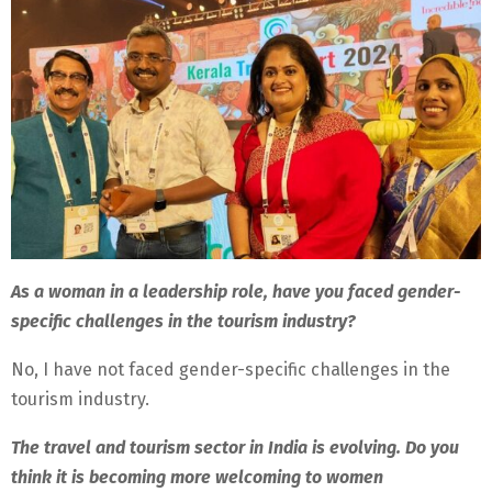
As a woman in a leadership role, have you faced gender-
specific challenges in the tourism industry?
No, I have not faced gender-specific challenges in the
tourism industry.
The travel and tourism sector in India is evolving. Do you
think it is becoming more welcoming to women