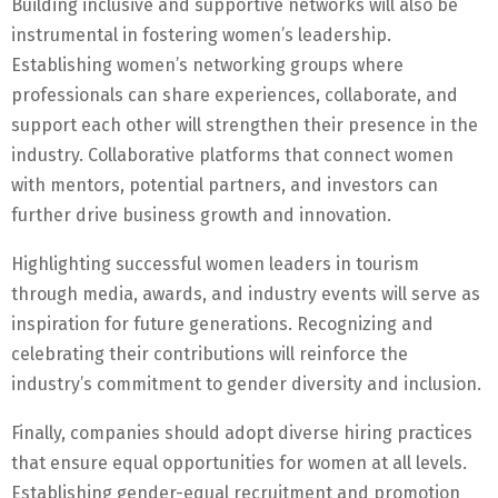
Building inclusive and supportive networks will also be
instrumental in fostering women’s leadership.
Establishing women’s networking groups where
professionals can share experiences, collaborate, and
support each other will strengthen their presence in the
industry. Collaborative platforms that connect women
with mentors, potential partners, and investors can
further drive business growth and innovation.
Highlighting successful women leaders in tourism
through media, awards, and industry events will serve as
inspiration for future generations. Recognizing and
celebrating their contributions will reinforce the
industry’s commitment to gender diversity and inclusion.
Finally, companies should adopt diverse hiring practices
that ensure equal opportunities for women at all levels.
Establishing gender-equal recruitment and promotion