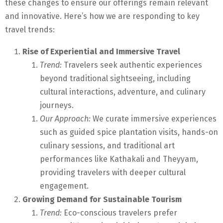
these changes to ensure our offerings remain relevant
and innovative. Here’s how we are responding to key
travel trends:
Rise of Experiential and Immersive Travel
Trend:
Travelers seek authentic experiences
beyond traditional sightseeing, including
cultural interactions, adventure, and culinary
journeys.
Our Approach:
We curate immersive experiences
such as guided spice plantation visits, hands-on
culinary sessions, and traditional art
performances like Kathakali and Theyyam,
providing travelers with deeper cultural
engagement.
Growing Demand for Sustainable Tourism
Trend:
Eco-conscious travelers prefer