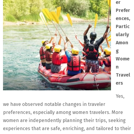
er
Prefer
ences,
Partic
ularly
Amon
g
Wome
n
Travel
ers
Yes,
we have observed notable changes in traveler
preferences, especially among women travelers. More
women are independently planning their trips, seeking
experiences that are safe, enriching, and tailored to their