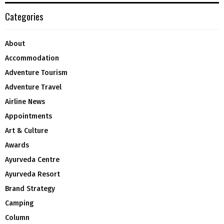
Categories
About
Accommodation
Adventure Tourism
Adventure Travel
Airline News
Appointments
Art & Culture
Awards
Ayurveda Centre
Ayurveda Resort
Brand Strategy
Camping
Column