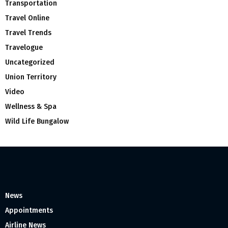
Transportation
Travel Online
Travel Trends
Travelogue
Uncategorized
Union Territory
Video
Wellness & Spa
Wild Life Bungalow
News
Appointments
Airline News