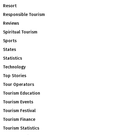
Resort
Responsible Tourism
Reviews
Spiritual Tourism
Sports
States
Statistics
Technology
Top Stories
Tour Operators
Tourism Education
Tourism Events
Tourism Festival
Tourism Finance
Tourism Statistics