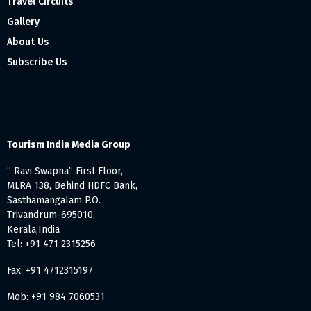
Travel Circuits
Gallery
About Us
Subscribe Us
Tourism India Media Group
” Ravi Swapna” First Floor,
MLRA 138, Behind HDFC Bank,
Sasthamangalam P.O.
Trivandrum-695010,
Kerala,India
Tel: +91 471 2315256
Fax: +91 4712315197
Mob: +91 984 7060531