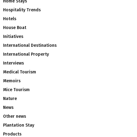
Home Stays
Hospitality Trends
Hotels
House Boat
Initiatives
International Destinations
International Property
Interviews
Medical Tourism
Memoirs
Mice Tourism
Nature
News
Other news
Plantation Stay
Products