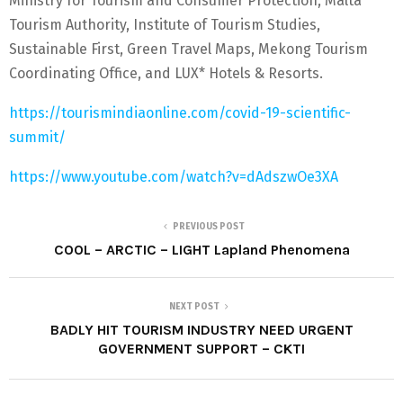
Ministry for Tourism and Consumer Protection, Malta
Tourism Authority, Institute of Tourism Studies,
Sustainable First, Green Travel Maps, Mekong Tourism
Coordinating Office, and LUX* Hotels & Resorts.
https://tourismindiaonline.com/covid-19-scientific-
summit/
https://www.youtube.com/watch?v=dAdszwOe3XA
PREVIOUS POST
COOL – ARCTIC – LIGHT Lapland Phenomena
NEXT POST
BADLY HIT TOURISM INDUSTRY NEED URGENT
GOVERNMENT SUPPORT – CKTI