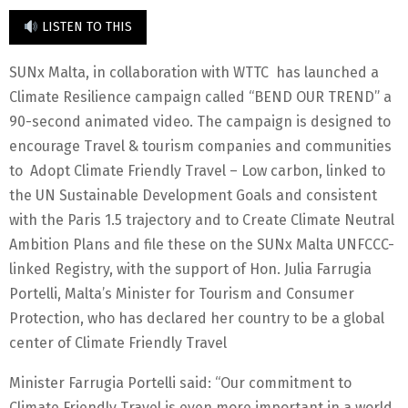
LISTEN TO THIS
SUNx Malta, in collaboration with WTTC has launched a
Climate Resilience campaign called “BEND OUR TREND” a
90-second animated video. The campaign is designed to
encourage Travel & tourism companies and communities
to Adopt Climate Friendly Travel – Low carbon, linked to
the UN Sustainable Development Goals and consistent
with the Paris 1.5 trajectory and to Create Climate Neutral
Ambition Plans and file these on the SUNx Malta UNFCCC-
linked Registry, with the support of Hon. Julia Farrugia
Portelli, Malta’s Minister for Tourism and Consumer
Protection, who has declared her country to be a global
center of Climate Friendly Travel
Minister Farrugia Portelli said: “Our commitment to
Climate Friendly Travel is even more important in a world