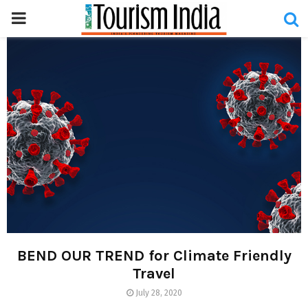
PRIMARY
MENU
BEND OUR TREND for Climate Friendly
Travel
July 28, 2020