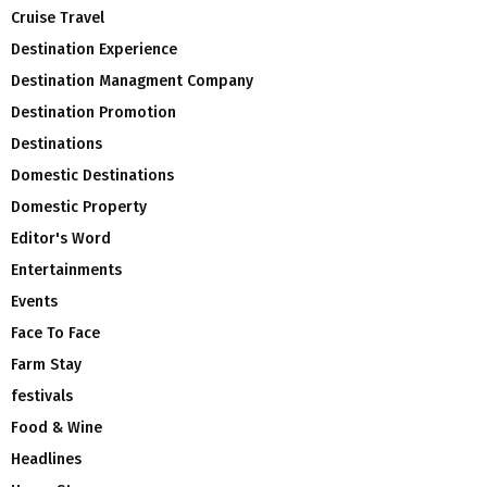
Cruise Travel
Destination Experience
Destination Managment Company
Destination Promotion
Destinations
Domestic Destinations
Domestic Property
Editor's Word
Entertainments
Events
Face To Face
Farm Stay
festivals
Food & Wine
Headlines