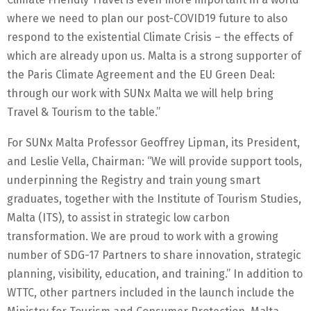
where we need to plan our post-COVID19 future to also
respond to the existential Climate Crisis – the effects of
which are already upon us. Malta is a strong supporter of
the Paris Climate Agreement and the EU Green Deal:
through our work with SUNx Malta we will help bring
Travel & Tourism to the table.”
For SUNx Malta Professor Geoffrey Lipman, its President,
and Leslie Vella, Chairman: “We will provide support tools,
underpinning the Registry and train young smart
graduates, together with the Institute of Tourism Studies,
Malta (ITS), to assist in strategic low carbon
transformation. We are proud to work with a growing
number of SDG-17 Partners to share innovation, strategic
planning, visibility, education, and training.” In addition to
WTTC, other partners included in the launch include the