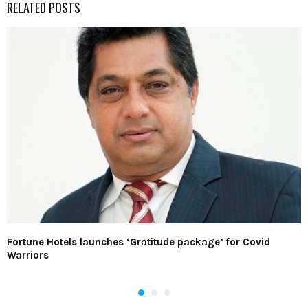
RELATED POSTS
Fortune Hotels launches ‘Gratitude package’ for Covid
Warriors