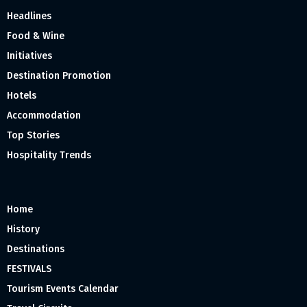
Headlines
Food & Wine
Initiatives
Destination Promotion
Hotels
Accommodation
Top Stories
Hospitality Trends
Home
History
Destinations
FESTIVALS
Tourism Events Calendar