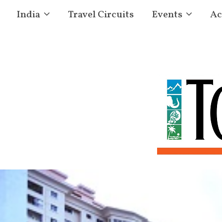
India
Travel Circuits
Events
Ac