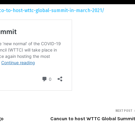
co-to-host-wttc-global-summit-in-march-2021/
NEXT POST
go
Cancun to host WTTC Global Summi