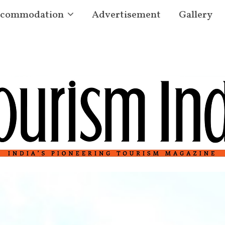
commodation
Advertisement
Gallery