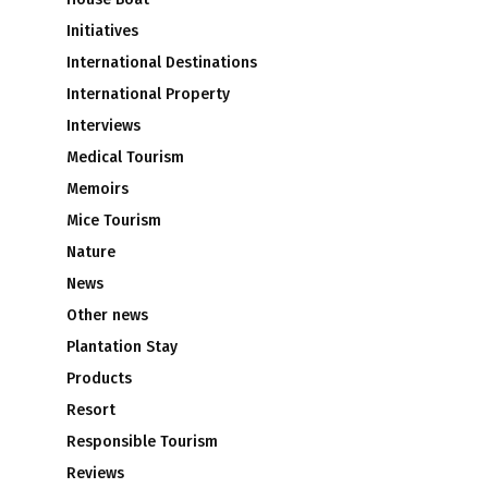
Initiatives
International Destinations
International Property
Interviews
Medical Tourism
Memoirs
Mice Tourism
Nature
News
Other news
Plantation Stay
Products
Resort
Responsible Tourism
Reviews