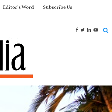
Editor’s Word
Subscribe Us