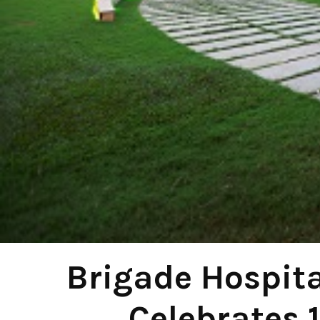
Brigade Hospita
Celebrates 