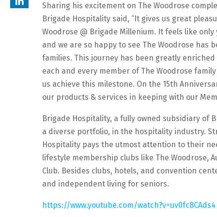
Sharing his excitement on The Woodrose completi
Brigade Hospitality said, “It gives us great plea
Woodrose @ Brigade Millenium. It feels like only
and we are so happy to see The Woodrose has be
families. This journey has been greatly enriche
each and every member of The Woodrose family as
us achieve this milestone. On the 15th Annivers
our products & services in keeping with our Mem
Brigade Hospitality, a fully owned subsidiary of
a diverse portfolio, in the hospitality industry. S
Hospitality pays the utmost attention to their ne
lifestyle membership clubs like The Woodrose, A
Club. Besides clubs, hotels, and convention cente
and independent living for seniors.
https://www.youtube.com/watch?v=uv0fc8CAds4