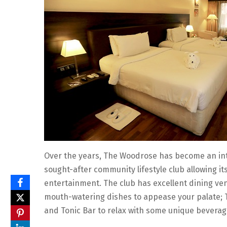
Over the years, The Woodrose has become an inte
sought-after community lifestyle club allowing it
entertainment. The club has excellent dining ven
mouth-watering dishes to appease your palate; T
and Tonic Bar to relax with some unique beverag