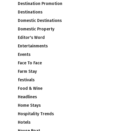
Destination Promotion
Destinations
Domestic Destinations
Domestic Property
Editor's Word
Entertainments
Events
Face To Face
Farm Stay
festivals
Food & Wine
Headlines
Home Stays
Hospitality Trends
Hotels
House Boat