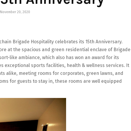
November 20, 2020
hain Brigade Hospitality celebrates its 15th Anniversary.
ore at the spacious and green residential enclave of Brigade
sort-like ambiance, which also has won an award for its
 exceptional sports facilities, health & wellness services. It
s alike, meeting rooms for corporates, green lawns, and
oms for guests to stay in, these rooms are well equipped