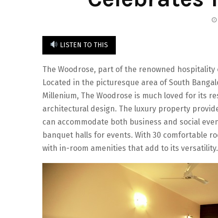
LISTEN TO THIS
The Woodrose, part of the renowned hospitality c
Located in the picturesque area of South Bangal
Millenium, The Woodrose is much loved for its re
architectural design. The luxury property provides
can accommodate both business and social event
banquet halls for events. With 30 comfortable ro
with in-room amenities that add to its versatility.