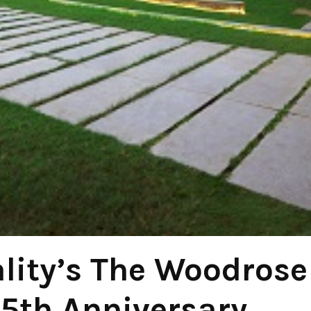
lity’s The Woodrose
15th Anniversary