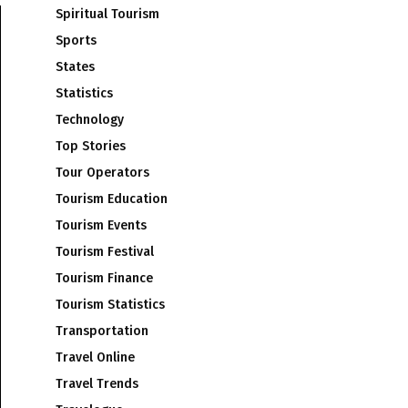
Spiritual Tourism
Sports
States
Statistics
Technology
Top Stories
Tour Operators
Tourism Education
Tourism Events
Tourism Festival
Tourism Finance
Tourism Statistics
Transportation
Travel Online
Travel Trends