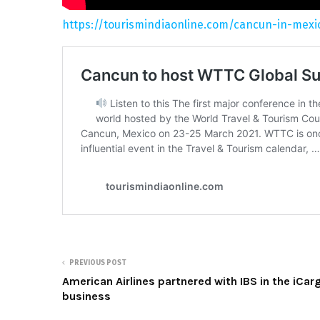
https://tourismindiaonline.com/cancun-in-mexi
PREVIOUS POST
American Airlines partnered with IBS in the iCar
business