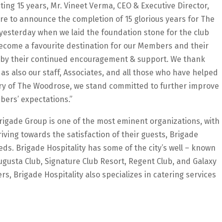
ng 15 years, Mr. Vineet Verma, CEO & Executive Director,
sure to announce the completion of 15 glorious years for The
 yesterday when we laid the foundation stone for the club
come a favourite destination for our Members and their
d by their continued encouragement & support. We thank
 also our staff, Associates, and all those who have helped
ary of The Woodrose, we stand committed to further improve
bers’ expectations.”
 Brigade Group is one of the most eminent organizations, with
triving towards the satisfaction of their guests, Brigade
eds. Brigade Hospitality has some of the city’s well – known
ugusta Club, Signature Club Resort, Regent Club, and Galaxy
rs, Brigade Hospitality also specializes in catering services