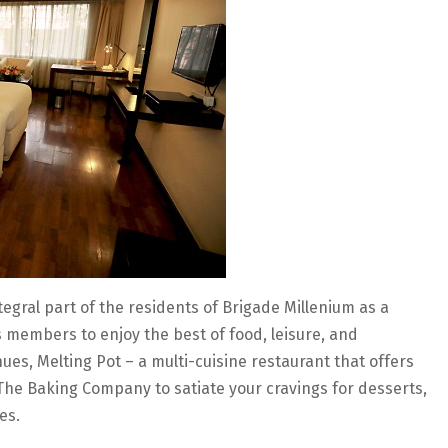
gral part of the residents of Brigade Millenium as a
s members to enjoy the best of food, leisure, and
ues, Melting Pot – a multi-cuisine restaurant that offers
he Baking Company to satiate your cravings for desserts,
es.