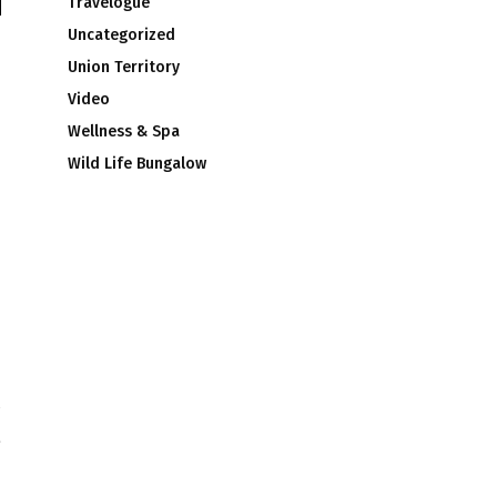
Travelogue
Uncategorized
Union Territory
Video
Wellness & Spa
Wild Life Bungalow
t