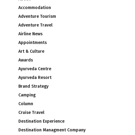
Accommodation
Adventure Tourism
Adventure Travel
Airline News
Appointments
Art & Culture
Awards
Ayurveda Centre
Ayurveda Resort
Brand Strategy
Camping
Column
Cruise Travel
Destination Experience
Destination Managment Company