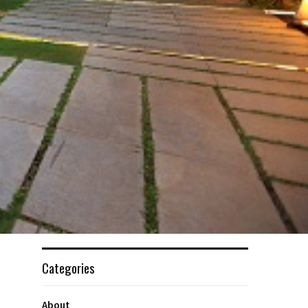
Categories
About