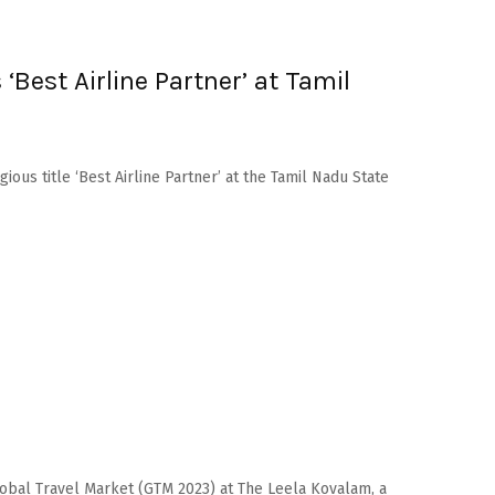
‘Best Airline Partner’ at Tamil
gious title ‘Best Airline Partner’ at the Tamil Nadu State
 Global Travel Market (GTM 2023) at The Leela Kovalam, a