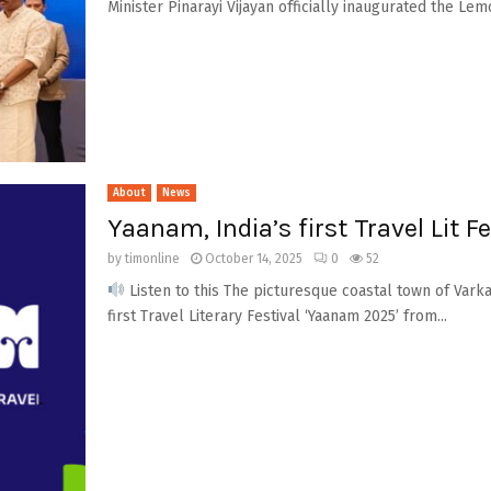
Minister Pinarayi Vijayan officially inaugurated the Lem
About
News
Yaanam, India’s first Travel Lit F
by
timonline
October 14, 2025
0
52
Listen to this The picturesque coastal town of Varka
first Travel Literary Festival ‘Yaanam 2025’ from...