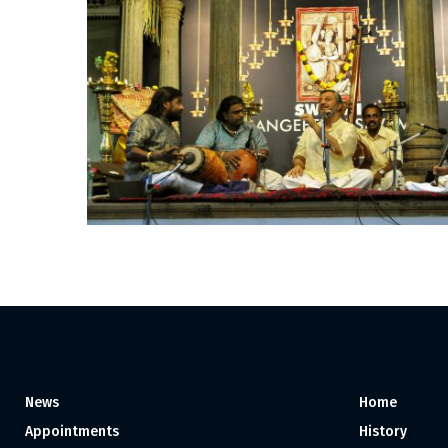
News
Home
Appointments
History