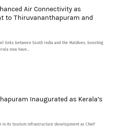
hanced Air Connectivity as
ght to Thiruvananthapuram and
el links between South India and the Maldives, boosting
rala now have...
hapuram Inaugurated as Kerala’s
ne in its tourism infrastructure development as Chief