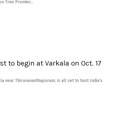
on Tree Premier...
est to begin at Varkala on Oct. 17
la near Thiruvananthapuram, is all set to host India’s