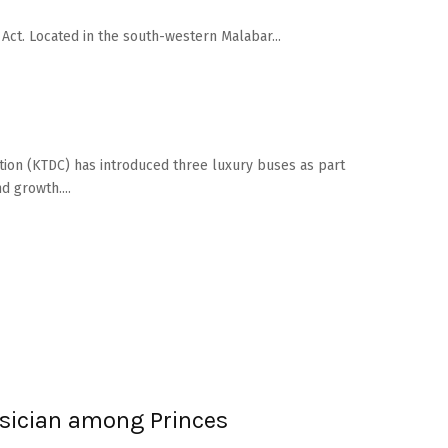
ct. Located in the south-western Malabar...
ion (KTDC) has introduced three luxury buses as part
 growth....
sician among Princes