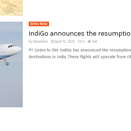
Airline News
IndiGo announces the resumption 
by
timonline
April 12, 2022
0
748
Listen to this IndiGo has announced the resumption o
destinations in India. These flights will operate from citi