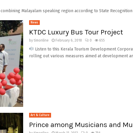
combining Malayalam speaking region according to State Recognition A
News
KTDC Luxury Bus Tour Project
by
timonline
February 6, 2018
0
655
Listen to this Kerala Tourism Development Corporat
rolling out various measures aimed at development and
Art & Culture
Prince among Musicians and Mu