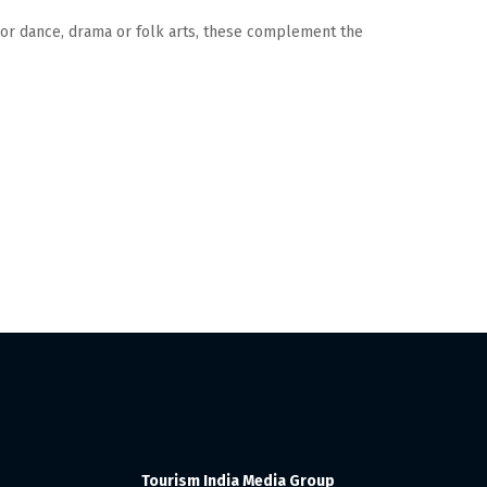
sic or dance, drama or folk arts, these complement the
Tourism India Media Group