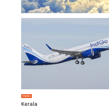
States
Kerala