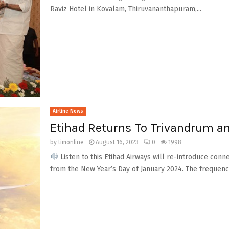
Raviz Hotel in Kovalam, Thiruvananthapuram,...
Airline News
Etihad Returns To Trivandrum a
by
timonline
August 16, 2023
0
1998
Listen to this Etihad Airways will re-introduce con
from the New Year’s Day of January 2024. The frequency