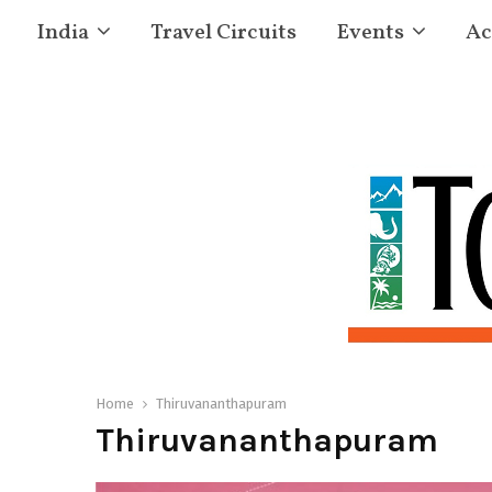
India
Travel Circuits
Events
Ac
Home
Thiruvananthapuram
Thiruvananthapuram