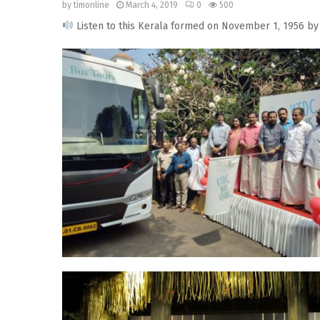
by
timonline
March 4, 2019
0
500
Listen to this Kerala formed on November 1, 1956 by 