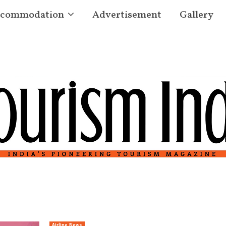
commodation
Advertisement
Gallery
Airline News