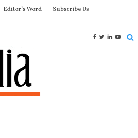
Editor’s Word
Subscribe Us