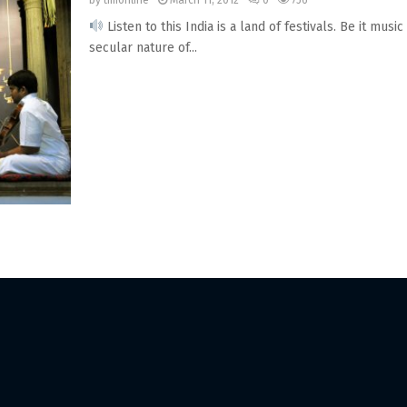
by
timonline
March 11, 2012
0
756
Listen to this India is a land of festivals. Be it mu
secular nature of...