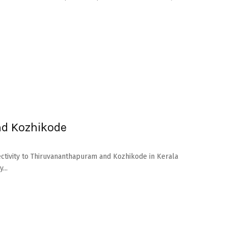
nd Kozhikode
nectivity to Thiruvananthapuram and Kozhikode in Kerala
...