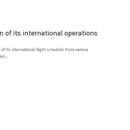
of its international operations
f its international flight schedule from various
es...