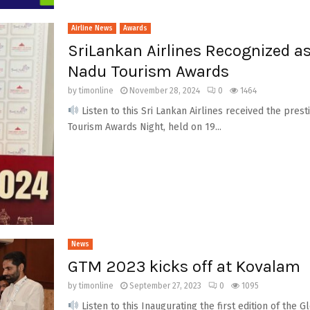
Airline News
Awards
SriLankan Airlines Recognized as 
Nadu Tourism Awards
by
timonline
November 28, 2024
0
1464
Listen to this Sri Lankan Airlines received the presti
Tourism Awards Night, held on 19...
News
GTM 2023 kicks off at Kovalam
by
timonline
September 27, 2023
0
1095
Listen to this Inaugurating the first edition of the