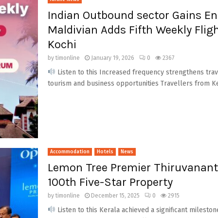
Indian Outbound sector Gains En
Maldivian Adds Fifth Weekly Fli
Kochi
by
timonline
January 19, 2026
0
2367
Listen to this Increased frequency strengthens trav
tourism and business opportunities Travellers from Ke
Accommodation
Hotels
News
Lemon Tree Premier Thiruvanant
100th Five-Star Property
by
timonline
December 15, 2025
0
2915
Listen to this Kerala achieved a significant milesto