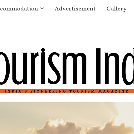
commodation
Advertisement
Gallery