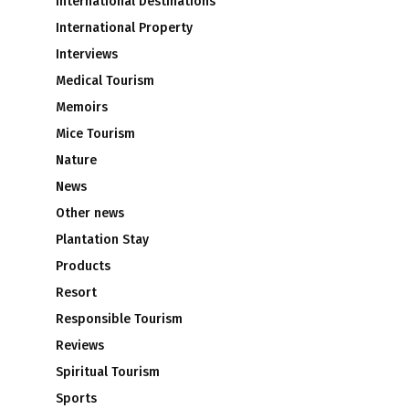
International Destinations
International Property
Interviews
Medical Tourism
Memoirs
Mice Tourism
Nature
News
Other news
Plantation Stay
Products
Resort
Responsible Tourism
Reviews
Spiritual Tourism
Sports