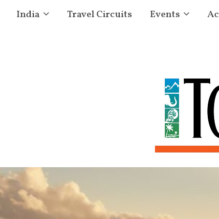
India
Travel Circuits
Events
Ac