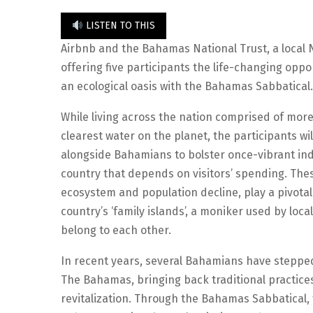
LISTEN TO THIS
Airbnb and the Bahamas National Trust, a local N
offering five participants the life-changing oppo
an ecological oasis with the Bahamas Sabbatical.
While living across the nation comprised of more
clearest water on the planet, the participants w
alongside Bahamians to bolster once-vibrant ind
country that depends on visitors’ spending. The
ecosystem and population decline, play a pivotal
country’s ‘family islands’, a moniker used by lo
belong to each other.
In recent years, several Bahamians have stepped
The Bahamas, bringing back traditional practices 
revitalization. Through the Bahamas Sabbatical,