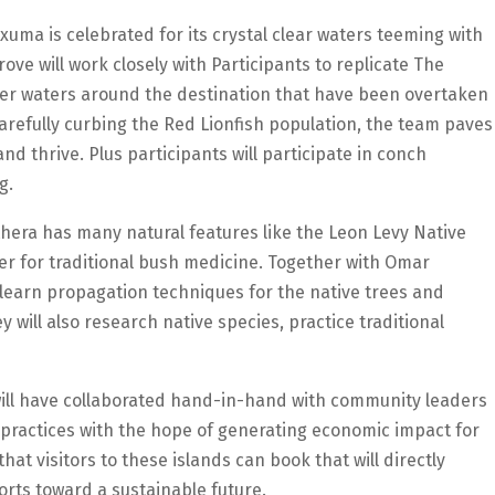
xuma is celebrated for its crystal clear waters teeming with
ove will work closely with Participants to replicate The
er waters around the destination that have been overtaken
carefully curbing the Red Lionfish population, the team paves
nd thrive. Plus participants will participate in conch
g.
thera has many natural features like the Leon Levy Native
er for traditional bush medicine. Together with Omar
 learn propagation techniques for the native trees and
y will also research native species, practice traditional
will have collaborated hand-in-hand with community leaders
 practices with the hope of generating economic impact for
at visitors to these islands can book that will directly
orts toward a sustainable future.