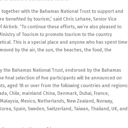
rk together with the Bahamas National Trust to support and
e benefited by tourism,” said Chris Lehane, Senior Vice
 Airbnb. “To continue these efforts, we’re also pleased to
nistry of Tourism to promote tourism to the country
cal. This is a special place and anyone who has spent time
moved by the air, the sun, the beaches, the food, the
by the Bahamas National Trust, endorsed by the Bahamas
 final selection of five participants will be announced on
ts, aged 18 or over from the following countries and regions
anada, Chile, mainland China, Denmark, Dubai, France,
, Malaysia, Mexico, Netherlands, New Zealand, Norway,
 Korea, Spain, Sweden, Switzerland, Taiwan, Thailand, UK, and