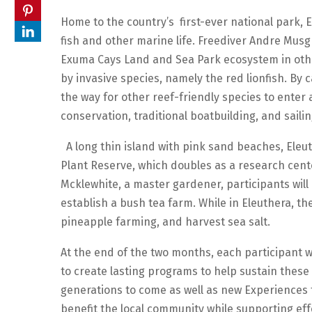
Home to the country’s first-ever national park, E
fish and other marine life. Freediver Andre Musgr
Exuma Cays Land and Sea Park ecosystem in oth
by invasive species, namely the red lionfish. By 
the way for other reef-friendly species to enter a
conservation, traditional boatbuilding, and sailin
A long thin island with pink sand beaches, Eleu
Plant Reserve, which doubles as a research cent
Mcklewhite, a master gardener, participants will
establish a bush tea farm. While in Eleuthera, the
pineapple farming, and harvest sea salt.
At the end of the two months, each participant 
to create lasting programs to help sustain these
generations to come as well as new Experiences th
benefit the local community while supporting eff