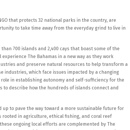
GO that protects 32 national parks in the country, are
rtunity to take time away from the everyday grind to live in
 than 700 islands and 2,400 cays that boast some of the
ill experience The Bahamas in a new way as they work
ustries and preserve natural resources to help transform a
se industries, which face issues impacted by a changing
 role in establishing autonomy and self-sufficiency for the
cals to describe how the hundreds of islands connect and
 up to pave the way toward a more sustainable future for
rooted in agriculture, ethical fishing, and coral reef
 these ongoing local efforts are complemented by The