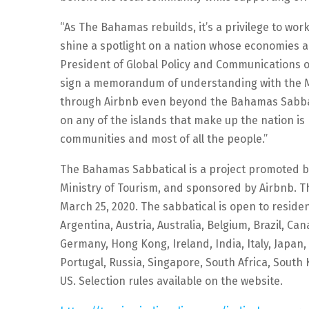
“As The Bahamas rebuilds, it’s a privilege to wo
shine a spotlight on a nation whose economies ar
President of Global Policy and Communications of
sign a memorandum of understanding with the Mi
through Airbnb even beyond the Bahamas Sabbati
on any of the islands that make up the nation is 
communities and most of all the people.”
The Bahamas Sabbatical is a project promoted 
Ministry of Tourism, and sponsored by Airbnb. The
March 25, 2020. The sabbatical is open to residen
Argentina, Austria, Australia, Belgium, Brazil, C
Germany, Hong Kong, Ireland, India, Italy, Japan
Portugal, Russia, Singapore, South Africa, South
US. Selection rules available on the website.