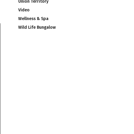
Union Territory
Video
Wellness & Spa
Wild Life Bungalow