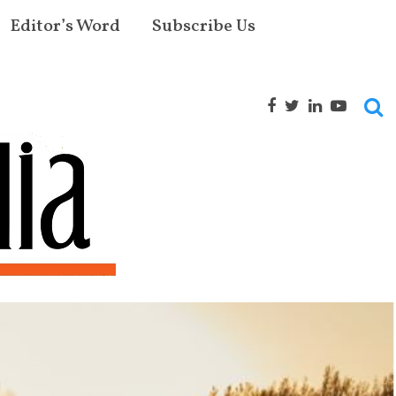
Editor’s Word
Subscribe Us