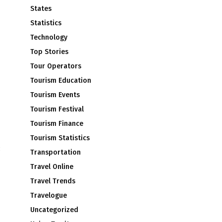
States
Statistics
Technology
Top Stories
Tour Operators
Tourism Education
Tourism Events
Tourism Festival
Tourism Finance
Tourism Statistics
:
Transportation
Travel Online
Travel Trends
Travelogue
Uncategorized