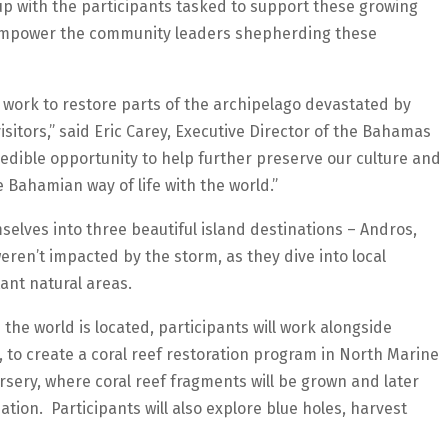
p with the participants tasked to support these growing
d empower the community leaders shepherding these
work to restore parts of the archipelago devastated by
isitors,” said Eric Carey, Executive Director of the Bahamas
redible opportunity to help further preserve our culture and
Bahamian way of life with the world.”
selves into three beautiful island destinations – Andros,
ren’t impacted by the storm, as they dive into local
ant natural areas.
 the world is located, participants will work alongside
 to create a coral reef restoration program in North Marine
rsery, where coral reef fragments will be grown and later
tion. Participants will also explore blue holes, harvest