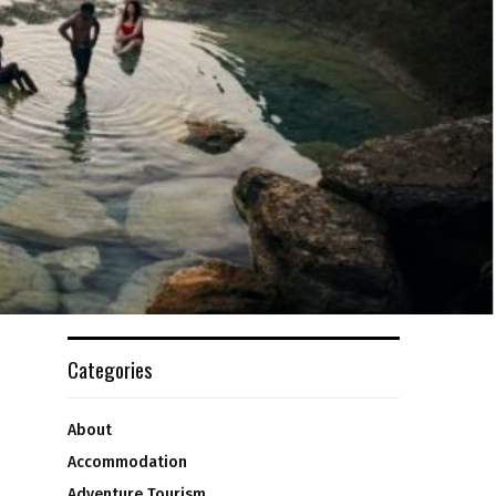
Categories
About
Accommodation
Adventure Tourism