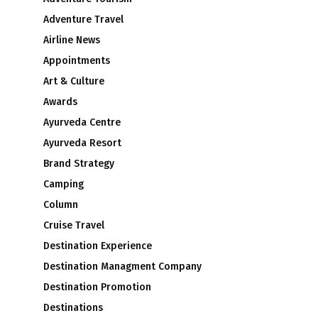
Adventure Travel
Airline News
Appointments
Art & Culture
Awards
Ayurveda Centre
Ayurveda Resort
Brand Strategy
Camping
Column
Cruise Travel
Destination Experience
Destination Managment Company
Destination Promotion
Destinations