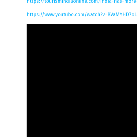
https://tourismindiaonline.com/india-has-mor
https://www.youtube.com/watch?v=BVaMYHD7oL