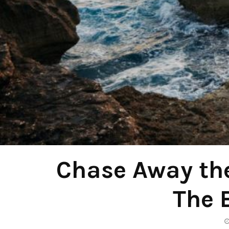
Chase Away th
The