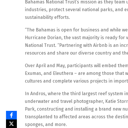
Bahamas National Trust’s mission as they team u
industries, protect several national parks, an
sustainability efforts.
“The Bahamas is open for business and while we 
Hurricane Dorian, the vast majority is ready for v
National Trust. “Partnering with Airbnb is an inc
resources and share our diverse country and the 
Over April and May, participants will embed them
Exumas, and Eleuthera – are among those that we
cultures and complete various projects in import
In Andros, where the third largest reef system in
underwater and travel photographer, Katie Storr,
Park, constructing and installing a brand new nu
transplanted to affected areas across the destina
sponges, and more.