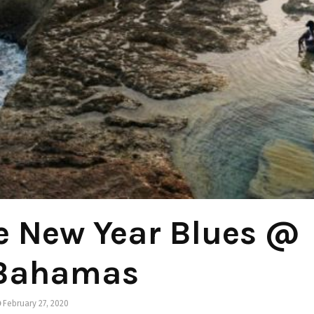
e New Year Blues @
 Bahamas
February 27, 2020