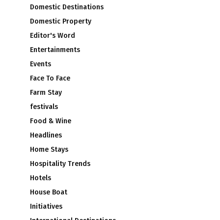
Domestic Destinations
Domestic Property
Editor's Word
Entertainments
Events
Face To Face
Farm Stay
festivals
Food & Wine
Headlines
Home Stays
Hospitality Trends
Hotels
House Boat
Initiatives