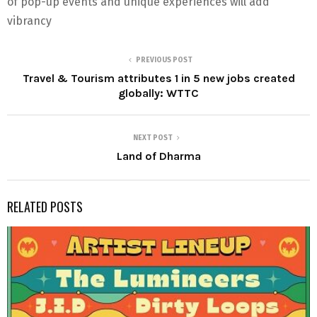
of pop-up events and unique experiences will add
vibrancy
PREVIOUS POST
Travel & Tourism attributes 1 in 5 new jobs created
globally: WTTC
NEXT POST
Land of Dharma
RELATED POSTS