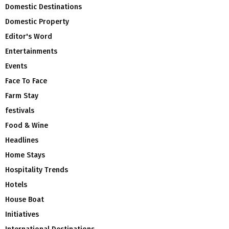
Domestic Destinations
Domestic Property
Editor's Word
Entertainments
Events
Face To Face
Farm Stay
festivals
Food & Wine
Headlines
Home Stays
Hospitality Trends
Hotels
House Boat
Initiatives