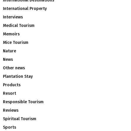
International Destinations
International Property
Interviews
Medical Tourism
Memoirs
Mice Tourism
Nature
News
Other news
Plantation Stay
Products
Resort
Responsible Tourism
Reviews
Spiritual Tourism
Sports