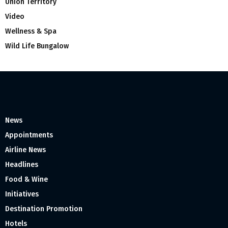
Union Territory
Video
Wellness & Spa
Wild Life Bungalow
News
Appointments
Airline News
Headlines
Food & Wine
Initiatives
Destination Promotion
Hotels