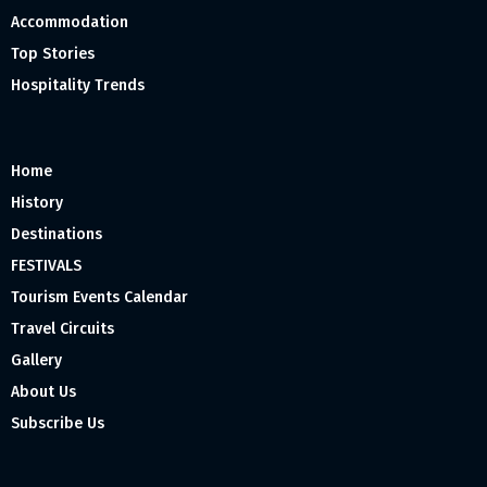
Accommodation
Top Stories
Hospitality Trends
Home
History
Destinations
FESTIVALS
Tourism Events Calendar
Travel Circuits
Gallery
About Us
Subscribe Us