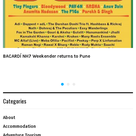
BACARDÍ NH7 Weekender returns to Pune
Categories
About
Accommodation
Adventure Tourism