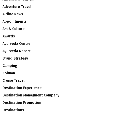
Adventure Travel
Airline News
Appointments
Art & Culture
Awards
Ayurveda Centre
Ayurveda Resort
Brand Strategy
Camping
Column
Cruise Travel
Destination Experience
Destination Managment Company
Destination Promotion
Destinations