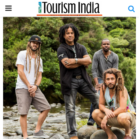
PRIMARY
MENU