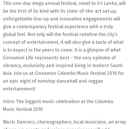
This one-day mega annual festival, novel to Sri Lanka, will
be the first of its kind with its state-of-the-art set up,
unforgettable line-up and innovative engagements will
give a contemporary festival experience with a truly
global feel. Not only will the festival redefine the city’s
concept of entertainment, it will also give a taste of what
is to expect in the years to come. It is a glimpse of what
Cinnamon Life represents best – the very epitome of
vibrancy, exclusivity and inspired living in modern South
Asia. Join us at Cinnamon Colombo Music Festival 2018 for
an epic night of nonstop dancehall and reggae
entertainment!
Intro: The biggest music celebration at the Colombo
Music Festival 2018
Blurb: Dancers, choreographers, local musicians, an array