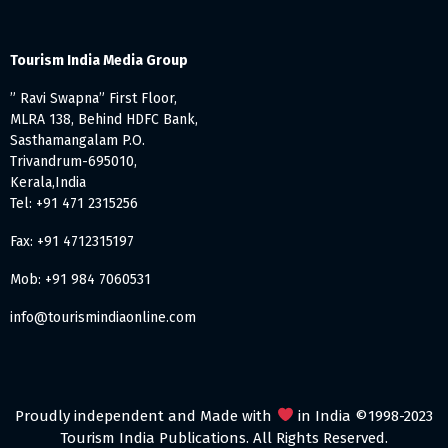
Tourism India Media Group
” Ravi Swapna” First Floor,
MLRA 138, Behind HDFC Bank,
Sasthamangalam P.O.
Trivandrum-695010,
Kerala,India
Tel: +91 471 2315256
Fax: +91 4712315197
Mob: +91 984 7060531
info@tourismindiaonline.com
Proudly independent and Made with
in India ©1998-2023
Tourism India Publications. All Rights Reserved.