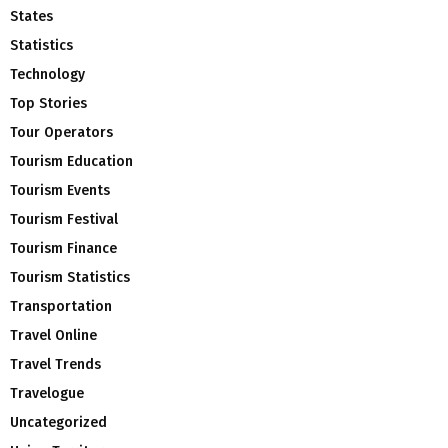
States
Statistics
Technology
Top Stories
Tour Operators
Tourism Education
Tourism Events
Tourism Festival
Tourism Finance
Tourism Statistics
Transportation
Travel Online
Travel Trends
Travelogue
Uncategorized