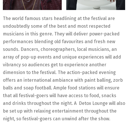
The world famous stars headlining at the festival are
undoubtedly some of the best and most respected
musicians in this genre. They will deliver power-packed
performances blending old favourites and fresh new
sounds. Dancers, choreographers, local musicians, an
array of pop-up events and unique experiences will add
vibrancy so audiences get to experience another
dimension to the festival. The action-packed evening
offers an international ambiance with paint balling, zorb
balls and soap football. Ample food stations will ensure
that all festival-goers will have access to food, snacks
and drinks throughout the night. A Detox Lounge will also
be set up with relaxing entertainment throughout the
night, so festival-goers can unwind after the show.