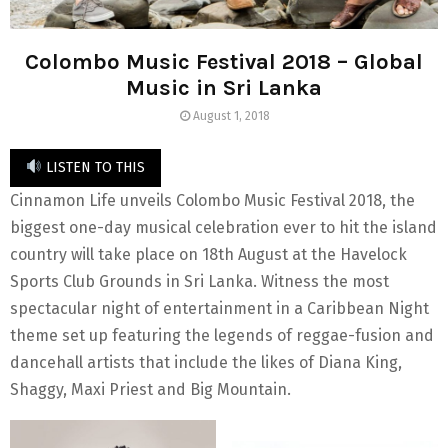
Colombo Music Festival 2018 – Global
Music in Sri Lanka
August 1, 2018
LISTEN TO THIS
Cinnamon Life unveils Colombo Music Festival 2018, the
biggest one-day musical celebration ever to hit the island
country will take place on 18th August at the Havelock
Sports Club Grounds in Sri Lanka. Witness the most
spectacular night of entertainment in a Caribbean Night
theme set up featuring the legends of reggae-fusion and
dancehall artists that include the likes of Diana King,
Shaggy, Maxi Priest and Big Mountain.