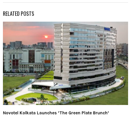
RELATED POSTS
Novotel Kolkata Launches ‘The Green Plate Brunch’