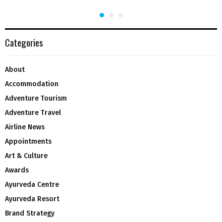
Categories
About
Accommodation
Adventure Tourism
Adventure Travel
Airline News
Appointments
Art & Culture
Awards
Ayurveda Centre
Ayurveda Resort
Brand Strategy