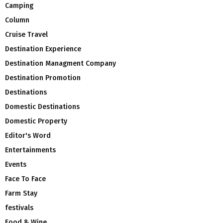
Camping
Column
Cruise Travel
Destination Experience
Destination Managment Company
Destination Promotion
Destinations
Domestic Destinations
Domestic Property
Editor's Word
Entertainments
Events
Face To Face
Farm Stay
festivals
Food & Wine