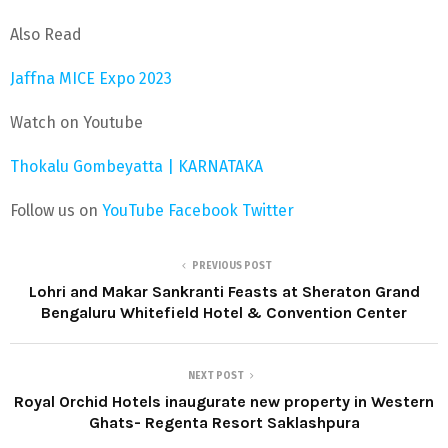
Also Read
Jaffna MICE Expo 2023
Watch on Youtube
Thokalu Gombeyatta | KARNATAKA
Follow us on
YouTube
Facebook
Twitter
PREVIOUS POST
Lohri and Makar Sankranti Feasts at Sheraton Grand
Bengaluru Whitefield Hotel & Convention Center
NEXT POST
Royal Orchid Hotels inaugurate new property in Western
Ghats- Regenta Resort Saklashpura