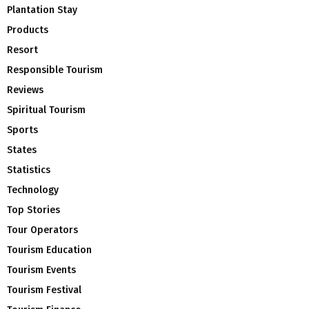
Plantation Stay
Products
Resort
Responsible Tourism
Reviews
Spiritual Tourism
Sports
States
Statistics
Technology
Top Stories
Tour Operators
Tourism Education
Tourism Events
Tourism Festival