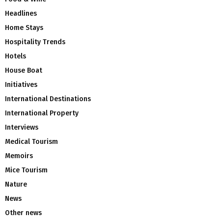
Headlines
Home Stays
Hospitality Trends
Hotels
House Boat
Initiatives
International Destinations
International Property
Interviews
Medical Tourism
Memoirs
Mice Tourism
Nature
News
Other news