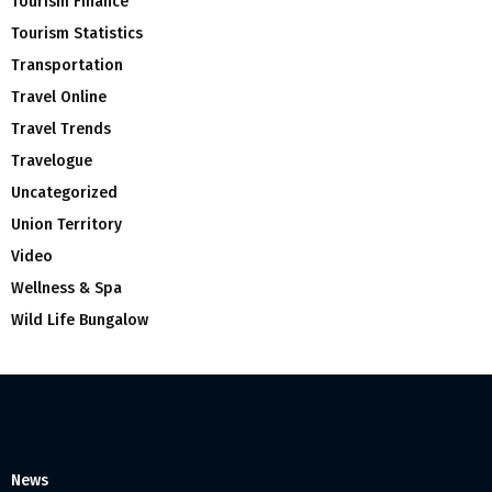
Tourism Finance
Tourism Statistics
Transportation
Travel Online
Travel Trends
Travelogue
Uncategorized
Union Territory
Video
Wellness & Spa
Wild Life Bungalow
News