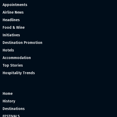
Appointments
Airline News
Headlines
Food & Wine
Initiatives
Destination Promotion
Hotels
Accommodation
Top Stories
Hospitality Trends
Home
History
Destinations
FESTIVALS