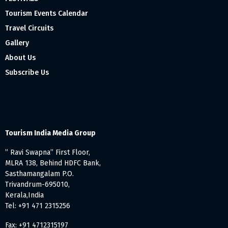
Tourism Events Calendar
Travel Circuits
Gallery
About Us
Subscribe Us
Tourism India Media Group
” Ravi Swapna” First Floor,
MLRA 138, Behind HDFC Bank,
Sasthamangalam P.O.
Trivandrum-695010,
Kerala,India
Tel: +91 471 2315256
Fax: +91 4712315197