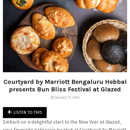
Courtyard by Marriott Bengaluru Hebbal
presents Bun Bliss Festival at Glazed
January 11, 2024
LISTEN TO THIS
Embark on a delightful start to the New Year at Glazed,
your favourite patisserie located at Courtyard by Marriott