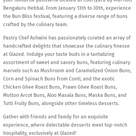
Bengaluru Hebbal. From January 13th to 30th, experience
the Bun Bliss festival, featuring a diverse range of buns
crafted by the culinary team.
Pastry Chef Ashwini has passionately curated an array of
handcrafted delights that showcase the culinary finesse
at Glazed. Indulge your taste buds in a tantalizing
assortment of sweet and savory buns, featuring culinary
marvels such as Mushroom and Caramelized Onion Buns,
Corn and Spinach Buns from Conti, and the exotic
Chicken Ghee Roast Buns, Prawn Ghee Roast Buns,
Mutton Arcot Buns, Aloo Masala Buns, Maska Buns, and
Tutti Fruity Buns, alongside other timeless desserts.
Gather with friends and family for an exquisite
experience, where delectable desserts meet top-notch
hospitality, exclusively at Glazed!