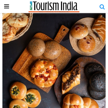
PRIMARY
MENU