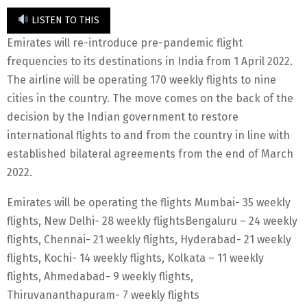
LISTEN TO THIS
Emirates will re-introduce pre-pandemic flight
frequencies to its destinations in India from 1 April 2022.
The airline will be operating 170 weekly flights to nine
cities in the country. The move comes on the back of the
decision by the Indian government to restore
international flights to and from the country in line with
established bilateral agreements from the end of March
2022.
Emirates will be operating the flights Mumbai- 35 weekly
flights, New Delhi- 28 weekly flightsBengaluru – 24 weekly
flights, Chennai- 21 weekly flights, Hyderabad- 21 weekly
flights, Kochi- 14 weekly flights, Kolkata – 11 weekly
flights, Ahmedabad- 9 weekly flights,
Thiruvananthapuram- 7 weekly flights