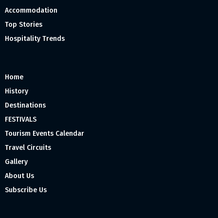
Accommodation
Top Stories
Hospitality Trends
Home
History
Destinations
FESTIVALS
Tourism Events Calendar
Travel Circuits
Gallery
About Us
Subscribe Us