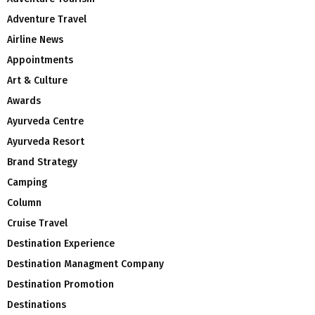
Adventure Travel
Airline News
Appointments
Art & Culture
Awards
Ayurveda Centre
Ayurveda Resort
Brand Strategy
Camping
Column
Cruise Travel
Destination Experience
Destination Managment Company
Destination Promotion
Destinations