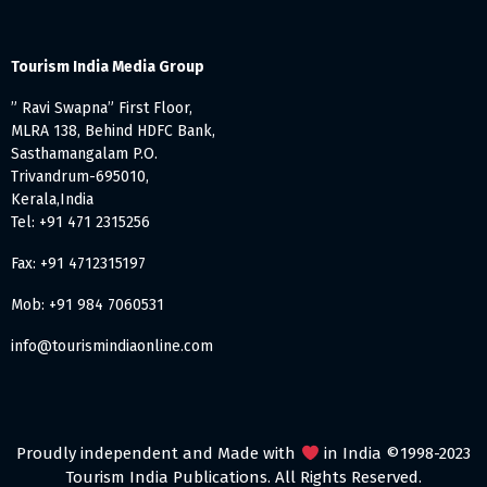
Tourism India Media Group
” Ravi Swapna” First Floor,
MLRA 138, Behind HDFC Bank,
Sasthamangalam P.O.
Trivandrum-695010,
Kerala,India
Tel: +91 471 2315256
Fax: +91 4712315197
Mob: +91 984 7060531
info@tourismindiaonline.com
Proudly independent and Made with
in India ©1998-2023
Tourism India Publications. All Rights Reserved.