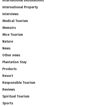
International Destinations
International Property
Interviews
Medical Tourism
Memoirs
Mice Tourism
Nature
News
Other news
Plantation Stay
Products
Resort
Responsible Tourism
Reviews
Spiritual Tourism
Sports