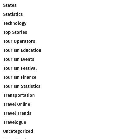
States
Statistics
Technology
Top Stories
Tour Operators
Tourism Education
Tourism Events
Tourism Festival
Tourism Finance
Tourism Statistics
Transportation
Travel Online
Travel Trends
Travelogue
Uncategorized