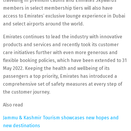
travelling in premium cabins and Emirates Skywards
members in select membership tiers will also have
access to Emirates’ exclusive lounge experience in Dubai
and select airports around the world.
Emirates continues to lead the industry with innovative
products and services and recently took its customer
care initiatives further with even more generous and
flexible booking policies, which have been extended to 31
May 2022. Keeping the health and wellbeing of its
passengers a top priority, Emirates has introduced a
comprehensive set of safety measures at every step of
the customer journey.
Also read
Jammu & Kashmir Tourism showcases new hopes and
new destinations