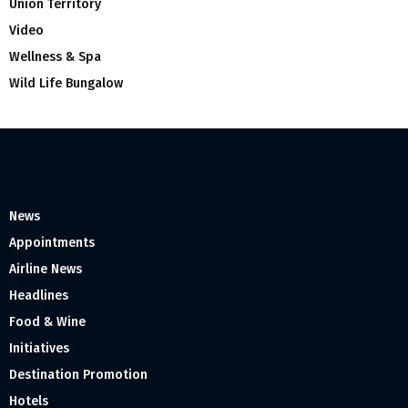
Union Territory
Video
Wellness & Spa
Wild Life Bungalow
News
Appointments
Airline News
Headlines
Food & Wine
Initiatives
Destination Promotion
Hotels