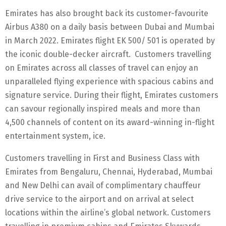
Emirates has also brought back its customer-favourite
Airbus A380 on a daily basis between Dubai and Mumbai
in March 2022. Emirates flight EK 500/ 501 is operated by
the iconic double-decker aircraft. Customers travelling
on Emirates across all classes of travel can enjoy an
unparalleled flying experience with spacious cabins and
signature service. During their flight, Emirates customers
can savour regionally inspired meals and more than
4,500 channels of content on its award-winning in-flight
entertainment system, ice.
Customers travelling in First and Business Class with
Emirates from Bengaluru, Chennai, Hyderabad, Mumbai
and New Delhi can avail of complimentary chauffeur
drive service to the airport and on arrival at select
locations within the airline’s global network. Customers