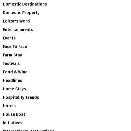
Domestic Destinations
Domestic Property
Editor's Word
Entertainments
Events
Face To Face
Farm Stay
festivals
Food & Wine
Headlines
Home Stays
Hospitality Trends
Hotels
House Boat
Initiatives