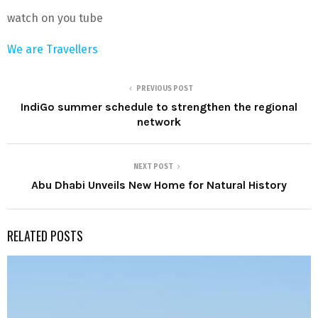
watch on you tube
We are Travellers
PREVIOUS POST
IndiGo summer schedule to strengthen the regional
network
NEXT POST
Abu Dhabi Unveils New Home for Natural History
RELATED POSTS