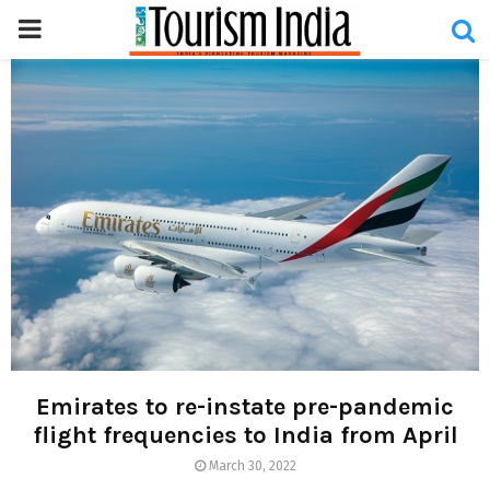
PRIMARY
MENU
Emirates to re-instate pre-pandemic
flight frequencies to India from April
March 30, 2022