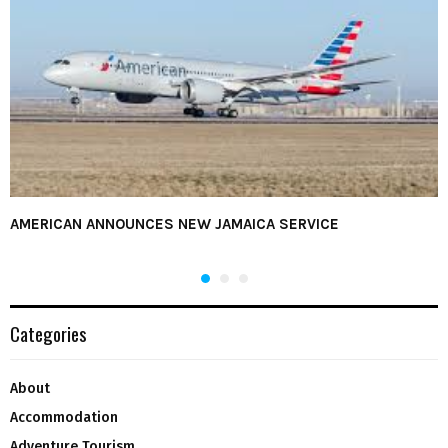
AMERICAN ANNOUNCES NEW JAMAICA SERVICE
Categories
About
Accommodation
Adventure Tourism