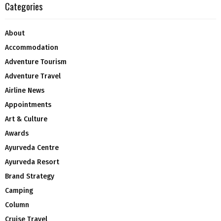
Categories
About
Accommodation
Adventure Tourism
Adventure Travel
Airline News
Appointments
Art & Culture
Awards
Ayurveda Centre
Ayurveda Resort
Brand Strategy
Camping
Column
Cruise Travel