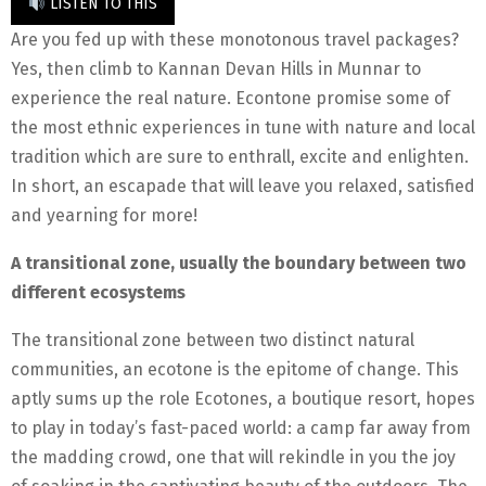
LISTEN TO THIS
Are you fed up with these monotonous travel packages?
Yes, then climb to Kannan Devan Hills in Munnar to
experience the real nature. Econtone promise some of
the most ethnic experiences in tune with nature and local
tradition which are sure to enthrall, excite and enlighten.
In short, an escapade that will leave you relaxed, satisfied
and yearning for more!
A transitional zone, usually the boundary between two
different ecosystems
The transitional zone between two distinct natural
communities, an ecotone is the epitome of change. This
aptly sums up the role Ecotones, a boutique resort, hopes
to play in today’s fast-paced world: a camp far away from
the madding crowd, one that will rekindle in you the joy