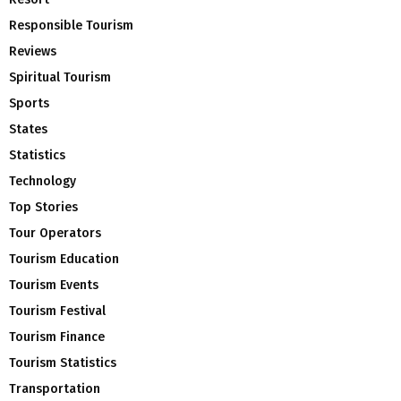
Responsible Tourism
Reviews
Spiritual Tourism
Sports
States
Statistics
Technology
Top Stories
Tour Operators
Tourism Education
Tourism Events
Tourism Festival
Tourism Finance
Tourism Statistics
Transportation