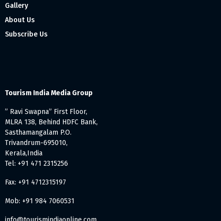
Gallery
About Us
Subscribe Us
Tourism India Media Group
” Ravi Swapna” First Floor,
MLRA 138, Behind HDFC Bank,
Sasthamangalam P.O.
Trivandrum-695010,
Kerala,India
Tel: +91 471 2315256
Fax: +91 4712315197
Mob: +91 984 7060531
info@tourismindiaonline.com