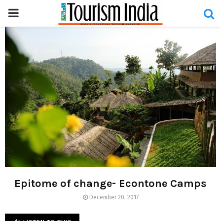
PRIMARY
MENU
Epitome of change- Econtone Camps
December 20, 2017