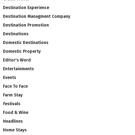
Destination Experience
Destination Managment Company
Destination Promotion
Destinations
Domestic Destinations
Domestic Property
Editor's Word
Entertainments
Events
Face To Face
Farm Stay
festivals
Food & Wine
Headlines
Home Stays