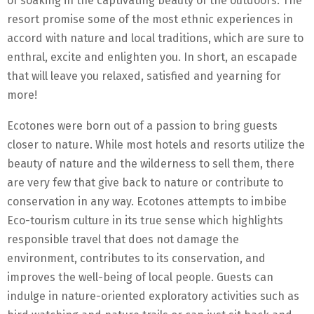
of soaking in the captivating beauty of the outdoors. The
resort promise some of the most ethnic experiences in
accord with nature and local traditions, which are sure to
enthral, excite and enlighten you. In short, an escapade
that will leave you relaxed, satisfied and yearning for
more!
Ecotones were born out of a passion to bring guests
closer to nature. While most hotels and resorts utilize the
beauty of nature and the wilderness to sell them, there
are very few that give back to nature or contribute to
conservation in any way. Ecotones attempts to imbibe
Eco-tourism culture in its true sense which highlights
responsible travel that does not damage the
environment, contributes to its conservation, and
improves the well-being of local people. Guests can
indulge in nature-oriented exploratory activities such as