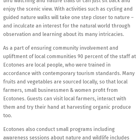
bird watching and nature trails or can just sit back and
enjoy the scenic view. With activities such as cycling and
guided nature walks will take one step closer to nature –
and inculcate an interest for the natural world through
observation and learning about its many intricacies.
As a part of ensuring community involvement and
upliftment of local communities 90 percent of the staff at
Ecotones are local people, who were trained in
accordance with contemporary tourism standards. Many
fruits and vegetables are sourced locally, so that local
farmers, small businessmen & women profit from
Ecotones. Guests can visit local farmers, interact with
them and try their hand at harvesting organic produce
too.
Ecotones also conduct small programs including
awareness sessions about nature and wildlife includes