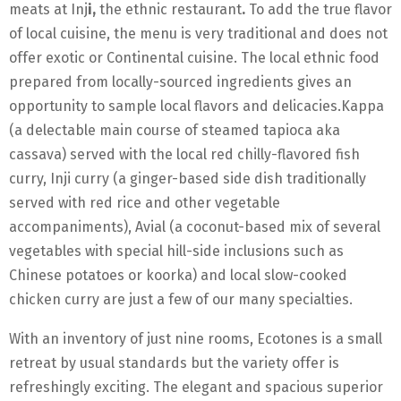
meats at Inj
i,
the ethnic restaurant
.
To add the true flavor
of local cuisine, the menu is very traditional and does not
offer exotic or Continental cuisine. The local ethnic food
prepared from locally-sourced ingredients gives an
opportunity to sample local flavors and delicacies.Kappa
(a delectable main course of steamed tapioca aka
cassava) served with the local red chilly-flavored fish
curry, Inji curry (a ginger-based side dish traditionally
served with red rice and other vegetable
accompaniments), Avial (a coconut-based mix of several
vegetables with special hill-side inclusions such as
Chinese potatoes or koorka) and local slow-cooked
chicken curry are just a few of our many specialties.
With an inventory of just nine rooms, Ecotones is a small
retreat by usual standards but the variety offer is
refreshingly exciting. The elegant and spacious superior