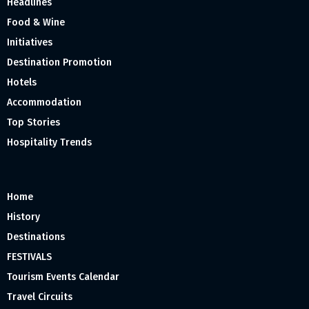
Headlines
Food & Wine
Initiatives
Destination Promotion
Hotels
Accommodation
Top Stories
Hospitality Trends
Home
History
Destinations
FESTIVALS
Tourism Events Calendar
Travel Circuits