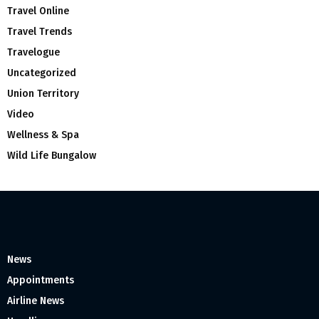
Travel Online
Travel Trends
Travelogue
Uncategorized
Union Territory
Video
Wellness & Spa
Wild Life Bungalow
News
Appointments
Airline News