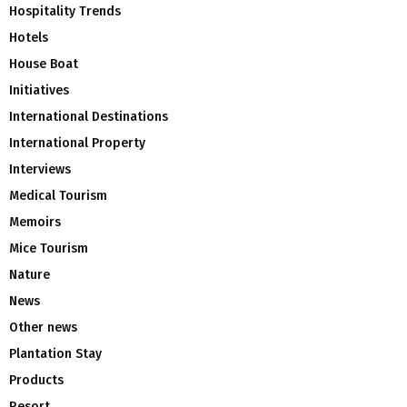
Hospitality Trends
Hotels
House Boat
Initiatives
International Destinations
International Property
Interviews
Medical Tourism
Memoirs
Mice Tourism
Nature
News
Other news
Plantation Stay
Products
Resort