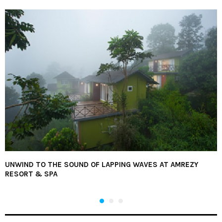
UNWIND TO THE SOUND OF LAPPING WAVES AT AMREZY
RESORT & SPA