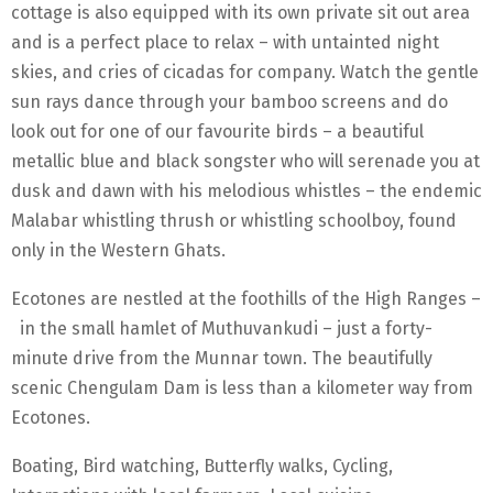
cottage is also equipped with its own private sit out area
and is a perfect place to relax – with untainted night
skies, and cries of cicadas for company. Watch the gentle
sun rays dance through your bamboo screens and do
look out for one of our favourite birds – a beautiful
metallic blue and black songster who will serenade you at
dusk and dawn with his melodious whistles – the endemic
Malabar whistling thrush or whistling schoolboy, found
only in the Western Ghats.
Ecotones are nestled at the foothills of the High Ranges –
in the small hamlet of Muthuvankudi – just a forty-
minute drive from the Munnar town. The beautifully
scenic Chengulam Dam is less than a kilometer way from
Ecotones.
Boating, Bird watching, Butterfly walks, Cycling,