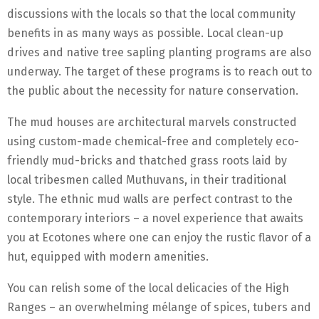
discussions with the locals so that the local community
benefits in as many ways as possible. Local clean-up
drives and native tree sapling planting programs are also
underway. The target of these programs is to reach out to
the public about the necessity for nature conservation.
The mud houses are architectural marvels constructed
using custom-made chemical-free and completely eco-
friendly mud-bricks and thatched grass roots laid by
local tribesmen called Muthuvans, in their traditional
style. The ethnic mud walls are perfect contrast to the
contemporary interiors – a novel experience that awaits
you at Ecotones where one can enjoy the rustic flavor of a
hut, equipped with modern amenities.
You can relish some of the local delicacies of the High
Ranges – an overwhelming mélange of spices, tubers and