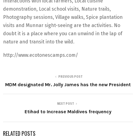
Interactions with local farmers, Local cuisine
demonstration, Local school visits, Nature trails,
Photography sessions, Village walks, Spice plantation
visits and Munnar sight-seeing are the activities. No
doubt it is a place where you can unwind in the lap of
nature and transit into the wild.
http://www.ecotonescamps.com/
PREVIOUS POST
MDM designated Mr. Jolly James has the new President
NEXT POST
Etihad to Increase Maldives frequency
RELATED POSTS