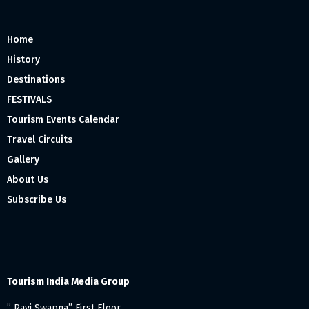
Home
History
Destinations
FESTIVALS
Tourism Events Calendar
Travel Circuits
Gallery
About Us
Subscribe Us
Tourism India Media Group
” Ravi Swapna” First Floor,