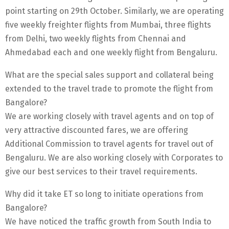
point starting on 29th October. Similarly, we are operating
five weekly freighter flights from Mumbai, three flights
from Delhi, two weekly flights from Chennai and
Ahmedabad each and one weekly flight from Bengaluru.
What are the special sales support and collateral being
extended to the travel trade to promote the flight from
Bangalore?
We are working closely with travel agents and on top of
very attractive discounted fares, we are offering
Additional Commission to travel agents for travel out of
Bengaluru. We are also working closely with Corporates to
give our best services to their travel requirements.
Why did it take ET so long to initiate operations from
Bangalore?
We have noticed the traffic growth from South India to