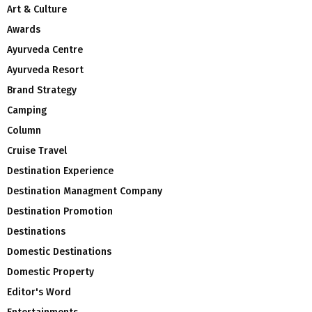
Art & Culture
Awards
Ayurveda Centre
Ayurveda Resort
Brand Strategy
Camping
Column
Cruise Travel
Destination Experience
Destination Managment Company
Destination Promotion
Destinations
Domestic Destinations
Domestic Property
Editor's Word