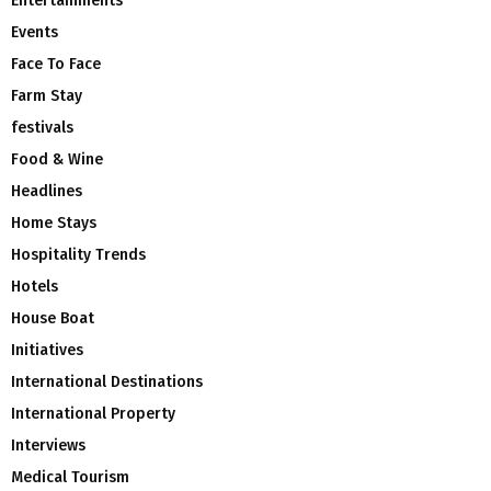
Entertainments
Events
Face To Face
Farm Stay
festivals
Food & Wine
Headlines
Home Stays
Hospitality Trends
Hotels
House Boat
Initiatives
International Destinations
International Property
Interviews
Medical Tourism