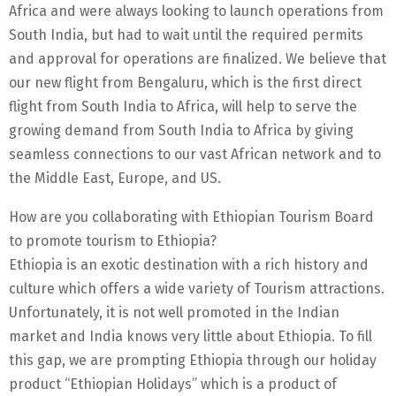
Africa and were always looking to launch operations from
South India, but had to wait until the required permits
and approval for operations are finalized. We believe that
our new flight from Bengaluru, which is the first direct
flight from South India to Africa, will help to serve the
growing demand from South India to Africa by giving
seamless connections to our vast African network and to
the Middle East, Europe, and US.
How are you collaborating with Ethiopian Tourism Board
to promote tourism to Ethiopia?
Ethiopia is an exotic destination with a rich history and
culture which offers a wide variety of Tourism attractions.
Unfortunately, it is not well promoted in the Indian
market and India knows very little about Ethiopia. To fill
this gap, we are prompting Ethiopia through our holiday
product “Ethiopian Holidays” which is a product of