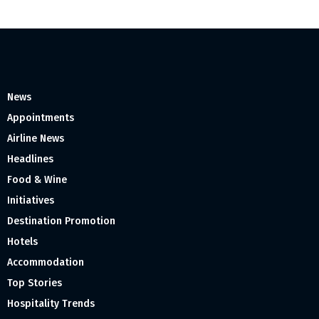
News
Appointments
Airline News
Headlines
Food & Wine
Initiatives
Destination Promotion
Hotels
Accommodation
Top Stories
Hospitality Trends