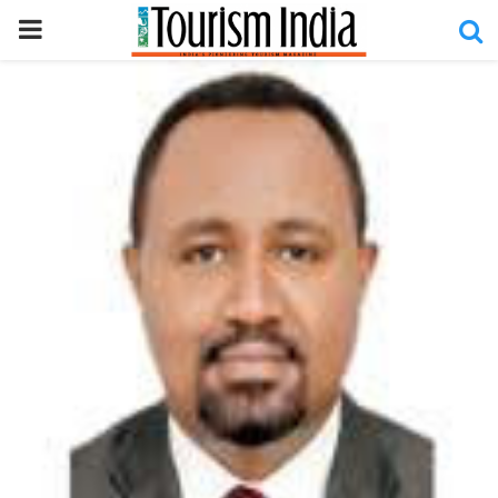
PRIMARY
MENU