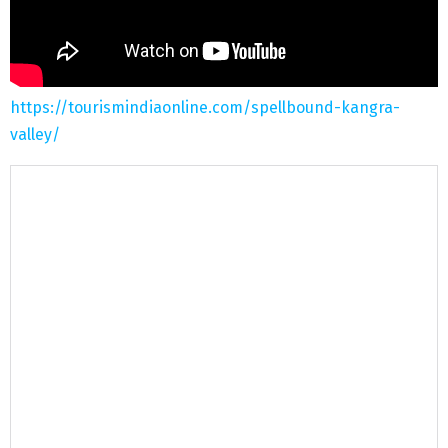
https://tourismindiaonline.com/spellbound-kangra-
valley/