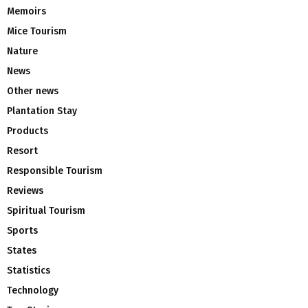
Memoirs
Mice Tourism
Nature
News
Other news
Plantation Stay
Products
Resort
Responsible Tourism
Reviews
Spiritual Tourism
Sports
States
Statistics
Technology