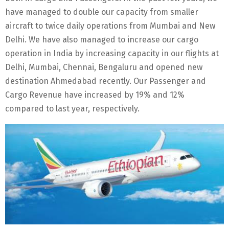
have managed to double our capacity from smaller
aircraft to twice daily operations from Mumbai and New
Delhi. We have also managed to increase our cargo
operation in India by increasing capacity in our flights at
Delhi, Mumbai, Chennai, Bengaluru and opened new
destination Ahmedabad recently. Our Passenger and
Cargo Revenue have increased by 19% and 12%
compared to last year, respectively.