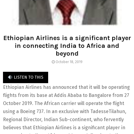
Ethiopian Airlines is a significant player
in connecting India to Africa and
beyond
October 18, 2019
LISTEN TO THIS
Ethiopian Airlines has announced that it will be operating
flights from its base at Addis Ababa to Bangalore from 27
October 2019. The African carrier will operate the flight
using a Boeing 737. In an exclusive with TadesseTilahun,
Regional Director, Indian Sub-continent, who fervently
believes that Ethiopian Airlines is a significant player in