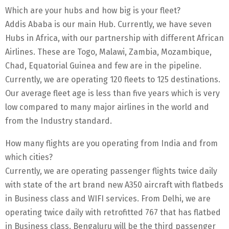
Which are your hubs and how big is your fleet?
Addis Ababa is our main Hub. Currently, we have seven
Hubs in Africa, with our partnership with different African
Airlines. These are Togo, Malawi, Zambia, Mozambique,
Chad, Equatorial Guinea and few are in the pipeline.
Currently, we are operating 120 fleets to 125 destinations.
Our average fleet age is less than five years which is very
low compared to many major airlines in the world and
from the Industry standard.
How many flights are you operating from India and from
which cities?
Currently, we are operating passenger flights twice daily
with state of the art brand new A350 aircraft with flatbeds
in Business class and WIFI services. From Delhi, we are
operating twice daily with retrofitted 767 that has flatbed
in Business class. Bengaluru will be the third passenger