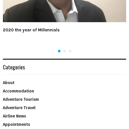
2020 the year of Millennials
Categories
About
Accommodation
Adventure Tourism
Adventure Travel
Airline News
Appointments