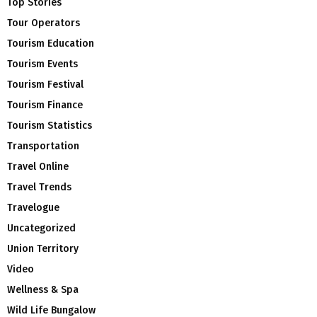
Top Stories
Tour Operators
Tourism Education
Tourism Events
Tourism Festival
Tourism Finance
Tourism Statistics
Transportation
Travel Online
Travel Trends
Travelogue
Uncategorized
Union Territory
Video
Wellness & Spa
Wild Life Bungalow