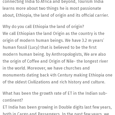
connecting India to Africa and beyond, Tourism India
learns more about two things he is most passionate
about, Ethiopia, the land of origin and its official carrier.
Why do you call Ethiopia the land of origin?
We call Ethiopian the land Origin as the country is the
origin of modern human beings. We have 3.2 m years’
human fossil (Lucy) that is believed to be the first
modern human being. by Anthropologists, We are also
the origin of Coffee and Origin of Nile- the longest river
in the world. Moreover, we have churches and
monuments dating back 4th Century making Ethiopia one
of the oldest Civilizations and rich history and culture.
What has been the growth rate of ET in the Indian sub-
continent?
ET India has been growing in Double digits last few years,
both in Cargo and Passengers. In the past few years, we