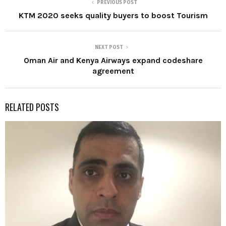
PREVIOUS POST
KTM 2020 seeks quality buyers to boost Tourism
NEXT POST
Oman Air and Kenya Airways expand codeshare
agreement
RELATED POSTS