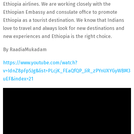
Ethiopia airlines. We are working closely with the
Ethiopian Embassy and consulate office to promote
Ethiopia as a tourist destination. We know that Indians
love to travel and always look for new destinations and
new experiences and Ethiopia is the right choice.
By RaadiaMukadam
https://www.youtube.com/watch?
v=IdnZ8pFpSJg&list=PLcjK_FEaQfQP_JiR_zPYnUXYGyWBM3
uEF&index=21