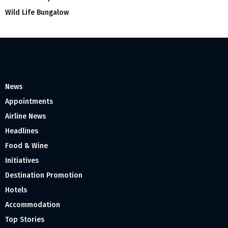
Wild Life Bungalow
News
Appointments
Airline News
Headlines
Food & Wine
Initiatives
Destination Promotion
Hotels
Accommodation
Top Stories