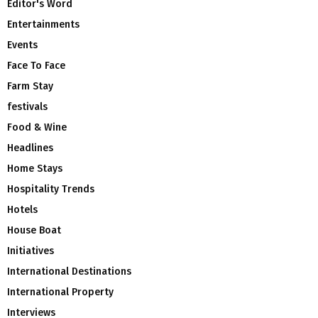
Editor's Word
Entertainments
Events
Face To Face
Farm Stay
festivals
Food & Wine
Headlines
Home Stays
Hospitality Trends
Hotels
House Boat
Initiatives
International Destinations
International Property
Interviews