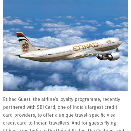
Etihad Guest, the airline’s loyalty programme, recently
partnered with SBI Card, one of India’s largest credit
card providers, to offer a unique travel-specific Visa
credit card to Indian travellers. And for guests flying
Etihad from India to the United States, the Customs and