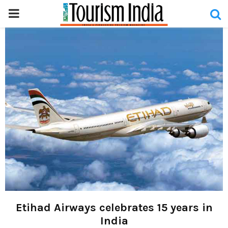
PRIMARY
MENU
Etihad Airways celebrates 15 years in
India