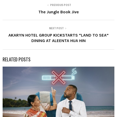
PREVIOUS POST
The Jungle Book Jive
NEXT POST
AKARYN HOTEL GROUP KICKSTARTS “LAND TO SEA”
DINING AT ALEENTA HUA HIN
RELATED POSTS