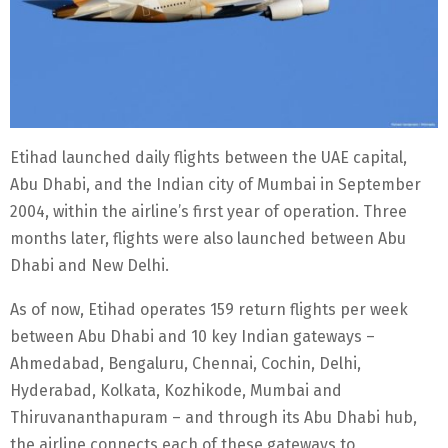
Etihad launched daily flights between the UAE capital,
Abu Dhabi, and the Indian city of Mumbai in September
2004, within the airline’s first year of operation. Three
months later, flights were also launched between Abu
Dhabi and New Delhi.
As of now, Etihad operates 159 return flights per week
between Abu Dhabi and 10 key Indian gateways –
Ahmedabad, Bengaluru, Chennai, Cochin, Delhi,
Hyderabad, Kolkata, Kozhikode, Mumbai and
Thiruvananthapuram – and through its Abu Dhabi hub,
the airline connects each of these gateways to