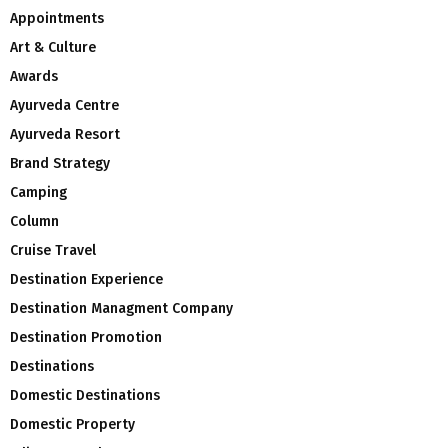
Appointments
Art & Culture
Awards
Ayurveda Centre
Ayurveda Resort
Brand Strategy
Camping
Column
Cruise Travel
Destination Experience
Destination Managment Company
Destination Promotion
Destinations
Domestic Destinations
Domestic Property