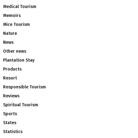
Medical Tourism
Memoirs
Mice Tourism
Nature
News
Other news
Plantation Stay
Products
Resort
Responsible Tourism
Reviews
Spiritual Tourism
Sports
States
Statistics