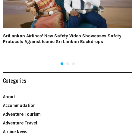
SriLankan Airlines’ New Safety Video Showcases Safety
Protocols Against Iconic Sri Lankan Backdrops
Categories
About
Accommodation
Adventure Tourism
Adventure Travel
Airline News