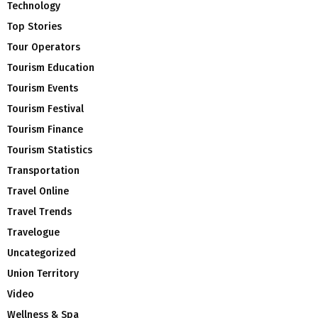
Technology
Top Stories
Tour Operators
Tourism Education
Tourism Events
Tourism Festival
Tourism Finance
Tourism Statistics
Transportation
Travel Online
Travel Trends
Travelogue
Uncategorized
Union Territory
Video
Wellness & Spa