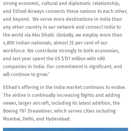
strong economic, cultural and diplomatic relationship,
and Etihad Airways connects these nations to each other,
and beyond. We serve more destinations in India than
any other country in our network and connect India to
the world via Abu Dhabi. Globally, we employ more than
4,800 Indian nationals, almost 25 per cent of our
workforce. We contribute strongly to both economies,
and last year spent the US $151 million with 480
companies in India. Our commitment is significant, and
will continue to grow.”
Etihad’s offering in the India market continues to evolve.
The airline is continually increasing flights and adding
newer, larger aircraft, including its latest addition, the
Boeing 787 Dreamliner, which serves cities including
Mumbai, Delhi, and Hyderabad.