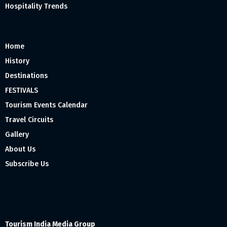
Hospitality Trends
Home
History
Destinations
FESTIVALS
Tourism Events Calendar
Travel Circuits
Gallery
About Us
Subscribe Us
Tourism India Media Group