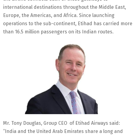
international destinations throughout the Middle East,
Europe, the Americas, and Africa. Since launching
operations to the sub-continent, Etihad has carried more
than 16.5 million passengers on its Indian routes.
Mr. Tony Douglas, Group CEO of Etihad Airways said:
“India and the United Arab Emirates share a long and