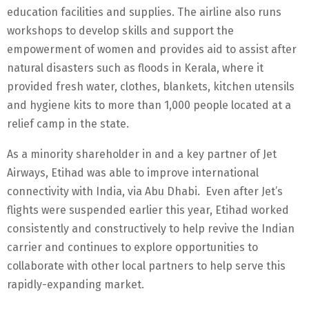
education facilities and supplies. The airline also runs
workshops to develop skills and support the
empowerment of women and provides aid to assist after
natural disasters such as floods in Kerala, where it
provided fresh water, clothes, blankets, kitchen utensils
and hygiene kits to more than 1,000 people located at a
relief camp in the state.
As a minority shareholder in and a key partner of Jet
Airways, Etihad was able to improve international
connectivity with India, via Abu Dhabi. Even after Jet’s
flights were suspended earlier this year, Etihad worked
consistently and constructively to help revive the Indian
carrier and continues to explore opportunities to
collaborate with other local partners to help serve this
rapidly-expanding market.