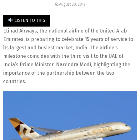
August 20, 2019
LISTEN TO THIS
Etihad Airways, the national airline of the United Arab
Emirates, is preparing to celebrate 15 years of service to
its largest and busiest market, India. The airline’s
milestone coincides with the third visit to the UAE of
India’s Prime Minister, Narendra Modi, highlighting the
importance of the partnership between the two
countries.