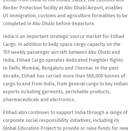
Border Protection facility at Abu Dhabi Airport, enables
US immigration, customs and agriculture formalities to be
completed in Abu Dhabi before departure.
India is an important strategic source market for Etihad
Cargo. In addition to belly space cargo capacity on the
159 weekly passenger aircraft between Abu Dhabi and
India, Etihad Cargo operates dedicated freighter flights
to Delhi, Mumbai, Bengaluru and Chennai. In the past
decade, Etihad has carried more than 560,000 tonnes of
cargo to and from India, from general cargo to key Indian
exports including garments, perishable products,
pharmaceuticals and electronics.
Etihad also continues to support India through a range of
corporate social responsibility initiatives, including its
Global Education Project to provide or raise funds for new