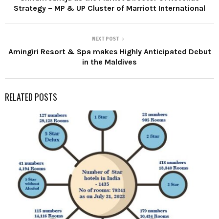
Strategy – MP & UP Cluster of Marriott International
NEXT POST
Amingiri Resort & Spa makes Highly Anticipated Debut
in the Maldives
RELATED POSTS