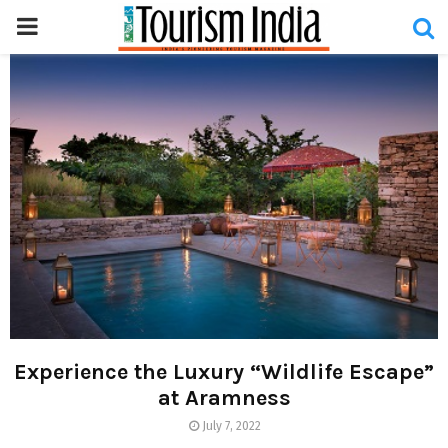
PRIMARY
MENU
Experience the Luxury “Wildlife Escape”
at Aramness
July 7, 2022