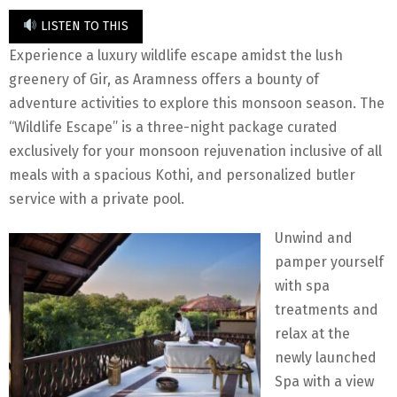
LISTEN TO THIS
Experience a luxury wildlife escape amidst the lush
greenery of Gir, as Aramness offers a bounty of
adventure activities to explore this monsoon season. The
“Wildlife Escape” is a three-night package curated
exclusively for your monsoon rejuvenation inclusive of all
meals with a spacious Kothi, and personalized butler
service with a private pool.
Unwind and
pamper yourself
with spa
treatments and
relax at the
newly launched
Spa with a view