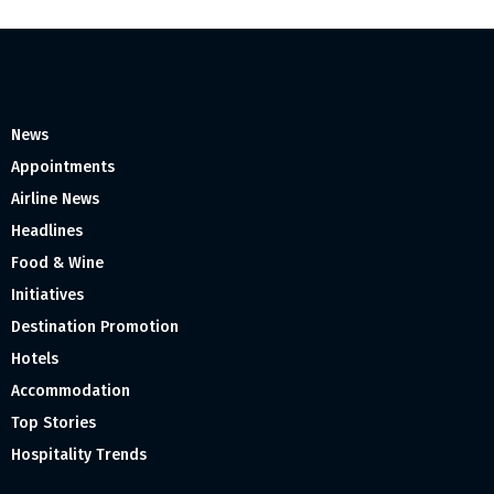
News
Appointments
Airline News
Headlines
Food & Wine
Initiatives
Destination Promotion
Hotels
Accommodation
Top Stories
Hospitality Trends