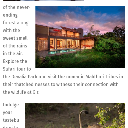
of the never-
ending
forest along
with the
sweet smell
of the rains
in the air.
Explore the
Safari tour to
the Devalia Park and visit the nomadic Maldhari tribes in
their thatched nesses to witness their connection with
the wildlife at Gir.
Indulge
your
tastebu
ds with