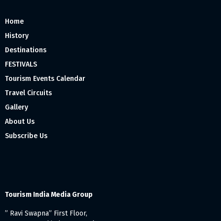
Home
History
Destinations
FESTIVALS
Tourism Events Calendar
Travel Circuits
Gallery
About Us
Subscribe Us
Tourism India Media Group
” Ravi Swapna” First Floor,