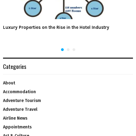
Luxury Properties on the Rise in the Hotel Industry
Categories
About
Accommodation
Adventure Tourism
Adventure Travel
Airline News
Appointments
Art & Culture