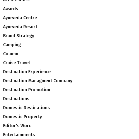
Awards
Ayurveda Centre
Ayurveda Resort
Brand Strategy
Camping
Column
Cruise Travel
Destination Experience
Destination Managment Company
Destination Promotion
Destinations
Domestic Destinations
Domestic Property
Editor's Word
Entertainments