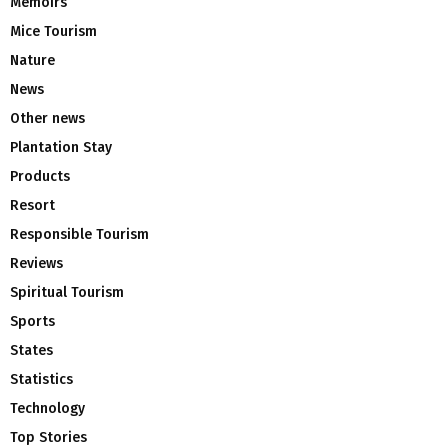
Memoirs
Mice Tourism
Nature
News
Other news
Plantation Stay
Products
Resort
Responsible Tourism
Reviews
Spiritual Tourism
Sports
States
Statistics
Technology
Top Stories