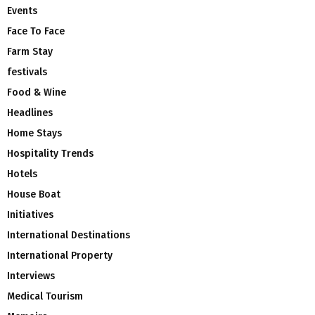
Events
Face To Face
Farm Stay
festivals
Food & Wine
Headlines
Home Stays
Hospitality Trends
Hotels
House Boat
Initiatives
International Destinations
International Property
Interviews
Medical Tourism