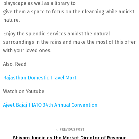
playscape as well as a library to
give them a space to focus on their learning while amidst
nature.
Enjoy the splendid services amidst the natural
surroundings in the rains and make the most of this offer
with your loved ones.
Also, Read
Rajasthan Domestic Travel Mart
Watch on Youtube
Ajeet Bajaj | IATO 34th Annual Convention
PREVIOUS POST
Shivam Juneja as the Market Director of Revenue