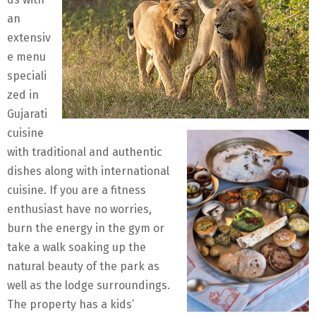
an
extensiv
e menu
speciali
zed in
Gujarati
cuisine
with traditional and authentic
dishes along with international
cuisine. If you are a fitness
enthusiast have no worries,
burn the energy in the gym or
take a walk soaking up the
natural beauty of the park as
well as the lodge surroundings.
The property has a kids’