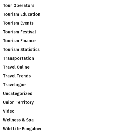
Tour Operators
Tourism Education
Tourism Events
Tourism Festival
Tourism Finance
Tourism Statistics
Transportation
Travel Online
Travel Trends
Travelogue
Uncategorized
Union Territory
Video
Wellness & Spa
Wild Life Bungalow