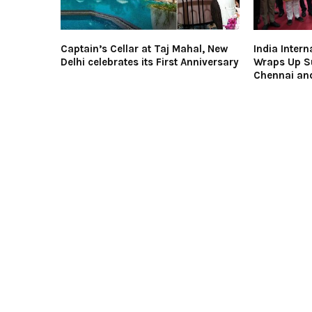
Captain’s Cellar at Taj Mahal, New
India Intern
Delhi celebrates its First Anniversary
Wraps Up Su
Chennai an