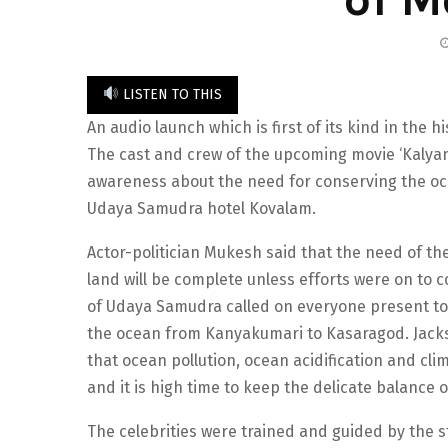
LISTEN TO THIS
An audio launch which is first of its kind in the
The cast and crew of the upcoming movie ‘Kalyan
awareness about the need for conserving the o
Udaya Samudra hotel Kovalam.
Actor-politician Mukesh said that the need of t
land will be complete unless efforts were on to c
of Udaya Samudra called on everyone present to
the ocean from Kanyakumari to Kasaragod. Jacks
that ocean pollution, ocean acidification and cl
and it is high time to keep the delicate balance o
The celebrities were trained and guided by the s