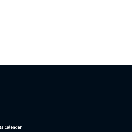
ts Calendar