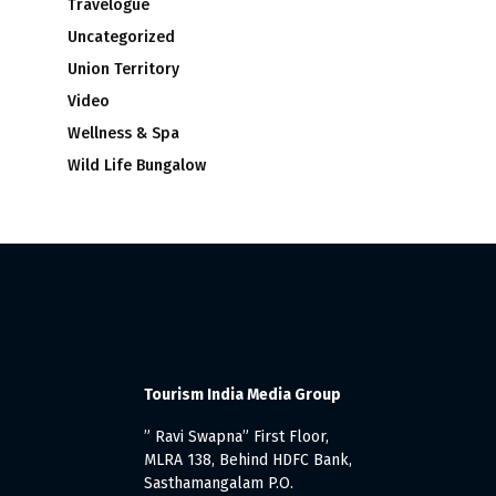
Travelogue
Uncategorized
Union Territory
Video
Wellness & Spa
Wild Life Bungalow
Tourism India Media Group
” Ravi Swapna” First Floor,
MLRA 138, Behind HDFC Bank,
Sasthamangalam P.O.