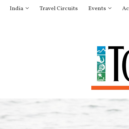
India
Travel Circuits
Events
Ac