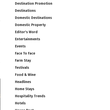
Destination Promotion
Destinations
Domestic Destinations
Domestic Property
Editor's Word
Entertainments
Events
d
Face To Face
s
Farm Stay
festivals
Food & Wine
Headlines
Home Stays
Hospitality Trends
Hotels