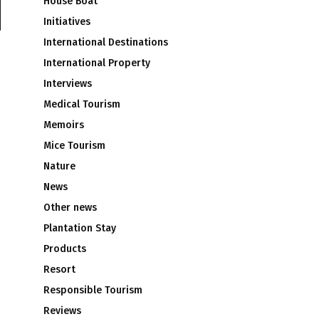
House Boat
Initiatives
International Destinations
International Property
Interviews
Medical Tourism
Memoirs
Mice Tourism
Nature
News
Other news
Plantation Stay
Products
Resort
Responsible Tourism
Reviews