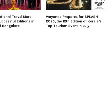
ational Travel Mart
Wayanad Prepares for SPLASH
ccessful Editions in
2025, the 12th Edition of Kerala’s
d Bangalore
Top Tourism Event in July