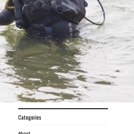
Categories
About