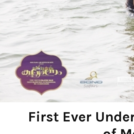
First Ever Unde
of M