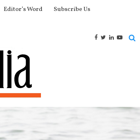
Editor’s Word
Subscribe Us