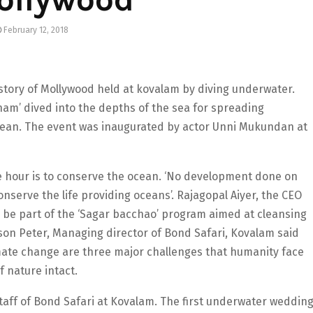
February 12, 2018
 history of Mollywood held at kovalam by diving underwater.
am’ dived into the depths of the sea for spreading
cean. The event was inaugurated by actor Unni Mukundan at
he hour is to conserve the ocean. ‘No development done on
onserve the life providing oceans’. Rajagopal Aiyer, the CEO
 be part of the ‘Sagar bacchao’ program aimed at cleansing
on Peter, Managing director of Bond Safari, Kovalam said
imate change are three major challenges that humanity face
f nature intact.
taff of Bond Safari at Kovalam. The first underwater weddin