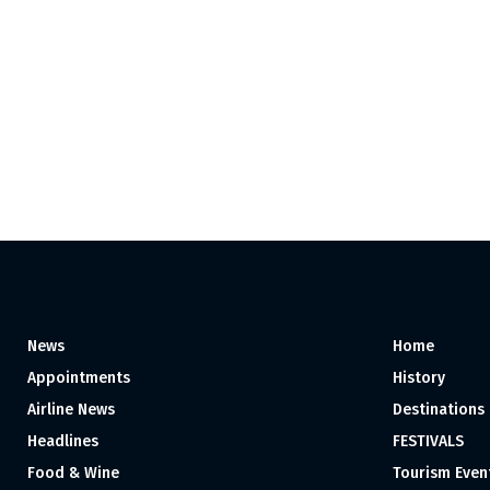
News
Home
Appointments
History
Airline News
Destinations
Headlines
FESTIVALS
Food & Wine
Tourism Even