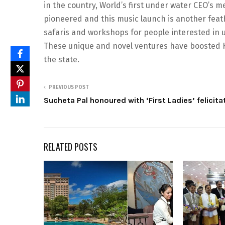
in the country, World’s first under water CEO’s 
pioneered and this music launch is another feath
safaris and workshops for people interested in 
These unique and novel ventures have boosted Ko
the state.
PREVIOUS POST
Sucheta Pal honoured with ‘First Ladies’ felicita
RELATED POSTS