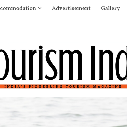
commodation
Advertisement
Gallery