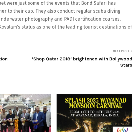
meet were just some of the events that Bond Safari has
er to their cap. They also conduct regular scuba diving
underwater photography and PADI certification courses.
valam’s status as one of the leading tourist destinations of
NEXT POST
tion
‘Shop Qatar 2018’ brightened with Bollywoo
Star