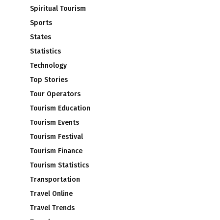
Spiritual Tourism
Sports
States
Statistics
Technology
Top Stories
Tour Operators
Tourism Education
Tourism Events
Tourism Festival
Tourism Finance
Tourism Statistics
Transportation
Travel Online
Travel Trends