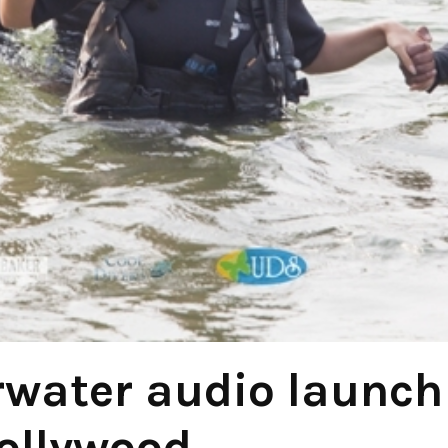
rwater audio launch
ollywood