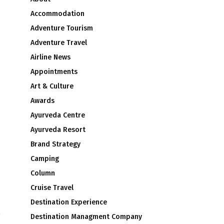
Accommodation
Adventure Tourism
Adventure Travel
Airline News
Appointments
Art & Culture
Awards
Ayurveda Centre
Ayurveda Resort
Brand Strategy
Camping
Column
Cruise Travel
Destination Experience
g
Destination Managment Company