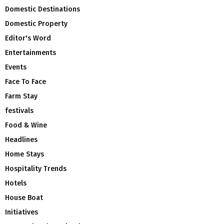
Domestic Destinations
Domestic Property
Editor's Word
Entertainments
Events
Face To Face
Farm Stay
festivals
Food & Wine
Headlines
Home Stays
Hospitality Trends
Hotels
House Boat
Initiatives