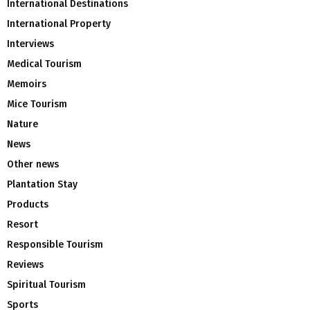
International Destinations
International Property
Interviews
Medical Tourism
Memoirs
Mice Tourism
Nature
News
Other news
Plantation Stay
Products
Resort
Responsible Tourism
Reviews
Spiritual Tourism
Sports