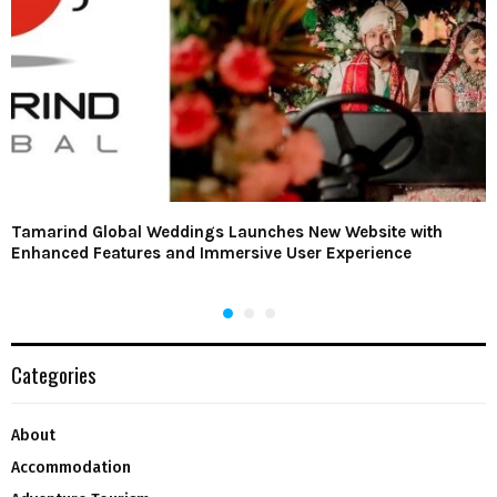
Tamarind Global Weddings Launches New Website with
Enhanced Features and Immersive User Experience
Categories
About
Accommodation