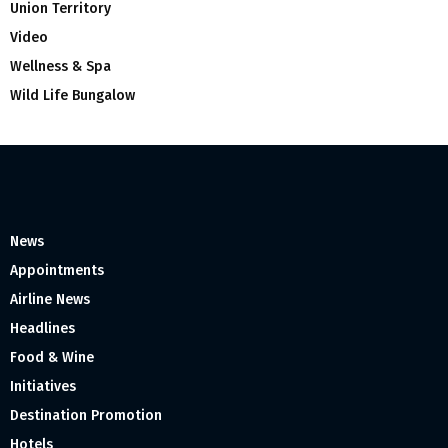
Union Territory
Video
Wellness & Spa
Wild Life Bungalow
News
Appointments
Airline News
Headlines
Food & Wine
Initiatives
Destination Promotion
Hotels