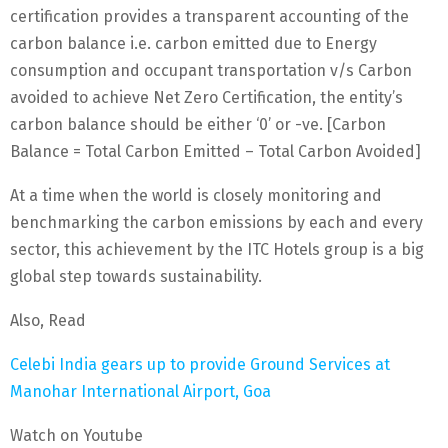
certification provides a transparent accounting of the
carbon balance i.e. carbon emitted due to Energy
consumption and occupant transportation v/s Carbon
avoided to achieve Net Zero Certification, the entity’s
carbon balance should be either ‘0’ or -ve. [Carbon
Balance = Total Carbon Emitted – Total Carbon Avoided]
At a time when the world is closely monitoring and
benchmarking the carbon emissions by each and every
sector, this achievement by the ITC Hotels group is a big
global step towards sustainability.
Also, Read
Celebi India gears up to provide Ground Services at
Manohar International Airport, Goa
Watch on Youtube