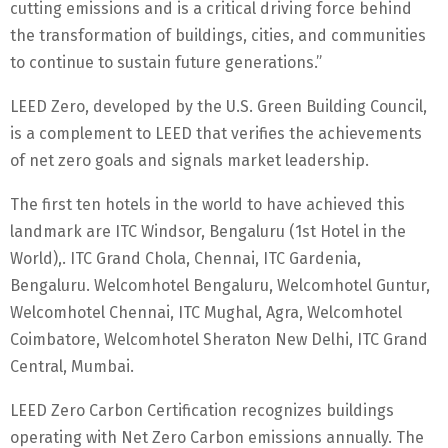
cutting emissions and is a critical driving force behind
the transformation of buildings, cities, and communities
to continue to sustain future generations.”
LEED Zero, developed by the U.S. Green Building Council,
is a complement to LEED that verifies the achievements
of net zero goals and signals market leadership.
The first ten hotels in the world to have achieved this
landmark are ITC Windsor, Bengaluru (1st Hotel in the
World),. ITC Grand Chola, Chennai, ITC Gardenia,
Bengaluru. Welcomhotel Bengaluru, Welcomhotel Guntur,
Welcomhotel Chennai, ITC Mughal, Agra, Welcomhotel
Coimbatore, Welcomhotel Sheraton New Delhi, ITC Grand
Central, Mumbai.
LEED Zero Carbon Certification recognizes buildings
operating with Net Zero Carbon emissions annually. The