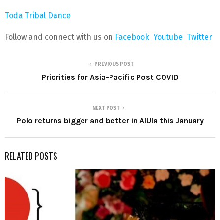
Toda Tribal Dance
Follow and connect with us on
Facebook
Youtube
Twitter
PREVIOUS POST
Priorities for Asia-Pacific Post COVID
NEXT POST
Polo returns bigger and better in AlUla this January
RELATED POSTS