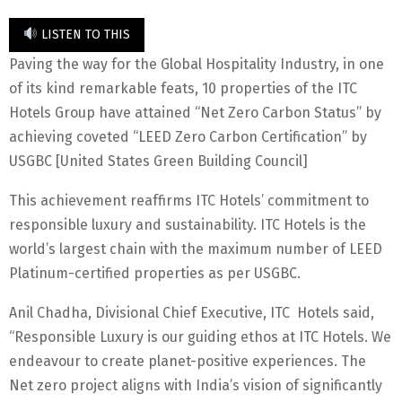
LISTEN TO THIS
Paving the way for the Global Hospitality Industry, in one
of its kind remarkable feats, 10 properties of the ITC
Hotels Group have attained “Net Zero Carbon Status” by
achieving coveted “LEED Zero Carbon Certification” by
USGBC [United States Green Building Council]
This achievement reaffirms ITC Hotels’ commitment to
responsible luxury and sustainability. ITC Hotels is the
world’s largest chain with the maximum number of LEED
Platinum-certified properties as per USGBC.
Anil Chadha, Divisional Chief Executive, ITC Hotels said,
“Responsible Luxury is our guiding ethos at ITC Hotels. We
endeavour to create planet-positive experiences. The
Net zero project aligns with India’s vision of significantly