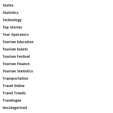
States
Statistics
Technology
Top Stories
Tour Operators
Tourism Education
Tourism Events
Tourism Festival
Tourism Finance
Tourism Statistics
Transportation
Travel Online
Travel Trends
Travelogue
Uncategorized