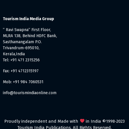
Tourism India Media Group
” Ravi Swapna” First Floor,
MLRA 138, Behind HDFC Bank,
Sasthamangalam P.O.
Trivandrum-695010,
Kerala,India
Tel: +91 471 2315256
Fax: +91 4712315197
Mob: +91 984 7060531
info@tourismindiaonline.com
Proudly independent and Made with
in India ©1998-2023
Tourism India Publications. All Rights Reserved.