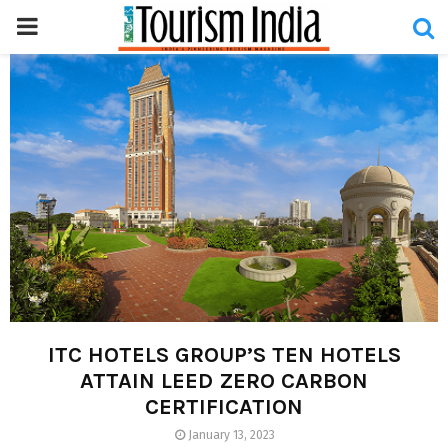
PRIMARY
MENU
ITC HOTELS GROUP’S TEN HOTELS
ATTAIN LEED ZERO CARBON
CERTIFICATION
January 13, 2023