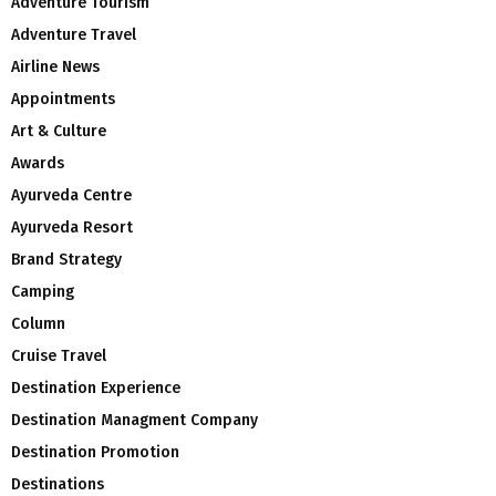
Adventure Tourism
Adventure Travel
Airline News
Appointments
Art & Culture
Awards
Ayurveda Centre
Ayurveda Resort
Brand Strategy
Camping
Column
Cruise Travel
Destination Experience
Destination Managment Company
Destination Promotion
Destinations