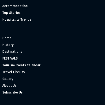
Accommodation
Top Stories
Hospitality Trends
Home
History
Destinations
FESTIVALS
Tourism Events Calendar
Travel Circuits
Gallery
About Us
Subscribe Us